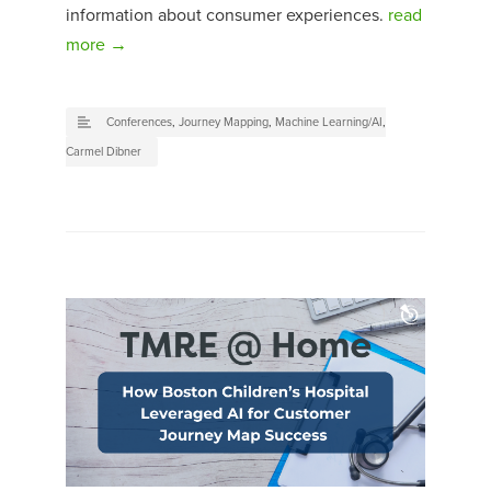
information about consumer experiences.
read
more →
Conferences
,
Journey Mapping
,
Machine Learning/AI
,
Carmel Dibner