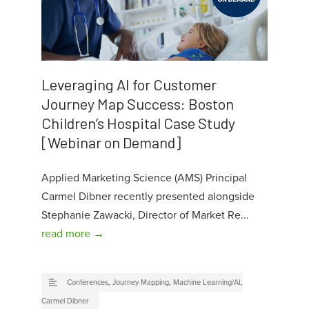
Leveraging AI for Customer
Journey Map Success: Boston
Children’s Hospital Case Study
[Webinar on Demand]
Applied Marketing Science (AMS) Principal
Carmel Dibner recently presented alongside
Stephanie Zawacki, Director of Market Re...
read more →
Conferences
,
Journey Mapping
,
Machine Learning/AI
,
Carmel Dibner