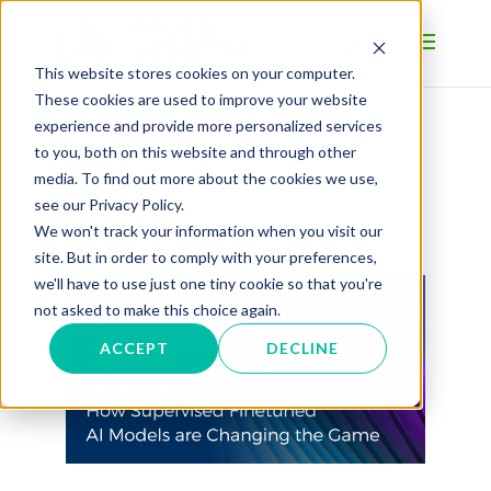
This website stores cookies on your computer.
These cookies are used to improve your website
experience and provide more personalized services
to you, both on this website and through other
BLOG
media. To find out more about the cookies we use,
see our Privacy Policy.
We won't track your information when you visit our
site. But in order to comply with your preferences,
we'll have to use just one tiny cookie so that you're
not asked to make this choice again.
ACCEPT
DECLINE