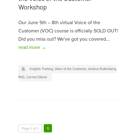
Workshop
Our June 5th – 8th virtual Voice of the
Customer (VOC) course is officially SOLD OUT!
Did you miss out? We've got you covered...
read more →
Insights Training
,
Voice of the Customer
,
Andrea Ruttenberg,
PhD
,
Carmel Dibner
Page 1 of 1
1