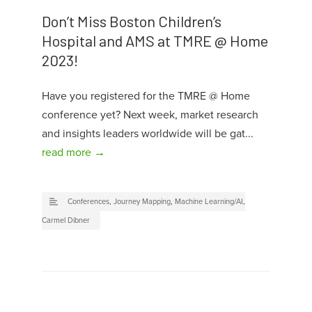
Don’t Miss Boston Children’s
Hospital and AMS at TMRE @ Home
2023!
Have you registered for the TMRE @ Home
conference yet? Next week, market research
and insights leaders worldwide will be gat...
read more →
Conferences
,
Journey Mapping
,
Machine Learning/AI
,
Carmel Dibner