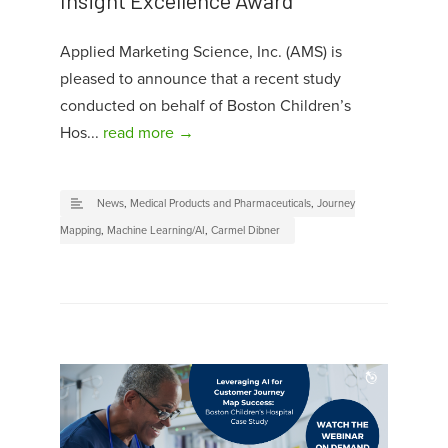
Applied Marketing Science, Inc. (AMS) is
pleased to announce that a recent study
conducted on behalf of Boston Children’s
Hos...
read more →
News
,
Medical Products and Pharmaceuticals
,
Journey
Mapping
,
Machine Learning/AI
,
Carmel Dibner