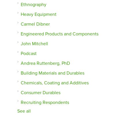
Ethnography
Heavy Equipment
Carmel Dibner
Engineered Products and Components
John Mitchell
Podcast
Andrea Ruttenberg, PhD
Building Materials and Durables
Chemicals, Coating and Additives
Consumer Durables
Recruiting Respondents
See all