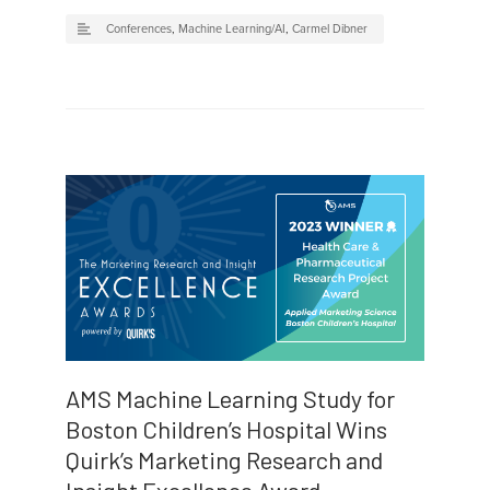
Conferences
,
Machine Learning/AI
,
Carmel Dibner
AMS Machine Learning Study for
Boston Children’s Hospital Wins
Quirk’s Marketing Research and
Insight Excellence Award