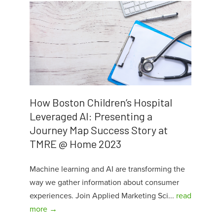
How Boston Children’s Hospital
Leveraged AI: Presenting a
Journey Map Success Story at
TMRE @ Home 2023
Machine learning and AI are transforming the
way we gather information about consumer
experiences. Join Applied Marketing Sci...
read
more →