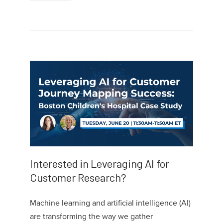
Interested in Leveraging AI for
Customer Research?
Machine learning and artificial intelligence (AI)
are transforming the way we gather