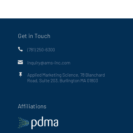
Get in Touch

(781) 250-6300

inquiry@ams-inc.com

Applied Marketing Science, 78 Blanchard
Road, Suite 203, Burlington MA 01803
Affiliations