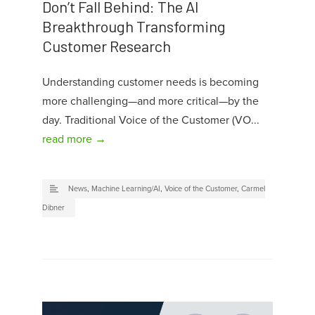
Don’t Fall Behind: The AI
Breakthrough Transforming
Customer Research
Understanding customer needs is becoming
more challenging—and more critical—by the
day. Traditional Voice of the Customer (VO...
read more →
News
,
Machine Learning/AI
,
Voice of the Customer
,
Carmel
Dibner