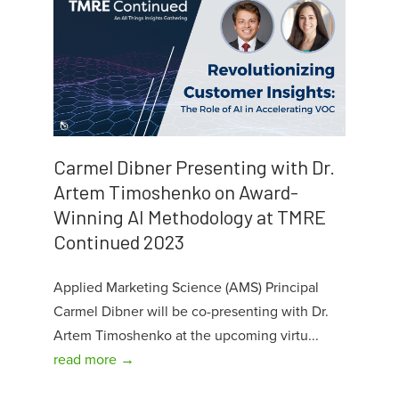
Carmel Dibner Presenting with Dr.
Artem Timoshenko on Award-
Winning AI Methodology at TMRE
Continued 2023
Applied Marketing Science (AMS) Principal
Carmel Dibner will be co-presenting with Dr.
Artem Timoshenko at the upcoming virtu...
read more →