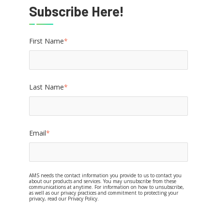
Subscribe Here!
First Name
*
Last Name
*
Email
*
AMS needs the contact information you provide to us to contact you
about our products and services. You may unsubscribe from these
communications at anytime. For information on how to unsubscribe,
as well as our privacy practices and commitment to protecting your
privacy, read our Privacy Policy.