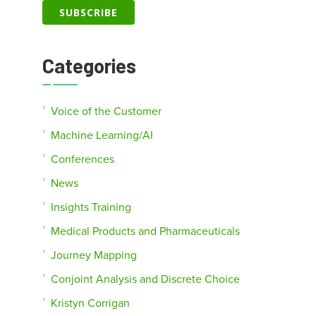
Categories
Voice of the Customer
Machine Learning/AI
Conferences
News
Insights Training
Medical Products and Pharmaceuticals
Journey Mapping
Conjoint Analysis and Discrete Choice
Kristyn Corrigan