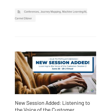
Conferences
,
Journey Mapping
,
Machine Learning/AI
,
Carmel Dibner
New Session Added: Listening to
the Voice of the Customer