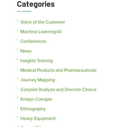
Categories
Voice of the Customer
Machine Learning/AI
Conferences
News
Insights Training
Medical Products and Pharmaceuticals
Journey Mapping
Conjoint Analysis and Discrete Choice
Kristyn Corrigan
Ethnography
Heavy Equipment