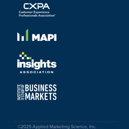
©2025 Applied Marketing Science, Inc.