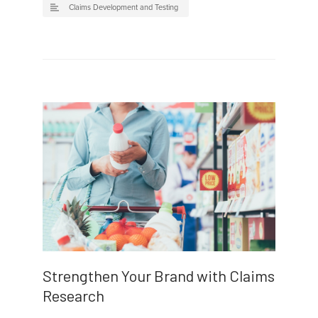
Claims Development and Testing
Strengthen Your Brand with Claims
Research