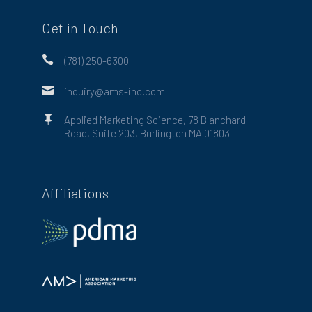
Get in Touch

(781) 250-6300

inquiry@ams-inc.com

Applied Marketing Science, 78 Blanchard
Road, Suite 203, Burlington MA 01803
Affiliations