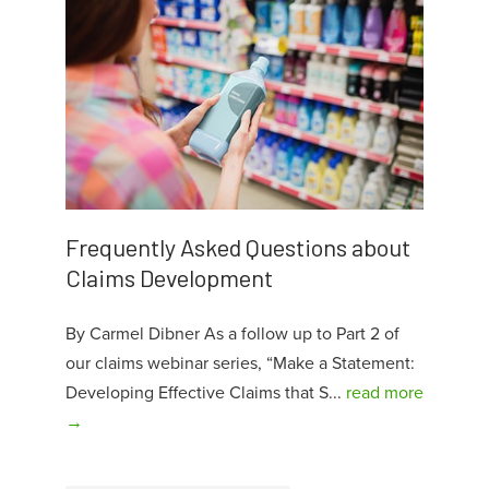
Frequently Asked Questions about
Claims Development
By Carmel Dibner As a follow up to Part 2 of
our claims webinar series, “Make a Statement:
Developing Effective Claims that S...
read more
→