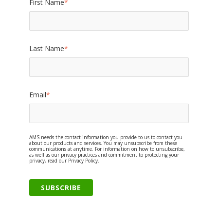
First Name
*
Last Name
*
Email
*
AMS needs the contact information you provide to us to contact you
about our products and services. You may unsubscribe from these
communications at anytime. For information on how to unsubscribe,
as well as our privacy practices and commitment to protecting your
privacy, read our Privacy Policy.