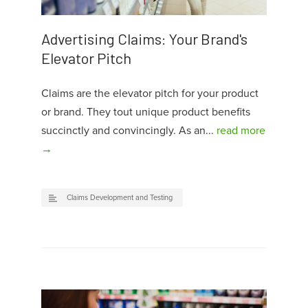
Advertising Claims: Your Brand's
Elevator Pitch
Claims are the elevator pitch for your product
or brand. They tout unique product benefits
succinctly and convincingly. As an...
read more
→
Claims Development and Testing