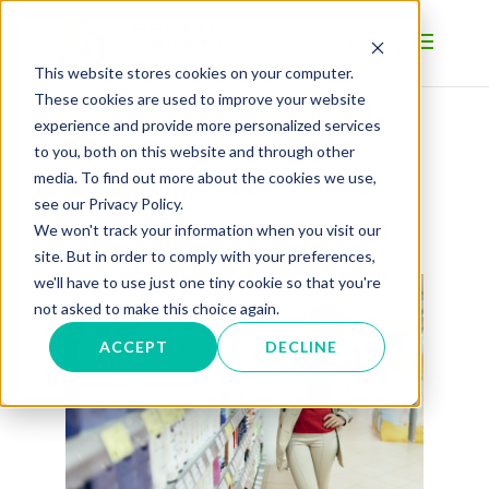
This website stores cookies on your computer.
These cookies are used to improve your website
experience and provide more personalized services
to you, both on this website and through other
BLOG
media. To find out more about the cookies we use,
see our Privacy Policy.
We won't track your information when you visit our
site. But in order to comply with your preferences,
we'll have to use just one tiny cookie so that you're
not asked to make this choice again.
ACCEPT
DECLINE