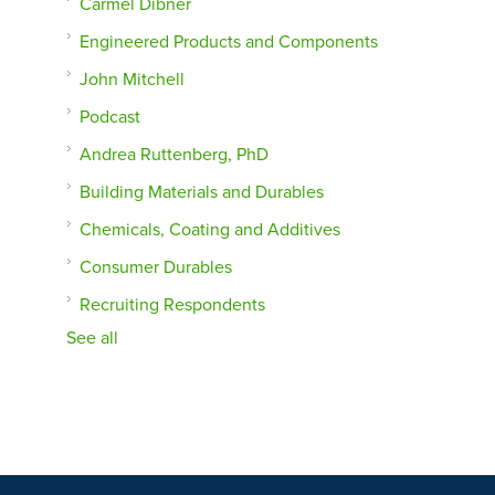
Carmel Dibner
Engineered Products and Components
John Mitchell
Podcast
Andrea Ruttenberg, PhD
Building Materials and Durables
Chemicals, Coating and Additives
Consumer Durables
Recruiting Respondents
See all