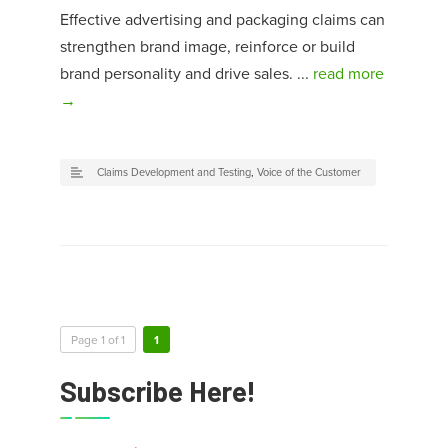
Effective advertising and packaging claims can
strengthen brand image, reinforce or build
brand personality and drive sales. ...
read more
→
Claims Development and Testing
,
Voice of the Customer
Page 1 of 1
1
Subscribe Here!