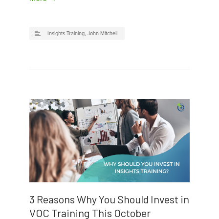
Insights Training
,
John Mitchell
3 Reasons Why You Should Invest in
VOC Training This October