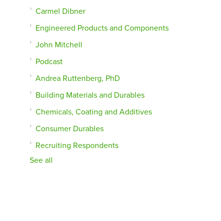
Carmel Dibner
Engineered Products and Components
John Mitchell
Podcast
Andrea Ruttenberg, PhD
Building Materials and Durables
Chemicals, Coating and Additives
Consumer Durables
Recruiting Respondents
See all