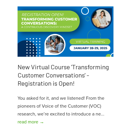
New Virtual Course 'Transforming
Customer Conversations' -
Registration is Open!
You asked for it, and we listened! From the
pioneers of Voice of the Customer (VOC)
research, we’re excited to introduce a ne...
read more →