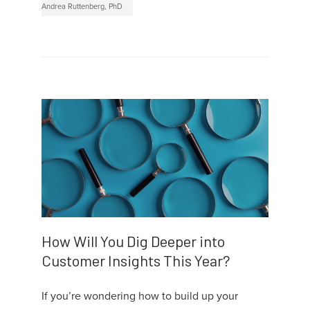
Andrea Ruttenberg, PhD
How Will You Dig Deeper into
Customer Insights This Year?
If you’re wondering how to build up your