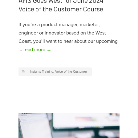
AMS Goes West for June 2024
Voice of the Customer Course
If you’re a product manager, marketer,
engineer or innovator based on the West
Coast, you’ll want to hear about our upcoming
...
read more →
Insights Training
,
Voice of the Customer