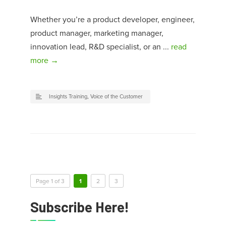
Whether you’re a product developer, engineer,
product manager, marketing manager,
innovation lead, R&D specialist, or an ...
read
more →
Insights Training
,
Voice of the Customer
Page 1 of 3
1
2
3
Subscribe Here!