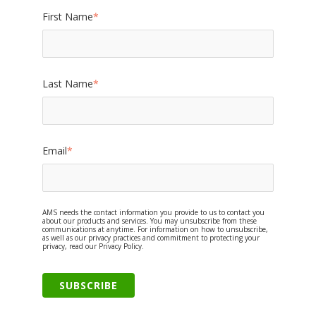
First Name
*
Last Name
*
Email
*
AMS needs the contact information you provide to us to contact you
about our products and services. You may unsubscribe from these
communications at anytime. For information on how to unsubscribe,
as well as our privacy practices and commitment to protecting your
privacy, read our Privacy Policy.