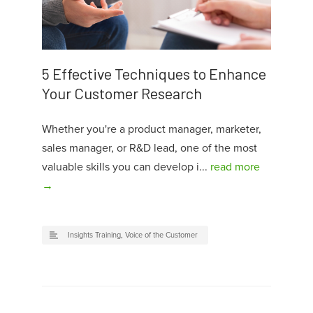
5 Effective Techniques to Enhance
Your Customer Research
Whether you're a product manager, marketer,
sales manager, or R&D lead, one of the most
valuable skills you can develop i...
read more
→
Insights Training
,
Voice of the Customer