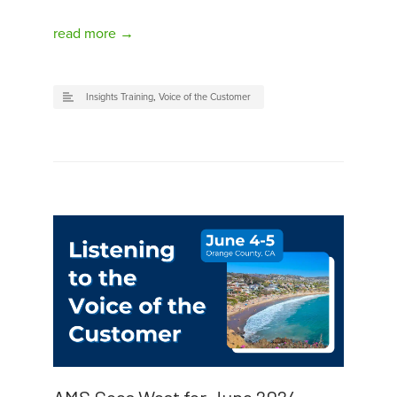
read more →
Insights Training
,
Voice of the Customer