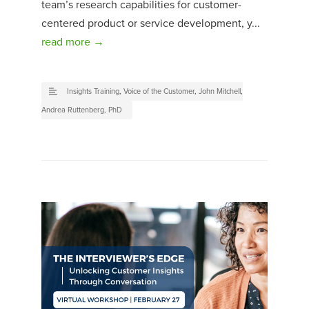
team’s research capabilities for customer-
centered product or service development, y...
read more →
Insights Training
,
Voice of the Customer
,
John Mitchell
,
Andrea Ruttenberg, PhD