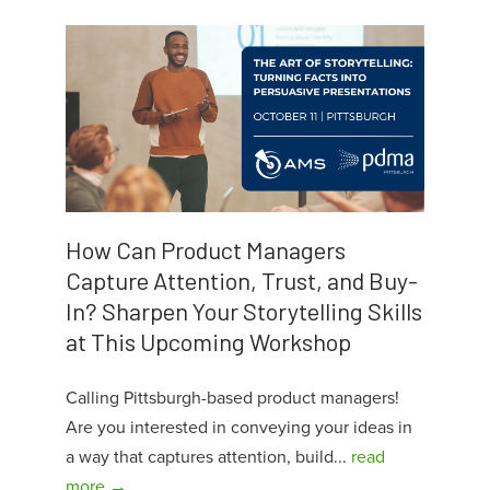
How Can Product Managers
Capture Attention, Trust, and Buy-
In? Sharpen Your Storytelling Skills
at This Upcoming Workshop
Calling Pittsburgh-based product managers!
Are you interested in conveying your ideas in
a way that captures attention, build...
read
more →