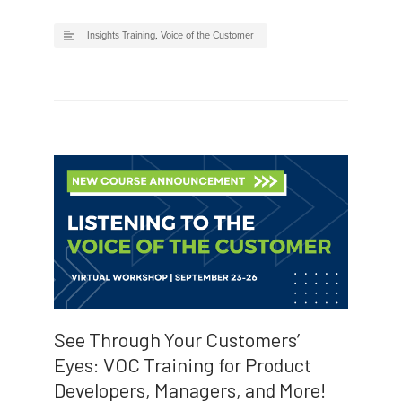
Insights Training
,
Voice of the Customer
See Through Your Customers’
Eyes: VOC Training for Product
Developers, Managers, and More!