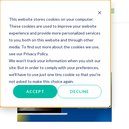
This website stores cookies on your computer.
These cookies are used to improve your website
experience and provide more personalized services
to you, both on this website and through other
BLOG
media. To find out more about the cookies we use,
see our Privacy Policy.
We won't track your information when you visit our
site. But in order to comply with your preferences,
we'll have to use just one tiny cookie so that you're
not asked to make this choice again.
ACCEPT
DECLINE