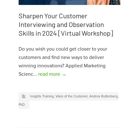
Sharpen Your Customer
Interviewing and Observation
Skills in 2024 [Virtual Workshop]
Do you wish you could get closer to your
customers and find new ways to deliver
winning innovations? Applied Marketing
Scienc...
read more →
Insights Training
,
Voice of the Customer
,
Andrea Ruttenberg,
PhD