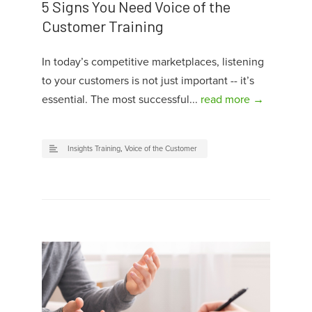
5 Signs You Need Voice of the
Customer Training
In today’s competitive marketplaces, listening
to your customers is not just important -- it’s
essential. The most successful...
read more →
Insights Training
,
Voice of the Customer