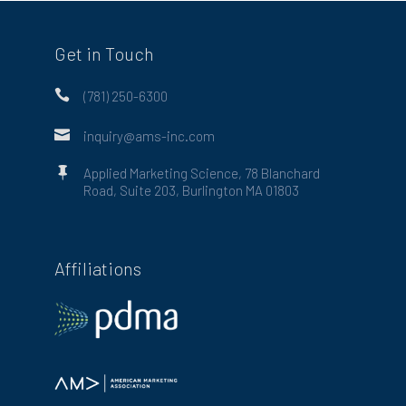
Get in Touch

(781) 250-6300

inquiry@ams-inc.com

Applied Marketing Science, 78 Blanchard
Road, Suite 203, Burlington MA 01803
Affiliations