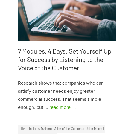
7 Modules, 4 Days: Set Yourself Up
for Success by Listening to the
Voice of the Customer
Research shows that companies who can
satisfy customer needs enjoy greater
commercial success. That seems simple
enough, but ...
read more →
Insights Training
,
Voice of the Customer
,
John Mitchell
,