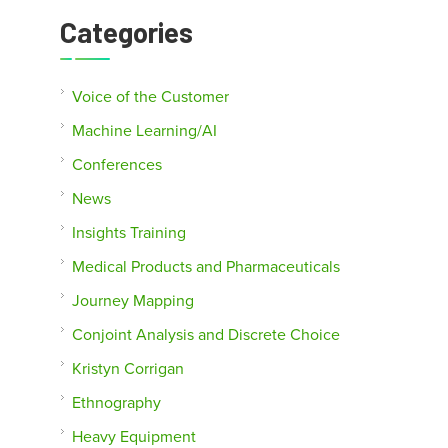
Categories
Voice of the Customer
Machine Learning/AI
Conferences
News
Insights Training
Medical Products and Pharmaceuticals
Journey Mapping
Conjoint Analysis and Discrete Choice
Kristyn Corrigan
Ethnography
Heavy Equipment