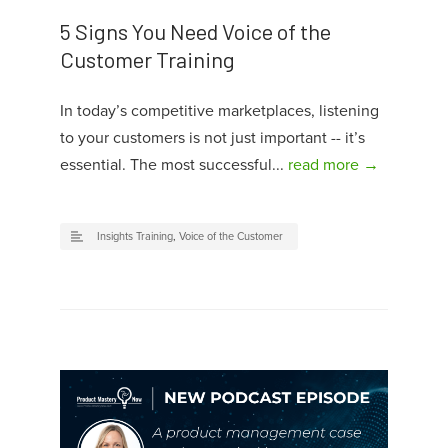
5 Signs You Need Voice of the
Customer Training
In today’s competitive marketplaces, listening
to your customers is not just important -- it’s
essential. The most successful...
read more →
Insights Training
,
Voice of the Customer