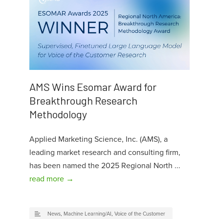
AMS Wins Esomar Award for
Breakthrough Research
Methodology
Applied Marketing Science, Inc. (AMS), a
leading market research and consulting firm,
has been named the 2025 Regional North ...
read more →
News
,
Machine Learning/AI
,
Voice of the Customer