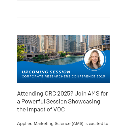
Attending CRC 2025? Join AMS for
a Powerful Session Showcasing
the Impact of VOC
Applied Marketing Science (AMS) is excited to