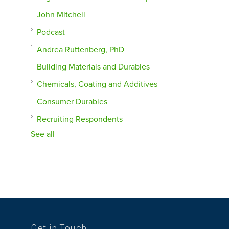
John Mitchell
Podcast
Andrea Ruttenberg, PhD
Building Materials and Durables
Chemicals, Coating and Additives
Consumer Durables
Recruiting Respondents
See all
Get in Touch