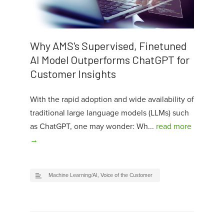
Why AMS's Supervised, Finetuned
AI Model Outperforms ChatGPT for
Customer Insights
With the rapid adoption and wide availability of
traditional large language models (LLMs) such
as ChatGPT, one may wonder: Wh...
read more
→
Machine Learning/AI
,
Voice of the Customer