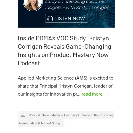
Inside PDMA’s VOC Study: Kristyn
Corrigan Reveals Game-Changing
Insights on Product Mastery Now
Podcast
Applied Marketing Science (AMS) is excited to
share that Principal Kristyn Corrigan, leader of
our Insights for Innovation pr...
read more →
Podcast
,
News
,
Machine Learning/AI
,
Voice of the Customer
,
Segmentation & Market Sizing