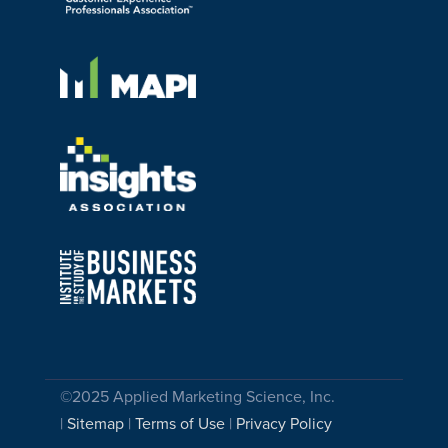
©2025 Applied Marketing Science, Inc.
|
Sitemap
|
Terms of Use
|
Privacy Policy