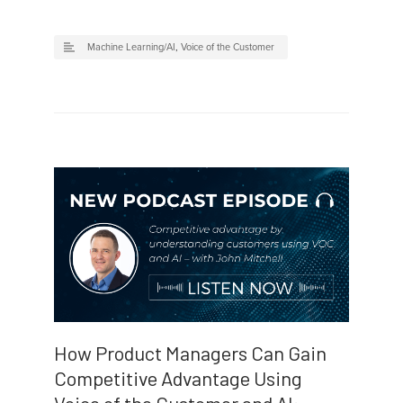
Machine Learning/AI
,
Voice of the Customer
How Product Managers Can Gain
Competitive Advantage Using
Voice of the Customer and AI: