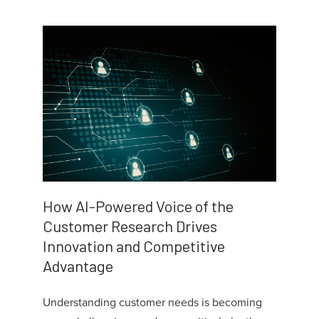
How AI-Powered Voice of the
Customer Research Drives
Innovation and Competitive
Advantage
Understanding customer needs is becoming