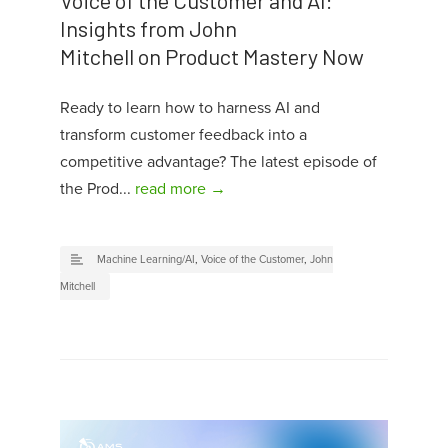
Insights from John
Mitchell on Product Mastery Now
Ready to learn how to harness AI and
transform customer feedback into a
competitive advantage? The latest episode of
the Prod...
read more →
Machine Learning/AI
,
Voice of the Customer
,
John
Mitchell