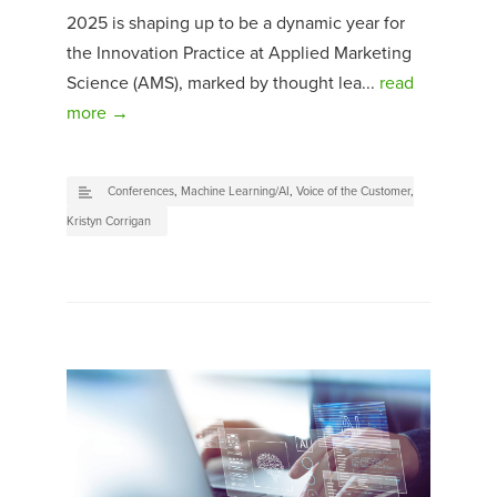
2025 is shaping up to be a dynamic year for
the Innovation Practice at Applied Marketing
Science (AMS), marked by thought lea...
read
more →
Conferences
,
Machine Learning/AI
,
Voice of the Customer
,
Kristyn Corrigan