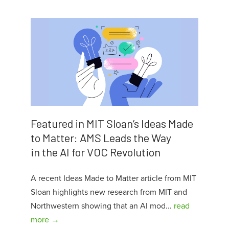
Featured in MIT Sloan’s Ideas Made
to Matter: AMS Leads the Way
in the AI for VOC Revolution
A recent Ideas Made to Matter article from MIT
Sloan highlights new research from MIT and
Northwestern showing that an AI mod...
read
more →