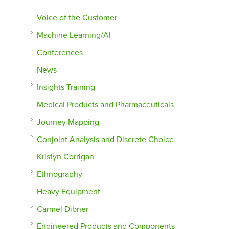
Voice of the Customer
Machine Learning/AI
Conferences
News
Insights Training
Medical Products and Pharmaceuticals
Journey Mapping
Conjoint Analysis and Discrete Choice
Kristyn Corrigan
Ethnography
Heavy Equipment
Carmel Dibner
Engineered Products and Components