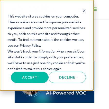
This website stores cookies on your computer.
These cookies are used to improve your website
experience and provide more personalized services
to you, both on this website and through other
BLOG
media. To find out more about the cookies we use,
see our Privacy Policy.
We won't track your information when you visit our
site. But in order to comply with your preferences,
we'll have to use just one tiny cookie so that you're
not asked to make this choice again.
ACCEPT
DECLINE