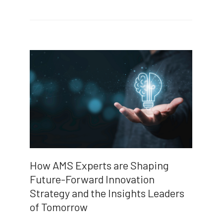
How AMS Experts are Shaping
Future-Forward Innovation
Strategy and the Insights Leaders
of Tomorrow