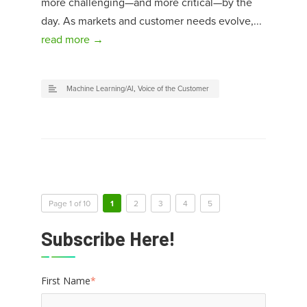
more challenging—and more critical—by the
day. As markets and customer needs evolve,...
read more →
Machine Learning/AI
,
Voice of the Customer
Page 1 of 10
1
2
3
4
5
Subscribe Here!
First Name
*