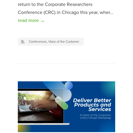
return to the Corporate Researchers
Conference (CRC) in Chicago this year, wher...
read more →
Conferences
,
Voice of the Customer