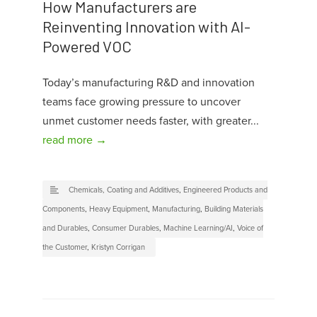
How Manufacturers are
Reinventing Innovation with AI-
Powered VOC
Today’s manufacturing R&D and innovation
teams face growing pressure to uncover
unmet customer needs faster, with greater...
read more →
Chemicals, Coating and Additives
,
Engineered Products and
Components
,
Heavy Equipment
,
Manufacturing
,
Building Materials
and Durables
,
Consumer Durables
,
Machine Learning/AI
,
Voice of
the Customer
,
Kristyn Corrigan