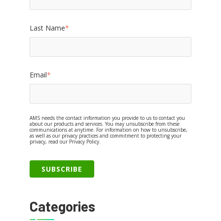
Last Name
*
Email
*
AMS needs the contact information you provide to us to contact you
about our products and services. You may unsubscribe from these
communications at anytime. For information on how to unsubscribe,
as well as our privacy practices and commitment to protecting your
privacy, read our Privacy Policy.
Categories