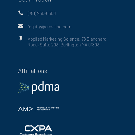

(781) 250-6300

inquiry@ams-inc.com

Applied Marketing Science, 78 Blanchard
Road, Suite 203, Burlington MA 01803
Affiliations