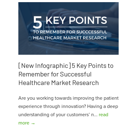
[New Infographic] 5 Key Points to
Remember for Successful
Healthcare Market Research
Are you working towards improving the patient
experience through innovation? Having a deep
understanding of your customers’ n...
read
more →