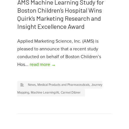
AMS Machine Learning Study for
Boston Children’s Hospital Wins
Quirk’s Marketing Research and
Insight Excellence Award
Applied Marketing Science, Inc. (AMS) is
pleased to announce that a recent study
conducted on behalf of Boston Children’s
Hos...
read more →
News
,
Medical Products and Pharmaceuticals
,
Journey
Mapping
,
Machine Learning/AI
,
Carmel Dibner