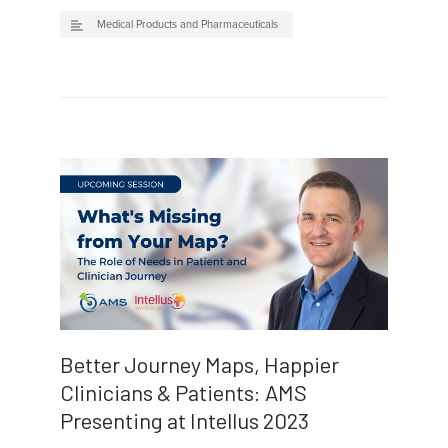
Medical Products and Pharmaceuticals
Better Journey Maps, Happier
Clinicians & Patients: AMS
Presenting at Intellus 2023