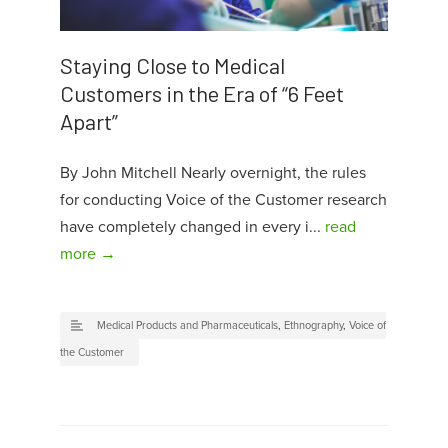
Staying Close to Medical
Customers in the Era of “6 Feet
Apart”
By John Mitchell Nearly overnight, the rules
for conducting Voice of the Customer research
have completely changed in every i...
read
more →
Medical Products and Pharmaceuticals
,
Ethnography
,
Voice of
the Customer