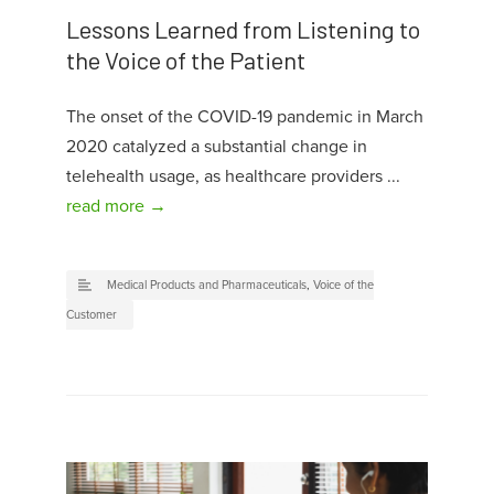
Lessons Learned from Listening to
the Voice of the Patient
The onset of the COVID-19 pandemic in March
2020 catalyzed a substantial change in
telehealth usage, as healthcare providers ...
read more →
Medical Products and Pharmaceuticals
,
Voice of the
Customer