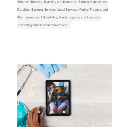
Fisheries
,
Banking, Investing and Insurance
,
Building Materials and
Durables
,
Business Services
,
Legal Services
,
Medical Products and
Pharmaceuticals
,
Oil and Gas
,
Travel, Logistics and Hospitality
,
Technology and Telecommunications