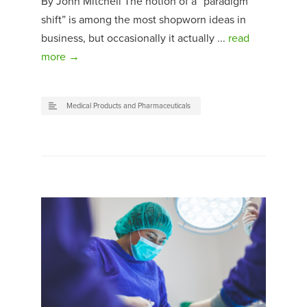
By John Mitchell The notion of a “paradigm
shift” is among the most shopworn ideas in
business, but occasionally it actually ...
read
more →
Medical Products and Pharmaceuticals