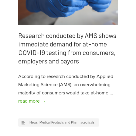
Research conducted by AMS shows
immediate demand for at-home
COVID-19 testing from consumers,
employers and payors
According to research conducted by Applied
Marketing Science (AMS), an overwhelming
majority of consumers would take at-home ...
read more →
News
,
Medical Products and Pharmaceuticals