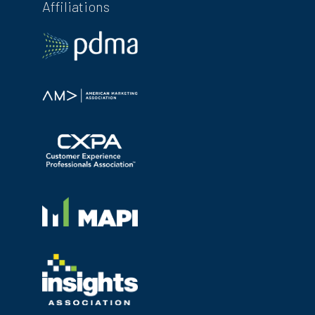
Affiliations