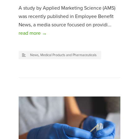
A study by Applied Marketing Science (AMS)
was recently published in Employee Benefit
News, a media source focused on providi...
read more →
News
,
Medical Products and Pharmaceuticals