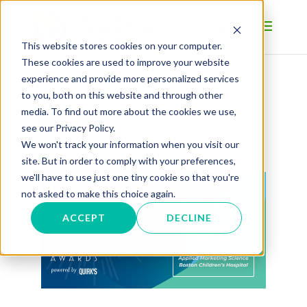
This website stores cookies on your computer.
These cookies are used to improve your website
experience and provide more personalized services
to you, both on this website and through other
BLOG
media. To find out more about the cookies we use,
see our Privacy Policy.
We won't track your information when you visit our
site. But in order to comply with your preferences,
we'll have to use just one tiny cookie so that you're
not asked to make this choice again.
ACCEPT
DECLINE