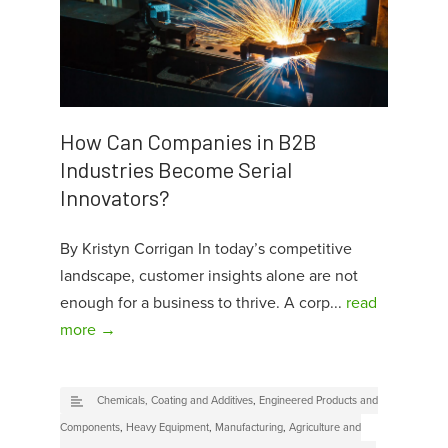
How Can Companies in B2B
Industries Become Serial
Innovators?
By Kristyn Corrigan In today’s competitive
landscape, customer insights alone are not
enough for a business to thrive. A corp...
read
more →
Chemicals, Coating and Additives
,
Engineered Products and
Components
,
Heavy Equipment
,
Manufacturing
,
Agriculture and