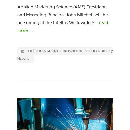
Applied Marketing Science (AMS) President
and Managing Principal John Mitchell will be
presenting at the Intellus Worldwide S...
read
more →
Conferences
,
Medical Products and Pharmaceuticals
,
Journey
Mapping