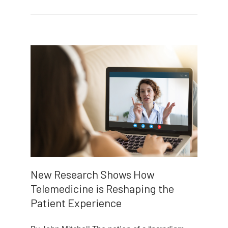
New Research Shows How
Telemedicine is Reshaping the
Patient Experience