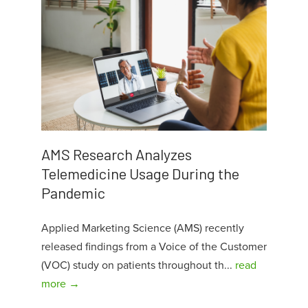
AMS Research Analyzes
Telemedicine Usage During the
Pandemic
Applied Marketing Science (AMS) recently
released findings from a Voice of the Customer
(VOC) study on patients throughout th...
read
more →