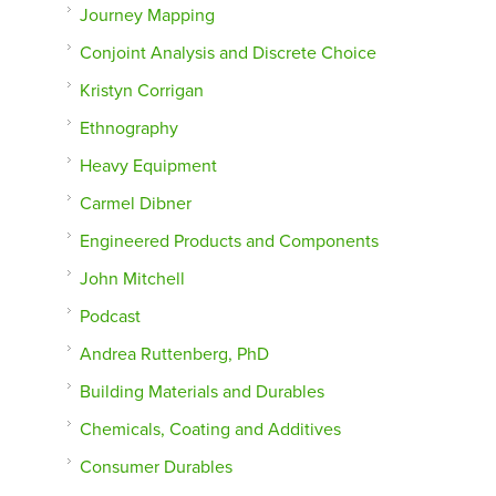
Journey Mapping
Conjoint Analysis and Discrete Choice
Kristyn Corrigan
Ethnography
Heavy Equipment
Carmel Dibner
Engineered Products and Components
John Mitchell
Podcast
Andrea Ruttenberg, PhD
Building Materials and Durables
Chemicals, Coating and Additives
Consumer Durables