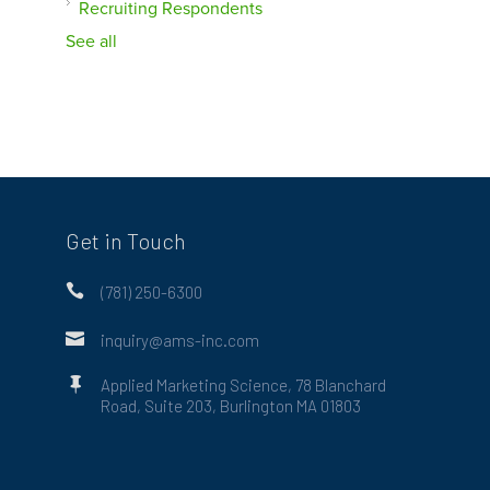
Recruiting Respondents
See all
Get in Touch

(781) 250-6300

inquiry@ams-inc.com

Applied Marketing Science, 78 Blanchard
Road, Suite 203, Burlington MA 01803