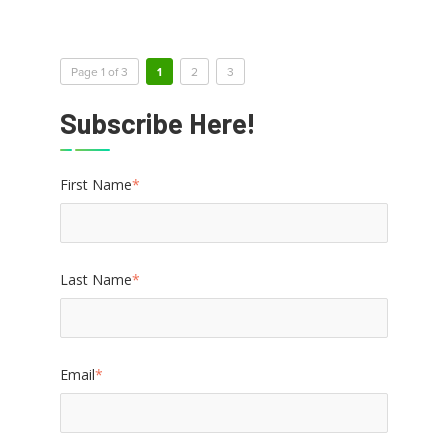
Page 1 of 3
1
2
3
Subscribe Here!
First Name
*
Last Name
*
Email
*