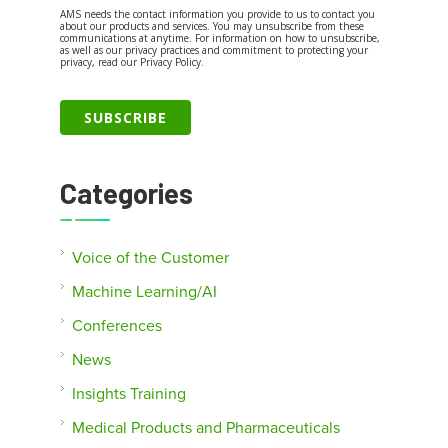
AMS needs the contact information you provide to us to contact you
about our products and services. You may unsubscribe from these
communications at anytime. For information on how to unsubscribe,
as well as our privacy practices and commitment to protecting your
privacy, read our Privacy Policy.
Categories
Voice of the Customer
Machine Learning/AI
Conferences
News
Insights Training
Medical Products and Pharmaceuticals