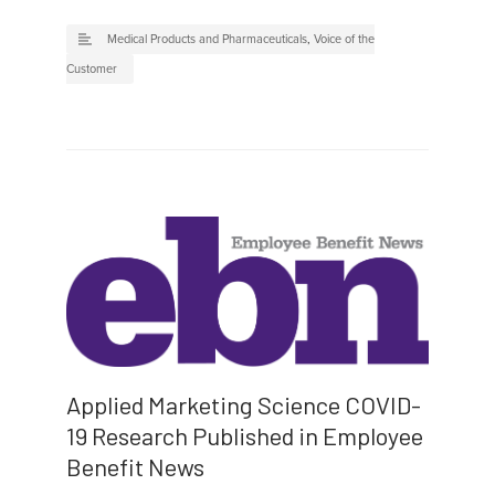
Medical Products and Pharmaceuticals
,
Voice of the
Customer
Applied Marketing Science COVID-
19 Research Published in Employee
Benefit News