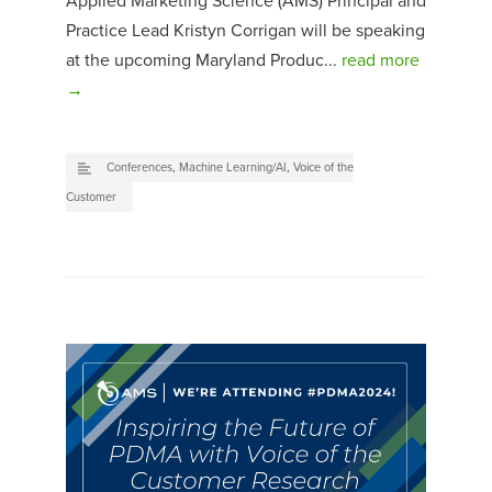
Applied Marketing Science (AMS) Principal and
Practice Lead Kristyn Corrigan will be speaking
at the upcoming Maryland Produc...
read more
→
Conferences
,
Machine Learning/AI
,
Voice of the
Customer