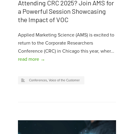
Attending CRC 2025? Join AMS for
a Powerful Session Showcasing
the Impact of VOC
Applied Marketing Science (AMS) is excited to
return to the Corporate Researchers
Conference (CRC) in Chicago this year, wher...
read more →
Conferences
,
Voice of the Customer