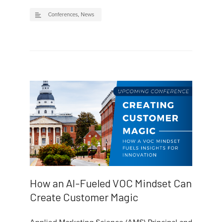
Conferences
,
News
How an AI-Fueled VOC Mindset Can
Create Customer Magic