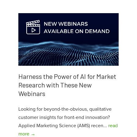
Harness the Power of AI for Market
Research with These New
Webinars
Looking for beyond-the-obvious, qualitative
customer insights for front-end innovation?
Applied Marketing Science (AMS) recen...
read
more →