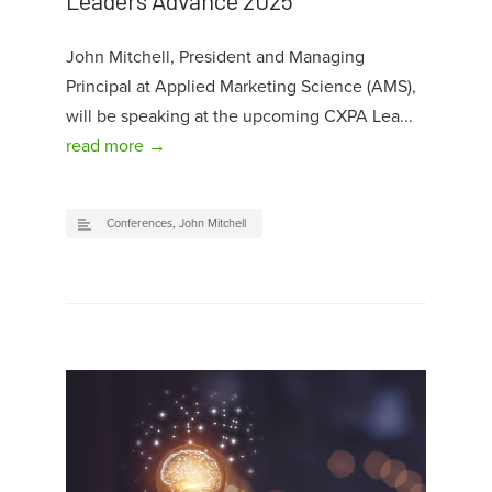
Leaders Advance 2025
John Mitchell, President and Managing
Principal at Applied Marketing Science (AMS),
will be speaking at the upcoming CXPA Lea...
read more →
Conferences
,
John Mitchell