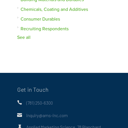
Chemicals, Coating and Additives
Consumer Durables
Recruiting Respondents
See all
Get in Touch

(781) 250-6300

inquiry@ams-inc.com

Applied Marketing Science, 78 Blanchard