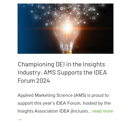
Championing DEI in the Insights
Industry: AMS Supports the IDEA
Forum 2024
Applied Marketing Science (AMS) is proud to
support this year’s IDEA Forum, hosted by the
Insights Association IDEA (Inclusio...
read more
→