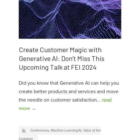
Create Customer Magic with
Generative AI: Don’t Miss This
Upcoming Talk at FEI 2024
Did you know that Generative AI can help you
create better products and services and move
the needle on customer satisfaction...
read
more →
Conferences
,
Machine Learning/AI
,
Voice of the
Customer