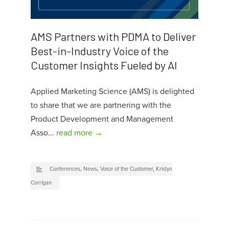
AMS Partners with PDMA to Deliver
Best-in-Industry Voice of the
Customer Insights Fueled by AI
Applied Marketing Science (AMS) is delighted
to share that we are partnering with the
Product Development and Management
Asso...
read more →
Conferences
,
News
,
Voice of the Customer
,
Kristyn
Corrigan