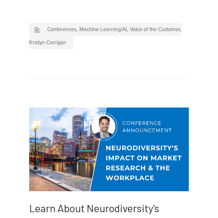
Conferences
,
Machine Learning/AI
,
Voice of the Customer
,
Kristyn Corrigan
Learn About Neurodiversity's