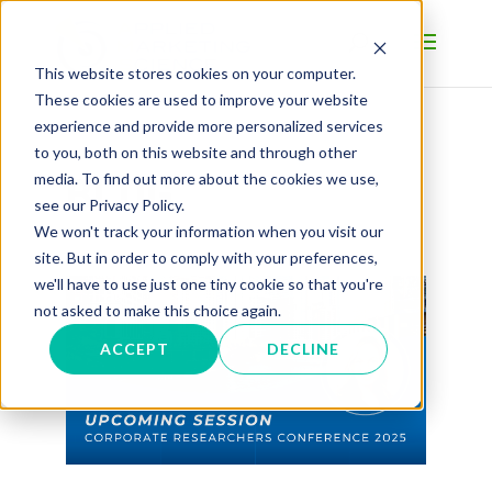
This website stores cookies on your computer.
These cookies are used to improve your website
experience and provide more personalized services
to you, both on this website and through other
BLOG
media. To find out more about the cookies we use,
see our Privacy Policy.
We won't track your information when you visit our
site. But in order to comply with your preferences,
we'll have to use just one tiny cookie so that you're
not asked to make this choice again.
ACCEPT
DECLINE