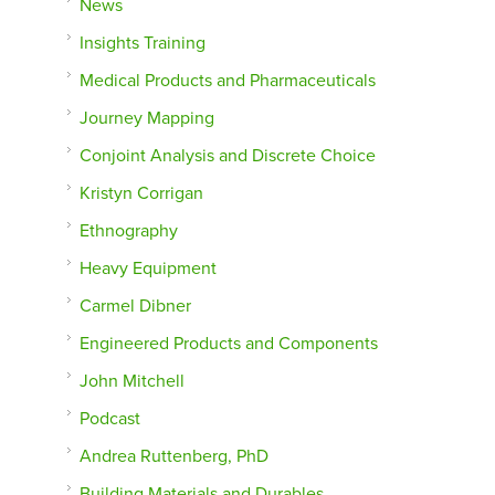
News
Insights Training
Medical Products and Pharmaceuticals
Journey Mapping
Conjoint Analysis and Discrete Choice
Kristyn Corrigan
Ethnography
Heavy Equipment
Carmel Dibner
Engineered Products and Components
John Mitchell
Podcast
Andrea Ruttenberg, PhD
Building Materials and Durables