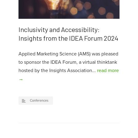
Inclusivity and Accessibility:
Insights from the IDEA Forum 2024
Applied Marketing Science (AMS) was pleased
to sponsor the IDEA Forum, a virtual thinktank
hosted by the Insights Association...
read more
→
Conferences