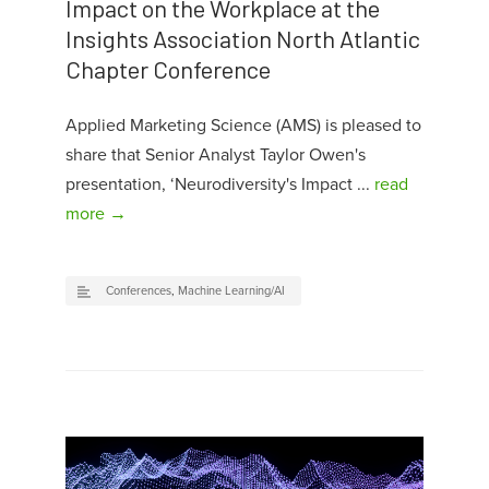
Impact on the Workplace at the
Insights Association North Atlantic
Chapter Conference
Applied Marketing Science (AMS) is pleased to
share that Senior Analyst Taylor Owen's
presentation, ‘Neurodiversity's Impact ...
read
more →
Conferences
,
Machine Learning/AI