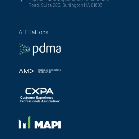
Road, Suite 203, Burlington MA 01803
Affiliations