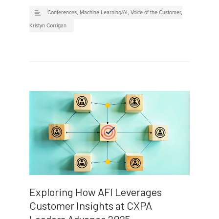
Conferences
,
Machine Learning/AI
,
Voice of the Customer
,
Kristyn Corrigan
Exploring How AFI Leverages
Customer Insights at CXPA