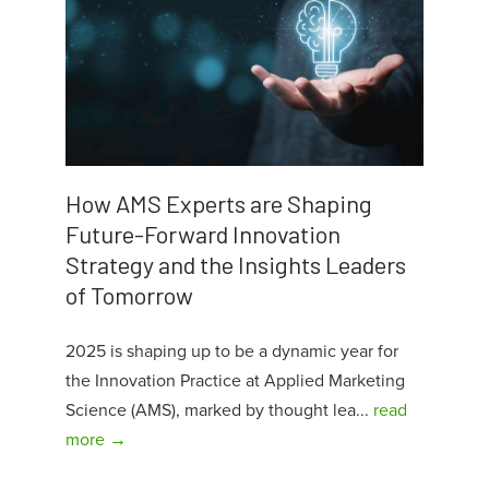
How AMS Experts are Shaping
Future-Forward Innovation
Strategy and the Insights Leaders
of Tomorrow
2025 is shaping up to be a dynamic year for
the Innovation Practice at Applied Marketing
Science (AMS), marked by thought lea...
read
more →