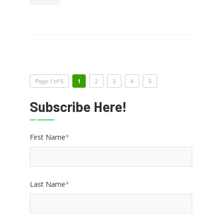
Page 1 of 5
1
2
3
4
5
Subscribe Here!
First Name
*
Last Name
*