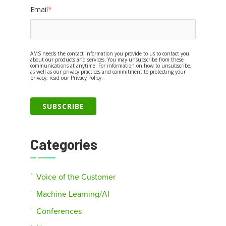
Email
*
AMS needs the contact information you provide to us to contact you
about our products and services. You may unsubscribe from these
communications at anytime. For information on how to unsubscribe,
as well as our privacy practices and commitment to protecting your
privacy, read our Privacy Policy.
Categories
Voice of the Customer
Machine Learning/AI
Conferences