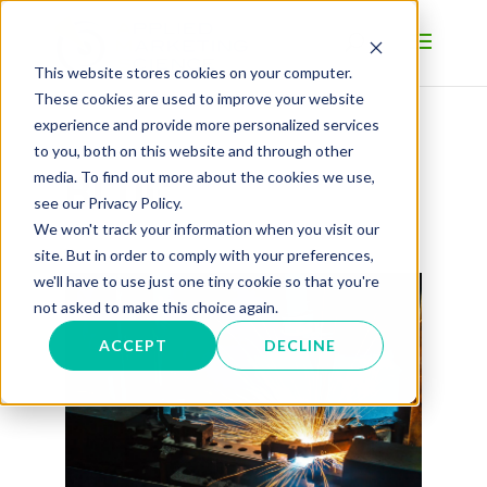
This website stores cookies on your computer.
These cookies are used to improve your website
experience and provide more personalized services
to you, both on this website and through other
BLOG
media. To find out more about the cookies we use,
see our Privacy Policy.
We won't track your information when you visit our
site. But in order to comply with your preferences,
we'll have to use just one tiny cookie so that you're
not asked to make this choice again.
ACCEPT
DECLINE