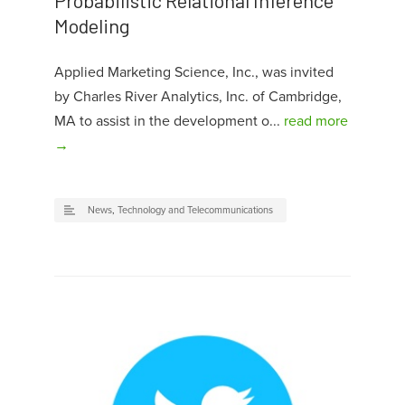
Probabilistic Relational Inference
Modeling
Applied Marketing Science, Inc., was invited
by Charles River Analytics, Inc. of Cambridge,
MA to assist in the development o...
read more
→
News
,
Technology and Telecommunications