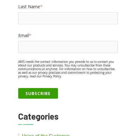
Last Name
*
Email
*
AMS needs the contact information you provide to us to contact you
about our products and services. You may unsubscribe from these
communications at anytime. For information on how to unsubscribe,
as well as our privacy practices and commitment to protecting your
privacy, read our Privacy Policy.
Categories
Voice of the Customer