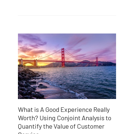
What is A Good Experience Really
Worth? Using Conjoint Analysis to
Quantify the Value of Customer