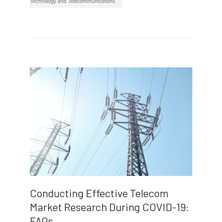
Technology and Telecommunications
Conducting Effective Telecom
Market Research During COVID-19:
FAQs