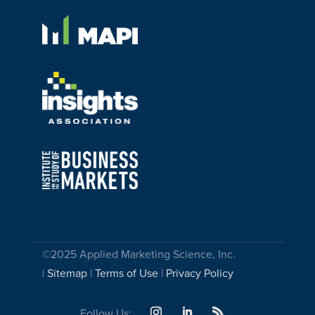
©2025 Applied Marketing Science, Inc.
|
Sitemap
|
Terms of Use
|
Privacy Policy
Follow Us: