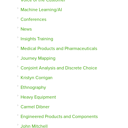
Machine Learning/AI
Conferences
News
Insights Training
Medical Products and Pharmaceuticals
Journey Mapping
Conjoint Analysis and Discrete Choice
Kristyn Corrigan
Ethnography
Heavy Equipment
Carmel Dibner
Engineered Products and Components
John Mitchell