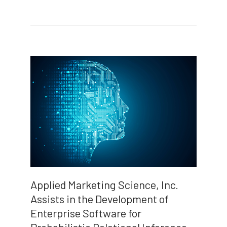
Applied Marketing Science, Inc.
Assists in the Development of
Enterprise Software for