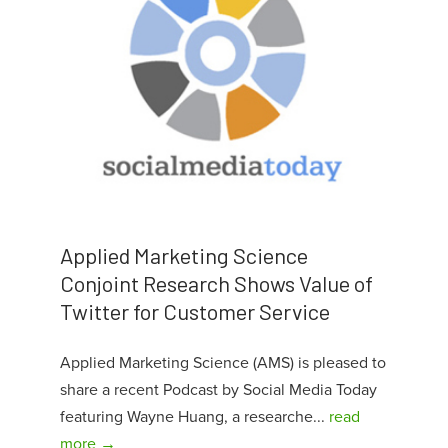
Applied Marketing Science
Conjoint Research Shows Value of
Twitter for Customer Service
Applied Marketing Science (AMS) is pleased to
share a recent Podcast by Social Media Today
featuring Wayne Huang, a researche...
read
more →