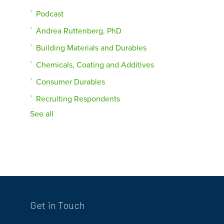
Podcast
Andrea Ruttenberg, PhD
Building Materials and Durables
Chemicals, Coating and Additives
Consumer Durables
Recruiting Respondents
See all
Get in Touch