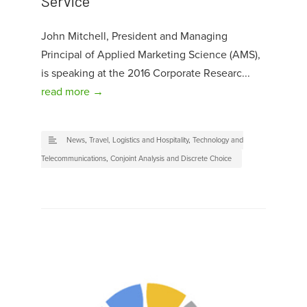
Service
John Mitchell, President and Managing
Principal of Applied Marketing Science (AMS),
is speaking at the 2016 Corporate Researc...
read more →
News
,
Travel, Logistics and Hospitality
,
Technology and
Telecommunications
,
Conjoint Analysis and Discrete Choice