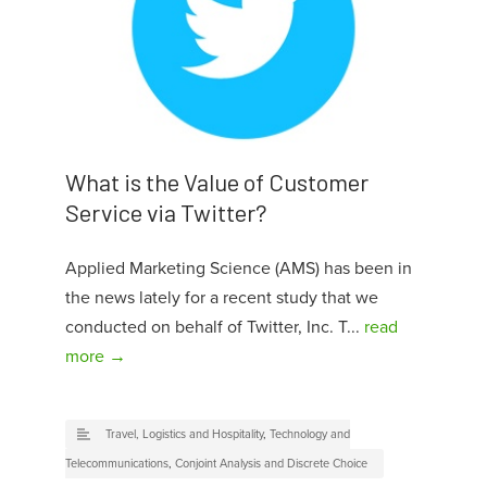
What is the Value of Customer
Service via Twitter?
Applied Marketing Science (AMS) has been in
the news lately for a recent study that we
conducted on behalf of Twitter, Inc. T...
read
more →
Travel, Logistics and Hospitality
,
Technology and
Telecommunications
,
Conjoint Analysis and Discrete Choice