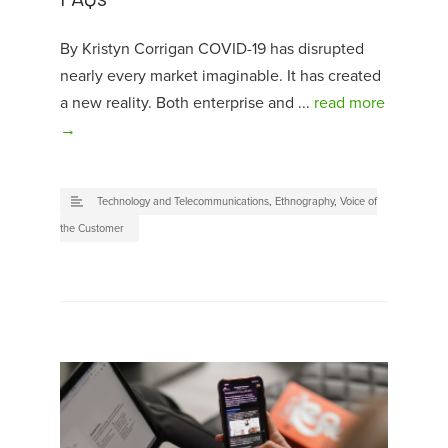
By Kristyn Corrigan COVID-19 has disrupted
nearly every market imaginable. It has created
a new reality. Both enterprise and ...
read more
→
Technology and Telecommunications
,
Ethnography
,
Voice of
the Customer