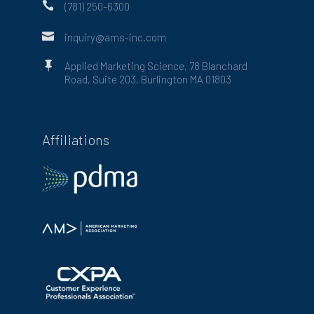

(781) 250-6300

inquiry@ams-inc.com

Applied Marketing Science, 78 Blanchard
Road, Suite 203, Burlington MA 01803
Affiliations