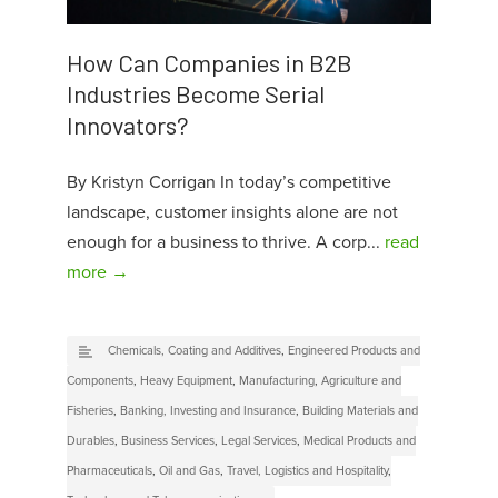
How Can Companies in B2B
Industries Become Serial
Innovators?
By Kristyn Corrigan In today’s competitive
landscape, customer insights alone are not
enough for a business to thrive. A corp...
read
more →
Chemicals, Coating and Additives
,
Engineered Products and
Components
,
Heavy Equipment
,
Manufacturing
,
Agriculture and
Fisheries
,
Banking, Investing and Insurance
,
Building Materials and
Durables
,
Business Services
,
Legal Services
,
Medical Products and
Pharmaceuticals
,
Oil and Gas
,
Travel, Logistics and Hospitality
,