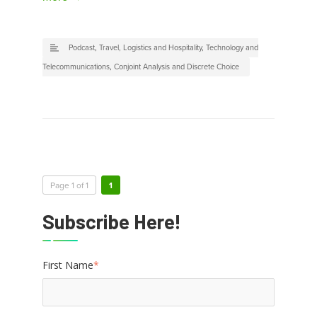
Podcast
,
Travel, Logistics and Hospitality
,
Technology and
Telecommunications
,
Conjoint Analysis and Discrete Choice
Page 1 of 1
1
Subscribe Here!
First Name
*