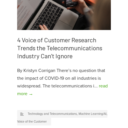
4 Voice of Customer Research
Trends the Telecommunications
Industry Can’t Ignore
By Kristyn Corrigan There’s no question that
the impact of COVID-19 on all industries is
widespread. The telecommunications i...
read
more →
Technology and Telecommunications
,
Machine Learning/AI
,
Voice of the Customer