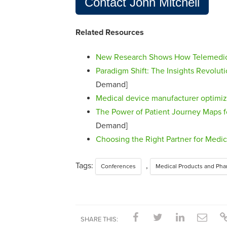
Contact John Mitchell
Related Resources
New Research Shows How Telemedici
Paradigm Shift: The Insights Revolut
Demand]
Medical device manufacturer optimi
The Power of Patient Journey Maps f
Demand]
Choosing the Right Partner for Medi
Tags:
,
Conferences
Medical Products and Pha
SHARE THIS: