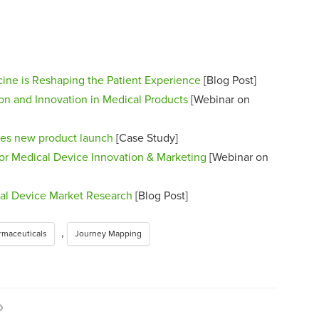
ne is Reshaping the Patient Experience
[Blog Post]
ion and Innovation in Medical Products
[Webinar on
zes new product launch
[Case Study]
or Medical Device Innovation & Marketing
[Webinar on
cal Device Market Research
[Blog Post]
,
rmaceuticals
Journey Mapping