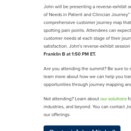
John will be presenting a reverse-exhibit se
of Needs in Patient and Clinician Journey
”
comprehensive customer journey map that 
spotting pain points. Attendees can expect
customer needs at each stage of their journ
satisfaction. John's reverse-exhibit session 
Franklin B at 1:50 PM ET.
Are you attending the summit? Be sure to s
learn more about how we can help you tran
opportunities through journey mapping and
Not attending?
L
earn about
our solutions
fo
industries, and beyond. You can contact
Jo
our offerings.