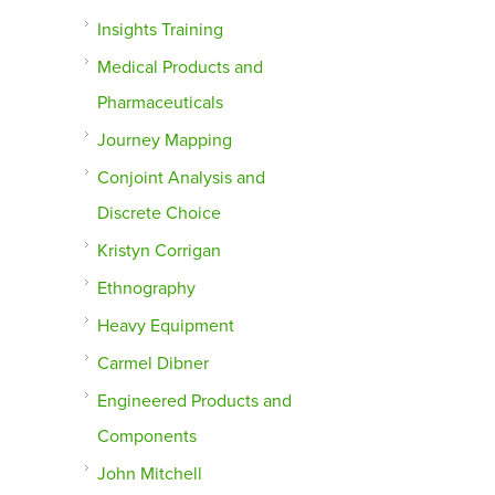
Insights Training
Medical Products and
Pharmaceuticals
Journey Mapping
Conjoint Analysis and
Discrete Choice
Kristyn Corrigan
Ethnography
Heavy Equipment
Carmel Dibner
Engineered Products and
Components
John Mitchell