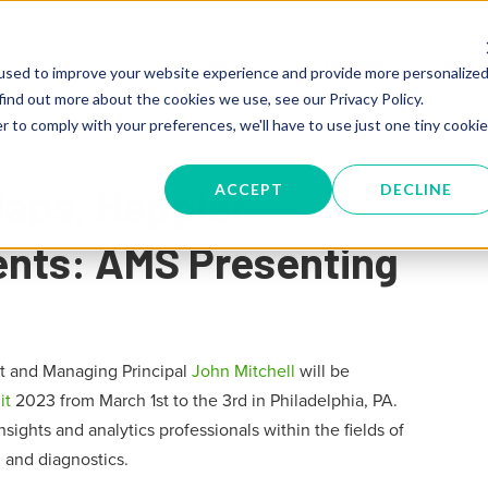
SERVICES
TRAINING
KNOW
used to improve your website experience and provide more personalize
find out more about the cookies we use, see our Privacy Policy.
r to comply with your preferences, we'll have to use just one tiny cookie
Maps, Happier
ACCEPT
DECLINE
ients: AMS Presenting
t and Managing Principal
John Mitchell
will be
it
2023 from March 1st to the 3rd in Philadelphia, PA.
sights and analytics professionals within the fields of
 and diagnostics.