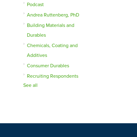
Podcast
Andrea Ruttenberg, PhD
Building Materials and
Durables
Chemicals, Coating and
Additives
Consumer Durables
Recruiting Respondents
See all