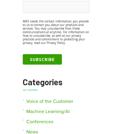
AMS needs the contact information you provide
to us to contact you about our products and
services. You may unsubscribe from these
communications at anytime. For information on
how to unsubscribe, as well as our privacy
practices and commitment to protecting your
privacy, read our Privacy Policy.
Categories
Voice of the Customer
Machine Learning/AI
Conferences
News