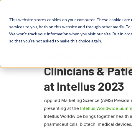
This website stores cookies on your computer. These cookies are 
services to you, both on this website and through other media. To 
We won't track your information when you visit our site. But in orde
so that you're not asked to make this choice again.
Better Journey 
Clinicians & Pat
at Intellus 2023
Applied Marketing Science (AMS) Presiden
presenting at the
Intellus Worldwide Summ
Intellus Worldwide brings together health in
pharmaceuticals, biotech, medical devices,