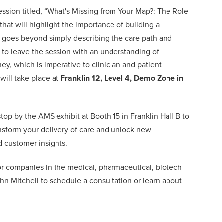
ssion titled, “
What's Missing from Your Map?: The Role
 that will highlight the importance of building a
goes beyond simply describing the care path and
 to leave the session with an understanding of
ey, which is imperative to clinician and patient
will take place at
Franklin 12, Level 4, Demo Zone in
top by the AMS exhibit at Booth 15 in Franklin Hall B to
sform your delivery of care and unlock new
 customer insights.
r companies in the medical, pharmaceutical, biotech
hn Mitchell
to schedule a consultation or learn about