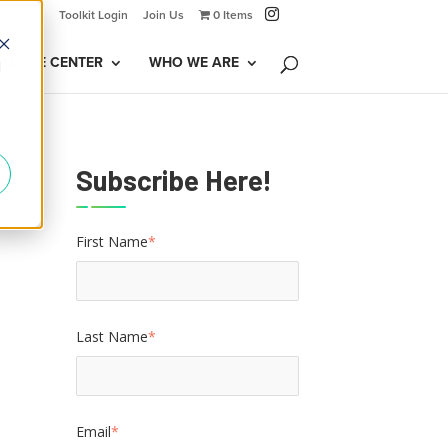
Toolkit Login
Join Us
0 Items
LEDGE CENTER
WHO WE ARE
d
Subscribe Here!
First Name
*
Last Name
*
Email
*