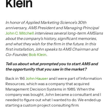
Klein
In honor of Applied Marketing Science's 30th
anniversary, AMS President and Managing Principal
John C. Mitchell
interviews several long-term AMSians
about the company's history, significant memories,
and what they wish for the firm in the future. In this
first installation, John speaks to AMS Chairman and
Co-Founder,
Bob Klein
.
T
ell
us about what prompted you to start AMS and
the opportunity that you saw in the market?
Back in ‘86
John Hauser
and I were part of Information
Resources, which was a company that acquired
Management Decision Systems in 1985. When the
company was bought, John became a consultant and I
needed to figure out what I wanted to do. We ended up
starting a custom project consulting firm.