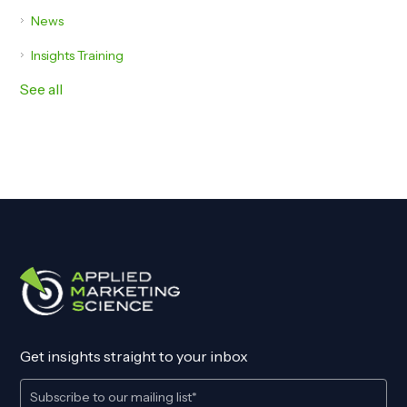
News
Insights Training
See all
Get insights straight to your inbox