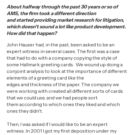
About halfway through the past 30 years or so of
AMS, the firm took a different direction
and
started
providing market research for
litigation,
which doesn't sound a lot like product development.
How did that happen?
John Hauser had, in the past, been asked to be an
expert witness in several cases.
The first
was
a
case
that had to do
with a
company copying the style of
some Hallmark greeting cards
.
We wound up doing a
conjoint analysis to look at the importance of different
elements of a greeting card like the
edges
and
thickness of the paper. The company we
were working with created all different sorts of cards
that we could use, and we had people sort
them
according to
which ones they liked and which
ones they didn't.
Then, I was asked if I would like to
be an
expert
witness.
In
2001
I
got my first deposition under my