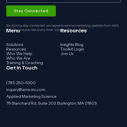
By clicking stay connected, you agree to receive marketing updates from AMS.
Menu
Resources
You can unsubscribe at any time. View our
Privacy Policy
.
Solutions
Insights Blog
Resources
Toolkit Login
Who We Help
Join Us
Who We Are
Training & Coaching
Get In Touch
(781) 250-6300
inquiry@ams-inc.com
Applied Marketing Science
78 Blanchard Rd, Suite 203, Burlington, MA 01803