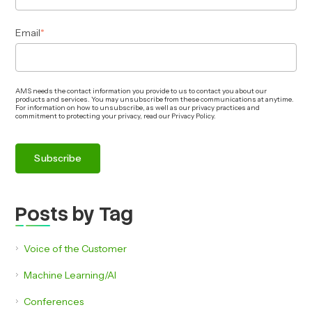
Email
*
AMS needs the contact information you provide to us to contact you about our
products and services. You may unsubscribe from these communications at anytime.
For information on how to unsubscribe, as well as our privacy practices and
commitment to protecting your privacy, read our Privacy Policy.
Posts by Tag
Voice of the Customer
Machine Learning/AI
Conferences