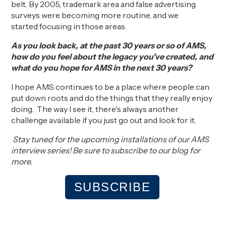
belt
.
By 2005,
trademark area and false advertising
surveys
were becoming
more
routine
, and we
started
focusing in those areas
.
As you look back, at the past 30 years or so of AMS,
how do you feel about the legacy you've created, and
what do you hope for AMS in the next 30 years?
I
hope AMS
continues to
be a place where
people
can
put down roots and
do
the
things that
they
really enjoy
doing
. The way I see it, t
here's always another
challenge available if you just go out and look for it.
Stay tuned for the upcoming installations of our AMS
interview series! Be sure to subscribe to our blog for
more.
SUBSCRIBE