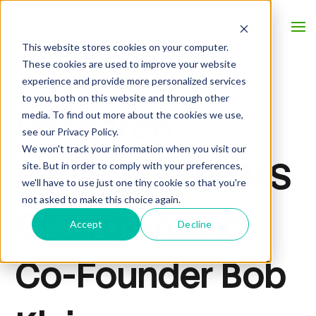
This website stores cookies on your computer.
These cookies are used to improve your website
experience and provide more personalized services
to you, both on this website and through other
Research
media. To find out more about the cookies we use,
see our Privacy Policy.
We won't track your information when you visit our
Reflections: AMS
site. But in order to comply with your preferences,
we'll have to use just one tiny cookie so that you're
not asked to make this choice again.
Chairman and
Accept
Decline
Co-Founder Bob