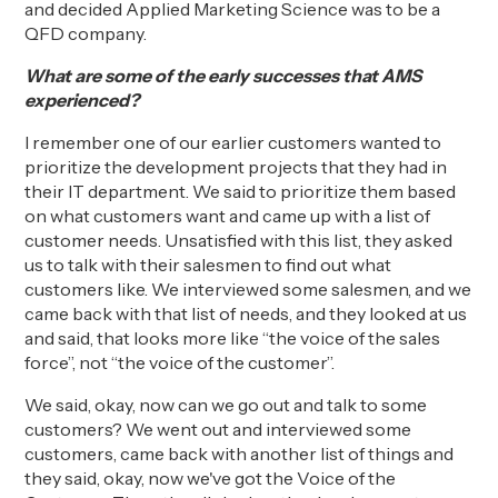
and decided
Applied Marketing Science was to be a
QFD company.
What are some of the early successes that AMS
experienced?
I remember o
ne of our earlier customers wanted to
prioritize the development projects that they had in
their IT department. We said to prioritize them based
on what customers want and came up with a list of
customer needs. Unsatisfied with this list, they asked
us to talk with their salesmen to find out what
customers like.
W
e interviewed some salesmen, and we
came back with that list of needs, and they looked at us
and said, that looks more like “the voice of the sales
force”, not “the voice of the customer”.
W
e said, okay, now can we go out and talk to some
customers? We went out and interviewed some
customers, came back with another list of things and
they said, okay, now we've got
the Voice of the