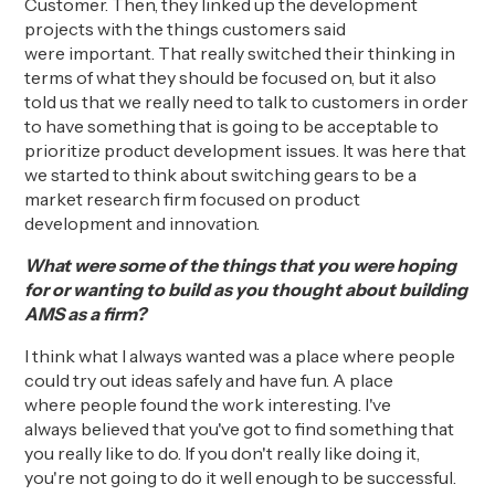
Customer
. Then, they linked up the development
projects with the
things
customers said
were
important
. That really switched their thinking in
terms of what they should be focused on, but it also
told us that we really need to talk to customers in order
to have something that is going to be acceptable
to
prioritize
product development issues.
It was here that
w
e started
to think about
switching gears to be a
market research firm focused on product
development and innovation.
What were some of the things that you were hoping
for or wanting to build as you thought about building
AMS as a firm?
I think what I always wanted was a place where people
could try out ideas safely
and
have fun.
A place
where
people found the work
interesting.
I've
always
believed that
you've got to find something that
you really like to do. If you don't really like doing it,
you're not going to do it well enough to be successful.