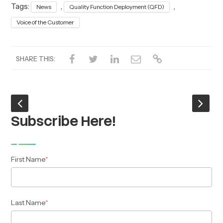
Tags:
,
,
News
Quality Function Deployment (QFD)
Voice of the Customer
SHARE THIS:
Subscribe Here!
First Name
*
Last Name
*