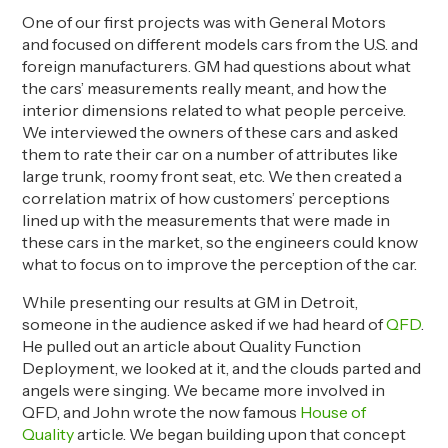
One of our first projects was with
General
Motors
and
focused on different
models
cars from the U.S. and
foreign manufacturers. GM
had questions
about what
the cars’ measurements really meant, and how the
interior dimensions related to what people perceive.
We interviewed the owners of these cars and asked
them to rate their car on
a number of
attributes like
large trunk, roomy front seat, etc. We then created a
correlation matrix of how customers’ perceptions
lined up with the measurements that were made in
these cars in the market, so the engineers could know
what to focus on to improve the perception of the car.
While presenting our results at GM in Detroit,
someone in the audience asked if we had heard of
QFD
.
He pulled out an article about Quality Function
Deployment, we looked at it, and the clouds
parted
and
angels were singing. We became more involved in
QFD, and John wrote
the now famous
House of
Quality
article. We began building upon that
concept