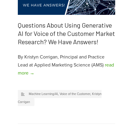
Questions About Using Generative
AI for Voice of the Customer Market
Research? We Have Answers!
By Kristyn Corrigan, Principal and Practice
Lead at Applied Marketing Science (AMS)
read
more →
Machine Learning/AI
,
Voice of the Customer
,
Kristyn
Corrigan