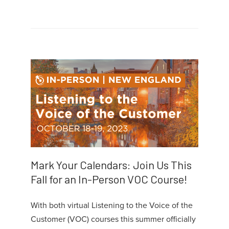
Mark Your Calendars: Join Us This
Fall for an In-Person VOC Course!
With both virtual Listening to the Voice of the
Customer (VOC) courses this summer officially