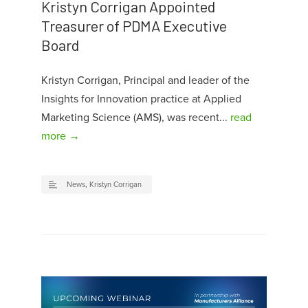
Kristyn Corrigan Appointed
Treasurer of PDMA Executive
Board
Kristyn Corrigan, Principal and leader of the
Insights for Innovation practice at Applied
Marketing Science (AMS), was recent...
read
more →
News
,
Kristyn Corrigan