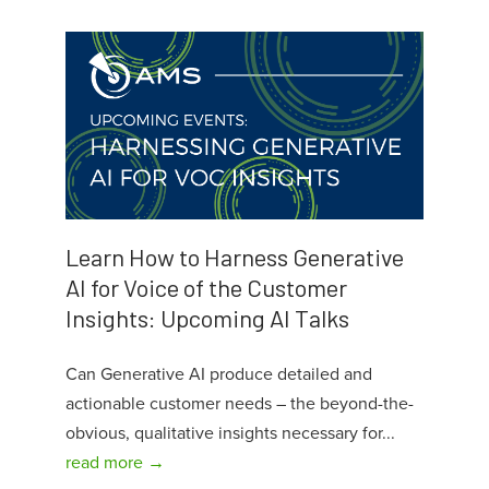
Learn How to Harness Generative
AI for Voice of the Customer
Insights: Upcoming AI Talks
Can Generative AI produce detailed and
actionable customer needs – the beyond-the-
obvious, qualitative insights necessary for...
read more →