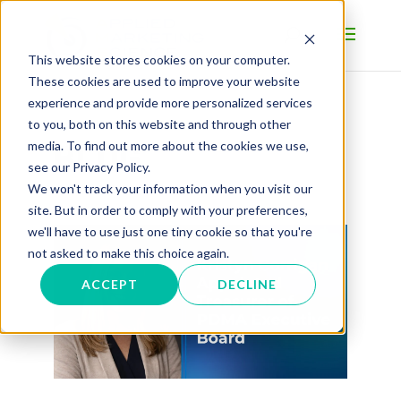
This website stores cookies on your computer.
These cookies are used to improve your website
experience and provide more personalized services
to you, both on this website and through other
BLOG
media. To find out more about the cookies we use,
see our Privacy Policy.
We won't track your information when you visit our
site. But in order to comply with your preferences,
we'll have to use just one tiny cookie so that you're
not asked to make this choice again.
ACCEPT
DECLINE