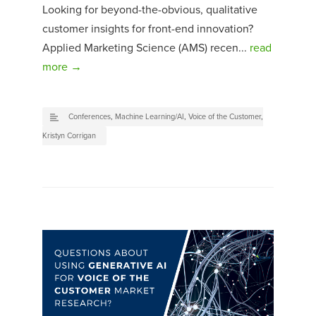
Looking for beyond-the-obvious, qualitative
customer insights for front-end innovation?
Applied Marketing Science (AMS) recen...
read
more →
Conferences
,
Machine Learning/AI
,
Voice of the Customer
,
Kristyn Corrigan