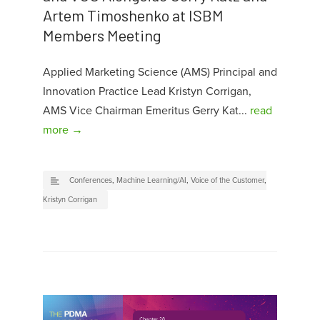
Artem Timoshenko at ISBM
Members Meeting
Applied Marketing Science (AMS) Principal and
Innovation Practice Lead Kristyn Corrigan,
AMS Vice Chairman Emeritus Gerry Kat...
read
more →
Conferences
,
Machine Learning/AI
,
Voice of the Customer
,
Kristyn Corrigan