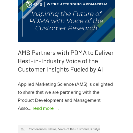
AMS Partners with PDMA to Deliver
Best-in-Industry Voice of the
Customer Insights Fueled by AI
Applied Marketing Science (AMS) is delighted
to share that we are partnering with the
Product Development and Management
Asso...
read more →
Conferences
,
News
,
Voice of the Customer
,
Kristyn