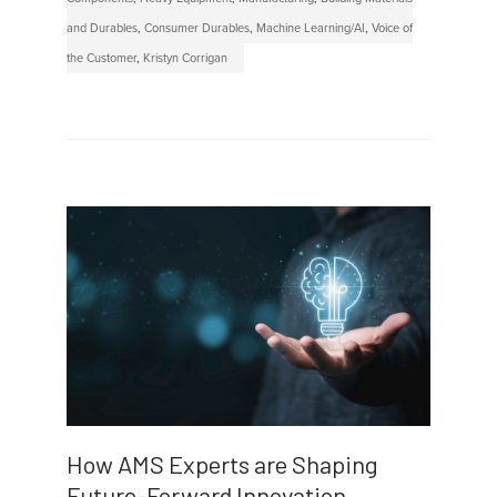
and Durables
,
Consumer Durables
,
Machine Learning/AI
,
Voice of
the Customer
,
Kristyn Corrigan
How AMS Experts are Shaping
Future-Forward Innovation