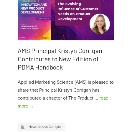
AMS Principal Kristyn Corrigan
Contributes to New Edition of
PDMA Handbook
Applied Marketing Science (AMS) is pleased to
share that Principal Kristyn Corrigan has
contributed a chapter of The Product ...
read
more →
News
,
Kristyn Corrigan