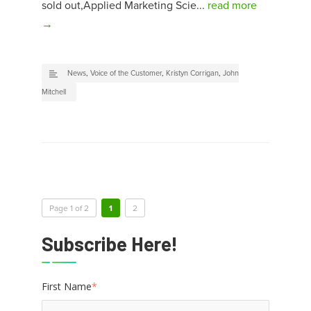
sold out,Applied Marketing Scie...
read more
→
News
,
Voice of the Customer
,
Kristyn Corrigan
,
John
Mitchell
Page 1 of 2
1
2
Subscribe Here!
First Name
*