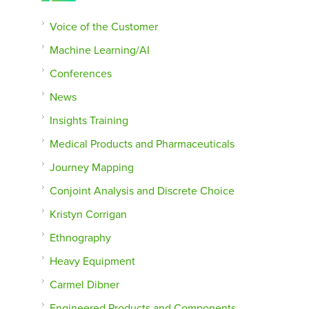
Voice of the Customer
Machine Learning/AI
Conferences
News
Insights Training
Medical Products and Pharmaceuticals
Journey Mapping
Conjoint Analysis and Discrete Choice
Kristyn Corrigan
Ethnography
Heavy Equipment
Carmel Dibner
Engineered Products and Components