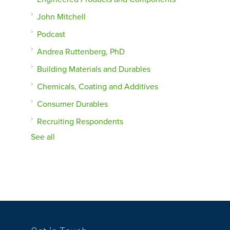
John Mitchell
Podcast
Andrea Ruttenberg, PhD
Building Materials and Durables
Chemicals, Coating and Additives
Consumer Durables
Recruiting Respondents
See all