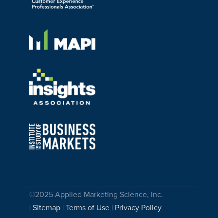
©2025 Applied Marketing Science, Inc.
|
Sitemap
|
Terms of Use
|
Privacy Policy