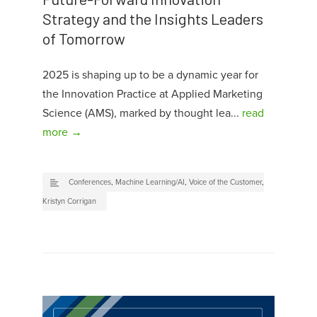
Strategy and the Insights Leaders
of Tomorrow
2025 is shaping up to be a dynamic year for
the Innovation Practice at Applied Marketing
Science (AMS), marked by thought lea...
read
more →
Conferences
,
Machine Learning/AI
,
Voice of the Customer
,
Kristyn Corrigan