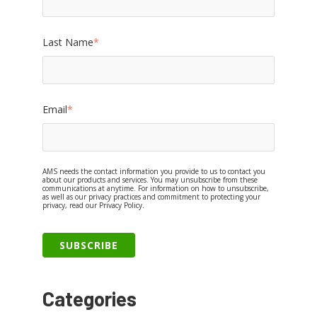
Last Name
*
Email
*
AMS needs the contact information you provide to us to contact you
about our products and services. You may unsubscribe from these
communications at anytime. For information on how to unsubscribe,
as well as our privacy practices and commitment to protecting your
privacy, read our Privacy Policy.
Categories