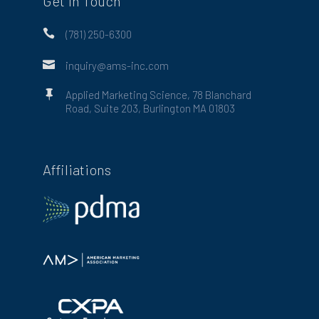
Get in Touch

(781) 250-6300

inquiry@ams-inc.com

Applied Marketing Science, 78 Blanchard
Road, Suite 203, Burlington MA 01803
Affiliations