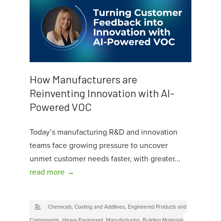
How Manufacturers are
Reinventing Innovation with AI-
Powered VOC
Today’s manufacturing R&D and innovation
teams face growing pressure to uncover
unmet customer needs faster, with greater...
read more →
Chemicals, Coating and Additives
,
Engineered Products and
Components
,
Heavy Equipment
,
Manufacturing
,
Building Materials