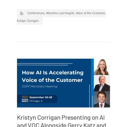
Conferences
,
Machine Learning/AI
,
Voice of the Customer
,
Kristyn Corrigan
Kristyn Corrigan Presenting on AI
and VOC Alongside Gerry Katz and