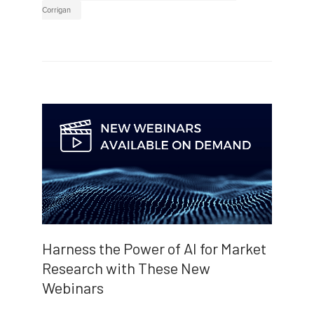
Corrigan
Harness the Power of AI for Market
Research with These New
Webinars