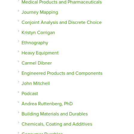
Medical Products and Pharmaceuticals
Journey Mapping
Conjoint Analysis and Discrete Choice
Kristyn Corrigan
Ethnography
Heavy Equipment
Carmel Dibner
Engineered Products and Components
John Mitchell
Podcast
Andrea Ruttenberg, PhD
Building Materials and Durables
Chemicals, Coating and Additives