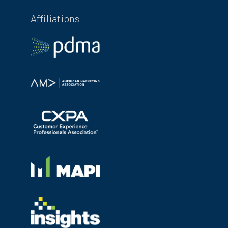
Affiliations