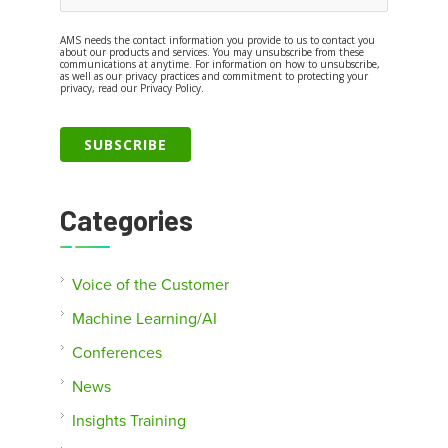
AMS needs the contact information you provide to us to contact you
about our products and services. You may unsubscribe from these
communications at anytime. For information on how to unsubscribe,
as well as our privacy practices and commitment to protecting your
privacy, read our Privacy Policy.
Categories
Voice of the Customer
Machine Learning/AI
Conferences
News
Insights Training