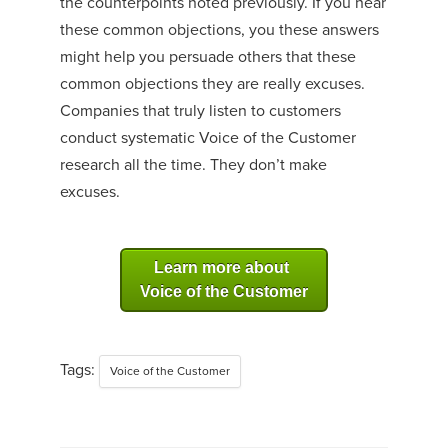
the counterpoints noted previously. If you hear
these common objections, you these answers
might help you persuade others that these
common objections they are really excuses.
Companies that truly listen to customers
conduct systematic Voice of the Customer
research all the time. They don’t make
excuses.
Learn more about
Voice of the Customer
Tags:
Voice of the Customer