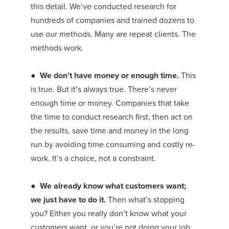
this detail. We’ve conducted research for
hundreds of companies and trained dozens to
use our methods. Many are repeat clients. The
methods work.
●
We don’t have money or enough time.
This
is true. But it’s always true. There’s never
enough time or money. Companies that take
the time to conduct research first, then act on
the results, save time and money in the long
run by avoiding time consuming and costly re-
work. It’s a choice, not a constraint.
● We already know what customers want;
we just have to do it.
Then what’s stopping
you? Either you really don’t know what your
customers want, or you’re not doing your job