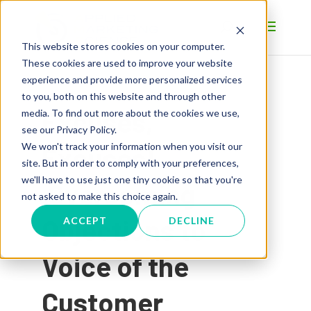
This website stores cookies on your computer.
These cookies are used to improve your website
experience and provide more personalized services
to you, both on this website and through other
Excuses,
media. To find out more about the cookies we use,
see our Privacy Policy.
We won't track your information when you visit our
Excuses!
site. But in order to comply with your preferences,
we'll have to use just one tiny cookie so that you're
Overcoming
not asked to make this choice again.
Objections to
ACCEPT
DECLINE
Voice of the
Customer