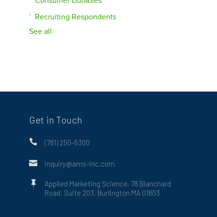
Consumer Durables
Recruiting Respondents
See all
Get in Touch

(781) 250-6300

inquiry@ams-inc.com

Applied Marketing Science, 78 Blanchard
Road, Suite 203, Burlington MA 01803