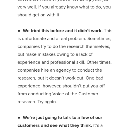
very well. If you already know what to do, you
should get on with it.
●
We tried this before and it didn’t work.
This
is unfortunate and a real problem. Sometimes,
companies try to do the research themselves,
but make mistakes owing to a lack of
experience and professional skill. Other times,
companies hire an agency to conduct the
research, but it doesn’t work out. One bad
experience, however, shouldn’t put you off
from conducting Voice of the Customer
research. Try again.
●
We’re just going to talk to a few of our
customers and see what they think.
It’s a