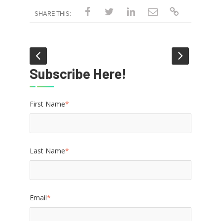
SHARE THIS:
Subscribe Here!
First Name
*
Last Name
*
Email
*