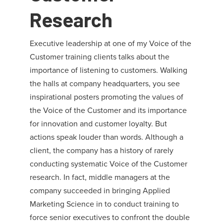
Research
Executive leadership at one of my Voice of the
Customer training clients talks about the
importance of listening to customers. Walking
the halls at company headquarters, you see
inspirational posters promoting the values of
the Voice of the Customer and its importance
for innovation and customer loyalty. But
actions speak louder than words. Although a
client, the company has a history of rarely
conducting systematic Voice of the Customer
research. In fact, middle managers at the
company succeeded in bringing Applied
Marketing Science in to conduct training to
force senior executives to confront the double