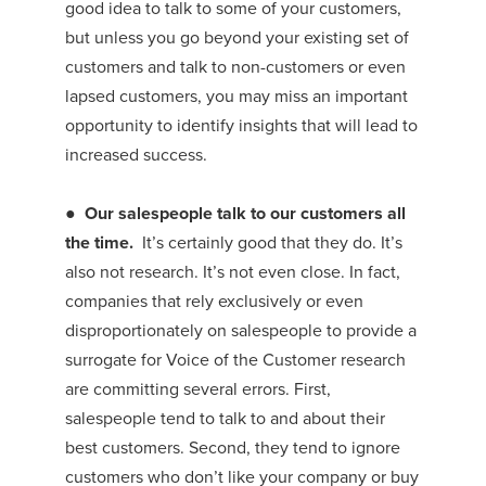
good idea to talk to some of your customers,
but unless you go beyond your existing set of
customers and talk to non-customers or even
lapsed customers, you may miss an important
opportunity to identify insights that will lead to
increased success.
●
Our salespeople talk to our customers all
the time.
It’s certainly good that they do. It’s
also not research. It’s not even close. In fact,
companies that rely exclusively or even
disproportionately on salespeople to provide a
surrogate for Voice of the Customer research
are committing several errors. First,
salespeople tend to talk to and about their
best customers. Second, they tend to ignore
customers who don’t like your company or buy