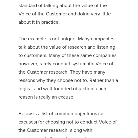
standard of talking about the value of the
Voice of the Customer and doing very little
about it in practice.
The example is not unique. Many companies
talk about the value of research and listening
to customers. Many of these same companies,
however, rarely conduct systematic Voice of
the Customer research. They have many
reasons why they choose not to. Rather than a
logical and well-founded objection, each
reason is really an excuse.
Below is a list of common objections (or
excuses) for choosing not to conduct Voice of
the Customer research, along with