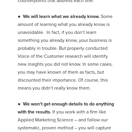
counterpoints that address each one.
●
We will learn what we already know.
Some
amount of learning what you already know is
unavoidable. In fact, if you don’t learn
something you already know, your business is
probably in trouble. But properly conducted
Voice of the Customer research will identify
new insights you did not know. In some cases,
you may have known of them as facts, but
discounted their importance. Of course, this
means you didn’t really know them.
●
We won’t get enough details to do anything
with the results.
If you work with a firm like
Applied Marketing Science – and follow our
systematic, proven method – you will capture