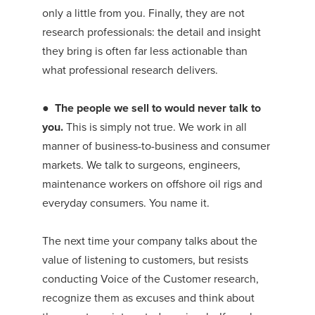
only a little from you. Finally, they are not
research professionals: the detail and insight
they bring is often far less actionable than
what professional research delivers.
●
The people we sell to would never talk to
you.
This is simply not true. We work in all
manner of business-to-business and consumer
markets. We talk to surgeons, engineers,
maintenance workers on offshore oil rigs and
everyday consumers. You name it.
The next time your company talks about the
value of listening to customers, but resists
conducting Voice of the Customer research,
recognize them as excuses and think about