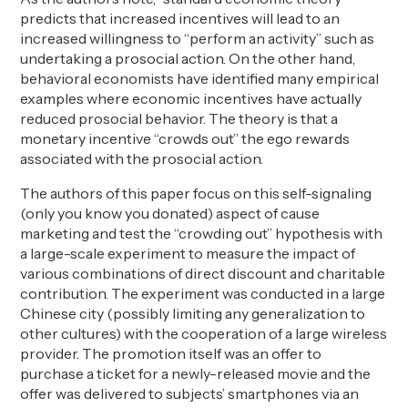
predicts that increased incentives will lead to an
increased willingness to “perform an activity” such as
undertaking a prosocial action. On the other hand,
behavioral economists have identified many empirical
examples where economic incentives have actually
reduced prosocial behavior. The theory is that a
monetary incentive “crowds out” the ego rewards
associated with the prosocial action.
The authors of this paper focus on this self-signaling
(only you know you donated) aspect of cause
marketing and test the “crowding out” hypothesis with
a large-scale experiment to measure the impact of
various combinations of direct discount and charitable
contribution. The experiment was conducted in a large
Chinese city (possibly limiting any generalization to
other cultures) with the cooperation of a large wireless
provider. The promotion itself was an offer to
purchase a ticket for a newly-released movie and the
offer was delivered to subjects’ smartphones via an