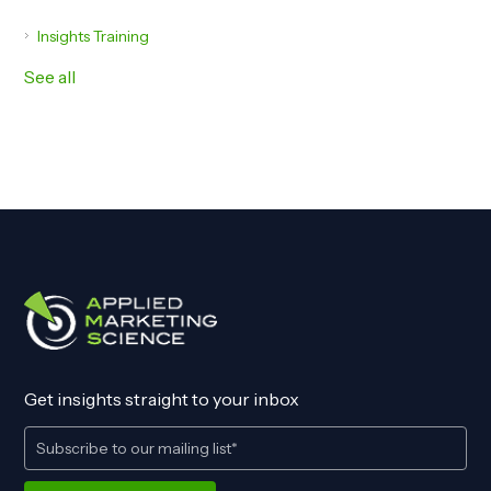
Insights Training
See all
Get insights straight to your inbox