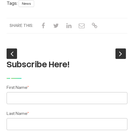
Tags:
News
SHARE THIS:
Subscribe Here!
First Name
*
Last Name
*