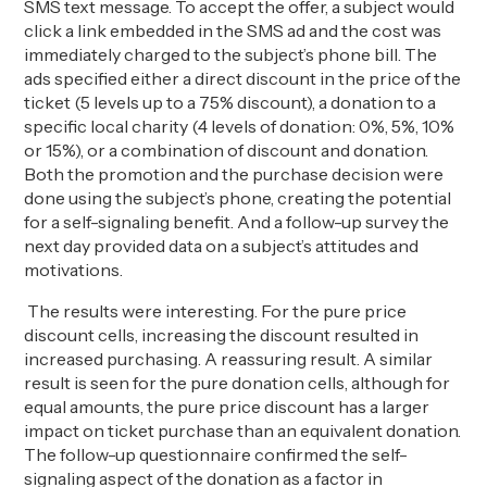
SMS text message. To accept the offer, a subject would
click a link embedded in the SMS ad and the cost was
immediately charged to the subject’s phone bill. The
ads specified either a direct discount in the price of the
ticket (5 levels up to a 75% discount), a donation to a
specific local charity (4 levels of donation: 0%, 5%, 10%
or 15%), or a combination of discount and donation.
Both the promotion and the purchase decision were
done using the subject’s phone, creating the potential
for a self-signaling benefit. And a follow-up survey the
next day provided data on a subject’s attitudes and
motivations.
The results were interesting. For the pure price
discount cells, increasing the discount resulted in
increased purchasing. A reassuring result. A similar
result is seen for the pure donation cells, although for
equal amounts, the pure price discount has a larger
impact on ticket purchase than an equivalent donation.
The follow-up questionnaire confirmed the self-
signaling aspect of the donation as a factor in