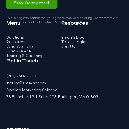
By clicking stay connected, you agree to receive marketing updates from AMS.
Menu
Resources
You can unsubscribe at any time. View our
Privacy Policy
.
Solutions
Insights Blog
Resources
Toolkit Login
Who We Help
Join Us
Who We Are
Training & Coaching
Get In Touch
(781) 250-6300
inquiry@ams-inc.com
Applied Marketing Science
78 Blanchard Rd, Suite 203, Burlington, MA 01803
Affiliations: