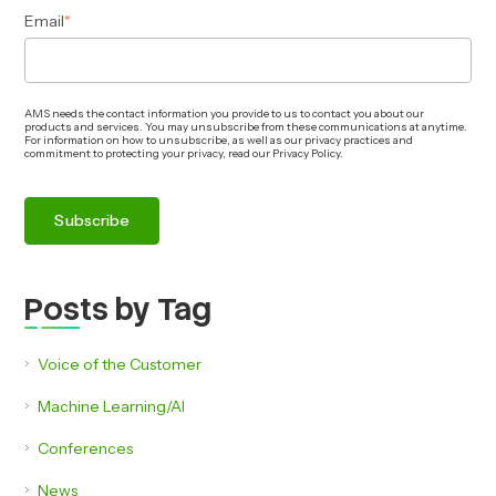
Email
*
AMS needs the contact information you provide to us to contact you about our
products and services. You may unsubscribe from these communications at anytime.
For information on how to unsubscribe, as well as our privacy practices and
commitment to protecting your privacy, read our Privacy Policy.
Posts by Tag
Voice of the Customer
Machine Learning/AI
Conferences
News