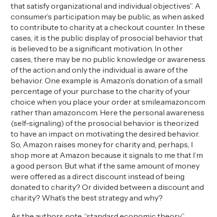
that satisfy organizational and individual objectives”. A
consumer’s participation may be public, as when asked
to contribute to charity at a checkout counter. In these
cases, it is the public display of prosocial behavior that
is believed to be a significant motivation. In other
cases, there may be no public knowledge or awareness
of the action and only the individual is aware of the
behavior. One example is Amazon’s donation of a small
percentage of your purchase to the charity of your
choice when you place your order at smile.amazon.com
rather than amazon.com. Here the personal awareness
(self-signaling) of the prosocial behavior is theorized
to have an impact on motivating the desired behavior.
So, Amazon raises money for charity and, perhaps, I
shop more at Amazon because it signals to me that I’m
a good person. But what if the same amount of money
were offered as a direct discount instead of being
donated to charity? Or divided between a discount and
charity? What’s the best strategy and why?
As the authors note, “standard economic theory”