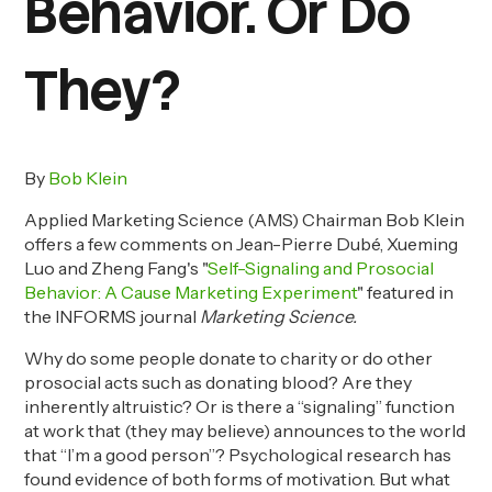
Behavior. Or Do
They?
By
Bob Klein
Applied Marketing Science (AMS) Chairman
Bob Klein
offers a few comments on
Jean-Pierre Dubé, Xueming
Luo and Zheng Fang's "
Self-Signaling and Prosocial
Behavior: A Cause Marketing Experiment
" featured in
the INFORMS journal
Marketing Science.
Why do some people donate to charity or do other
prosocial acts such as donating blood? Are they
inherently altruistic? Or is there a “signaling” function
at work that (they may believe) announces to the world
that “I’m a good person”? Psychological research has
found evidence of both forms of motivation. But what