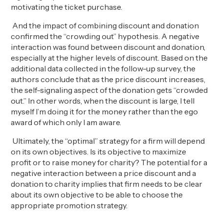
motivating the ticket purchase.
And the impact of combining discount and donation
confirmed the “crowding out” hypothesis. A negative
interaction was found between discount and donation,
especially at the higher levels of discount. Based on the
additional data collected in the follow-up survey, the
authors conclude that as the price discount increases,
the self-signaling aspect of the donation gets “crowded
out.” In other words, when the discount is large, I tell
myself I’m doing it for the money rather than the ego
award of which only I am aware.
Ultimately, the “optimal” strategy for a firm will depend
on its own objectives. Is its objective to maximize
profit or to raise money for charity? The potential for a
negative interaction between a price discount and a
donation to charity implies that firm needs to be clear
about its own objective to be able to choose the
appropriate promotion strategy.