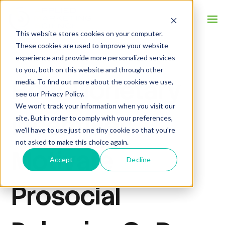
This website stores cookies on your computer.
These cookies are used to improve your website
experience and provide more personalized services
to you, both on this website and through other
How Monetary
media. To find out more about the cookies we use,
see our Privacy Policy.
We won't track your information when you visit our
Incentives
site. But in order to comply with your preferences,
we'll have to use just one tiny cookie so that you're
not asked to make this choice again.
Motivate
Accept
Decline
Prosocial