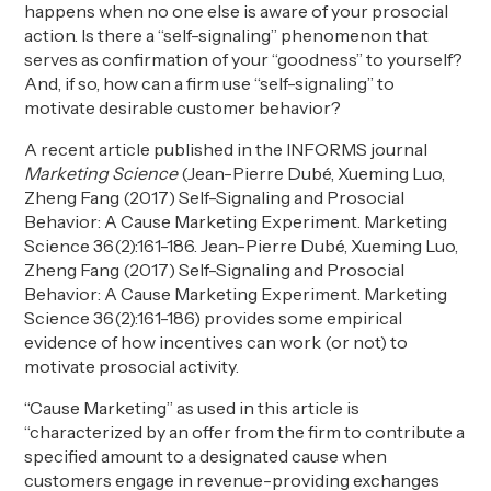
happens when no one else is aware of your prosocial
action. Is there a “self-signaling” phenomenon that
serves as confirmation of your “goodness” to yourself?
And, if so, how can a firm use “self-signaling” to
motivate desirable customer behavior?
A recent article published in the INFORMS journal
Marketing Science
(Jean-Pierre Dubé, Xueming Luo,
Zheng Fang (2017) Self-Signaling and Prosocial
Behavior: A Cause Marketing Experiment. Marketing
Science 36(2):161-186. Jean-Pierre Dubé, Xueming Luo,
Zheng Fang (2017) Self-Signaling and Prosocial
Behavior: A Cause Marketing Experiment. Marketing
Science 36(2):161-186) provides some empirical
evidence of how incentives can work (or not) to
motivate prosocial activity.
“Cause Marketing” as used in this article is
“characterized by an offer from the firm to contribute a
specified amount to a designated cause when
customers engage in revenue-providing exchanges