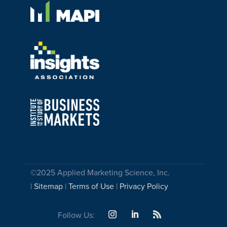
©2025 Applied Marketing Science, Inc.
|
Sitemap
|
Terms of Use
|
Privacy Policy
Follow Us: