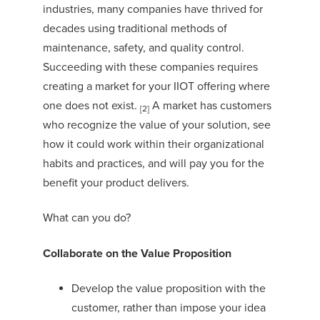
industries, many companies have thrived for
decades using traditional methods of
maintenance, safety, and quality control.
Succeeding with these companies requires
creating a market
for your IIOT offering where
one does not exist.
A market has customers
[2]
who recognize the value of your solution, see
how it could work within their organizational
habits and practices, and will pay you for the
benefit your product delivers.
What can you do?
Collaborate on the Value Proposition
Develop the value proposition with the
customer, rather than impose your idea