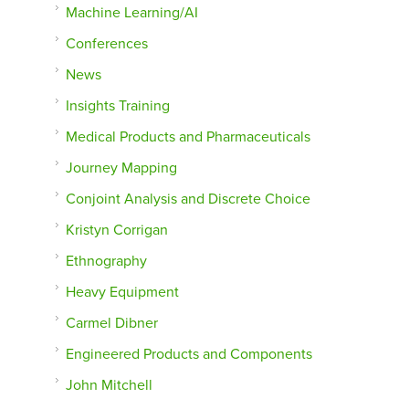
Machine Learning/AI
Conferences
News
Insights Training
Medical Products and Pharmaceuticals
Journey Mapping
Conjoint Analysis and Discrete Choice
Kristyn Corrigan
Ethnography
Heavy Equipment
Carmel Dibner
Engineered Products and Components
John Mitchell