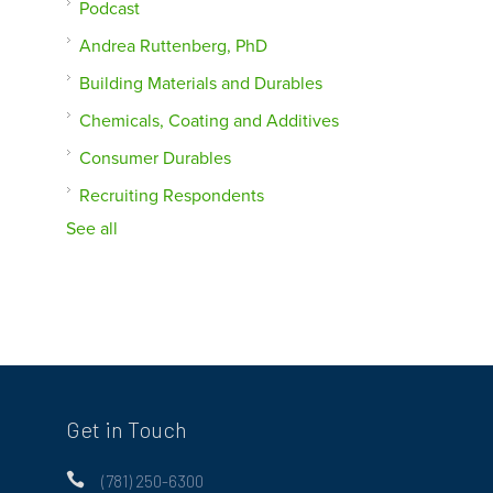
Podcast
Andrea Ruttenberg, PhD
Building Materials and Durables
Chemicals, Coating and Additives
Consumer Durables
Recruiting Respondents
See all
Get in Touch

(781) 250-6300