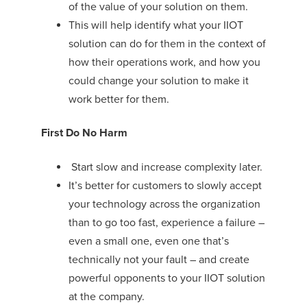
of the value of your solution on them.
This will help identify what your IIOT
solution can do for them in the context of
how their operations work, and how you
could change your solution to make it
work better for them.
First Do No Harm
Start slow and increase complexity later.
It’s better for customers to slowly accept
your technology across the organization
than to go too fast, experience a failure –
even a small one, even one that’s
technically not your fault – and create
powerful opponents to your IIOT solution
at the company.