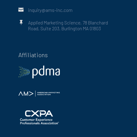

inquiry@ams-inc.com

Applied Marketing Science, 78 Blanchard
Road, Suite 203, Burlington MA 01803
Affiliations