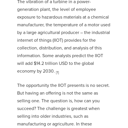
The vibration of a turbine in a power-
generation plant, the level of employee
exposure to hazardous materials at a chemical
manufacturer, the temperature of a motor used
by a large agricultural producer – the industrial
internet of things (IIOT) provides for the
collection, distribution, and analysis of this
information. Some analysts predict the IIOT
will add $14.2 trillion USD to the global
economy by 2030.
[1]
The opportunity the IIOT presents is no secret.
But having an offering is not the same as
selling one. The question is, how can you
succeed? The challenge is greatest when
selling into older industries, such as
manufacturing or agriculture. In these