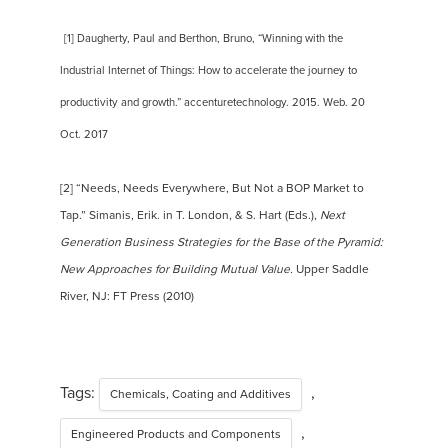
[1] Daugherty, Paul and Berthon, Bruno, “Winning with the
Industrial Internet of Things: How to accelerate the journey to
productivity and growth.” accenturetechnology. 2015. Web. 20
Oct. 2017
[2] “Needs, Needs Everywhere, But Not a BOP Market to
Tap.” Simanis, Erik. in T. London, & S. Hart (Eds.),
Next
Generation Business Strategies for the Base of the Pyramid:
New Approaches for Building Mutual Value.
Upper Saddle
River, NJ: FT Press (2010)
Tags:
,
Chemicals, Coating and Additives
,
Engineered Products and Components