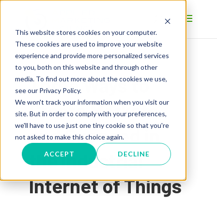
This website stores cookies on your computer.
These cookies are used to improve your website
experience and provide more personalized services
to you, both on this website and through other
Three Ways to
media. To find out more about the cookies we use,
see our Privacy Policy.
We won't track your information when you visit our
Create Markets
site. But in order to comply with your preferences,
we'll have to use just one tiny cookie so that you're
and Succeed in
not asked to make this choice again.
the Industrial
ACCEPT
DECLINE
Internet of Things