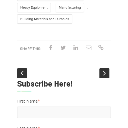
,
,
Heavy Equipment
Manufacturing
Building Materials and Durables
SHARE THIS:
Subscribe Here!
First Name
*