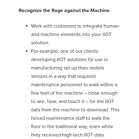
Recognize the Rage against the Machine
Work with customers to integrate human-
and-machine elements into your IIOT
solution.
For example, one of our clients
developing IIOT solutions for use in
manufacturing set up their mobile
sensors in a way that required
maintenance personnel to walk within a
few feet of the machine – close enough
to see, hear, and touch it – for the IIOT
data from the machine to download. This
forced maintenance staff to walk the
floor in the traditional way, even while
they received high-tech IIOT data.