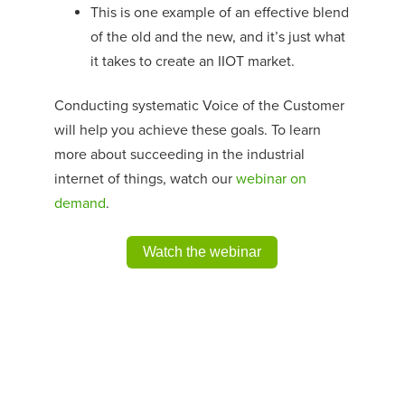
This is one example of an effective blend
of the old and the new, and it’s just what
it takes to create an IIOT market.
Conducting systematic Voice of the Customer
will help you achieve these goals. To learn
more about succeeding in the industrial
internet of things, watch our
webinar on
demand
.
Watch the webinar