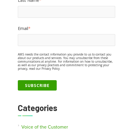
Last Name
*
Email
*
AMS needs the contact information you provide to us to contact you
about our products and services. You may unsubscribe from these
communications at anytime. For information on how to unsubscribe,
as well as our privacy practices and commitment to protecting your
privacy, read our Privacy Policy.
Categories
Voice of the Customer