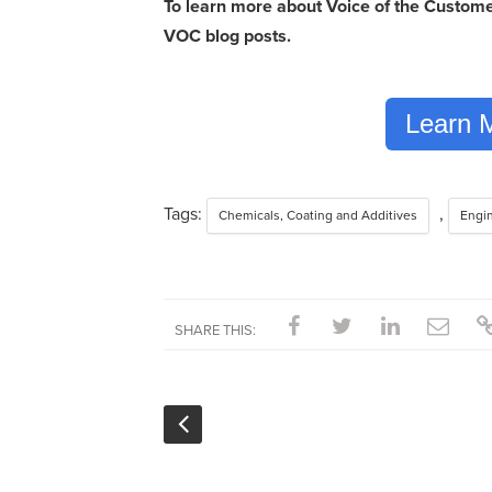
To learn more about Voice of the Customer
VOC blog posts.
Learn 
Tags:
,
Chemicals, Coating and Additives
Engi
SHARE THIS: