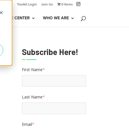
Toolkit Login
Join Us
0 Items
LEDGE CENTER
WHO WE ARE
d
Subscribe Here!
First Name
*
Last Name
*
Email
*