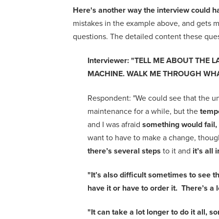
Here's another way the interview could h
mistakes in the example above, and gets m
questions.
The detailed content these quest
Interviewer
:
"
TELL ME ABOUT THE L
MACHINE. WALK ME THROUGH WHA
Respondent:
"
We could see that the un
maintenance for a while, but the
tempe
and I was afraid
something would fail, 
want to have to make a change, thoug
there’s several steps
to it and
it’s all
"It’s also difficult sometimes to see 
have it or have to order it. There’s a 
"It can take a lot longer to do it all,