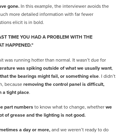
ave gone.
In this example, the interviewer avoids the
uch more detailed information with far fewer
ions elicit is in bold.
AST TIME YOU HAD A PROBLEM WITH THE
T HAPPENED."
it was running hotter than normal. It wasn’t due for
rature was spiking outside of what we usually want
,
that the bearings might fail, or something else
. I didn’t
h, because
removing the control panel is difficult,
 in a tight place
.
the part numbers
to know what to change, whether
we
lot of grease and the lighting is not good.
 sometimes a day or more,
and we weren’t ready to do