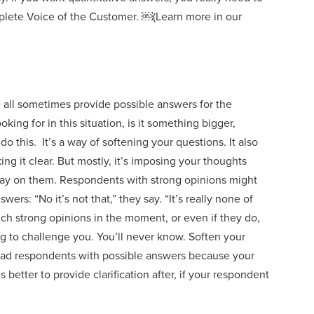
mplete Voice of the Customer.
￼
(
Learn more in our
 all sometimes provide possible answers for the
king for in th
is
situation, is it something bigger,
do this. It’s a way of softening your questions. It also
ng it clear. But mostly
,
it’s imposing your thoughts
say on them. Respondents with strong opinions might
rs: “No it’s not that,” they say. “It’s really none of
uch strong opinions in the moment, or even if they do,
ing to challenge you. You’ll never know.
Soften your
ead respondents with
possible answers
because your
t’s better to p
rovide clarification after,
if your respondent