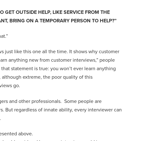
O GET OUTSIDE HELP, LIKE SERVICE FROM THE
NT, BRING ON A TEMPORARY PERSON TO HELP
?”
at.
”
 just like this one all the time.
It
shows
why customer
earn anything new
from customer interviews
,
”
people
,
that statement is true
: you won’t
ever
learn anything
,
although extreme,
the poor quality of
this
rviews
go.
ers and other professionals
.
S
ome
people
are
rs
. B
ut
regardless of innate ability, every interviewer
can
.
resented above.