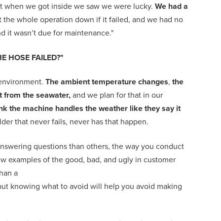
but when we got inside we saw we were lucky.
We had a
ut the whole operation down if it failed, and we had no
d it wasn’t due for maintenance."
E HOSE FAILED?"
lt environment.
The ambient temperature changes
,
the
lt from the seawater,
and we plan for that in our
hink the machine handles the weather like they say it
lder that never fails, never has that happen.
answering questions than others, the way you conduct
ew examples of the good, bad, and ugly in customer
han a
but
knowing
what to avoid
will help you avoid making