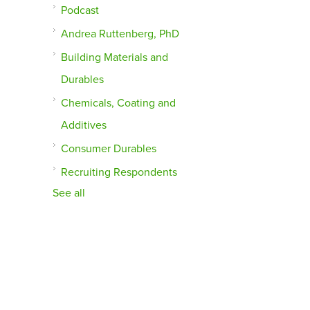
Podcast
Andrea Ruttenberg, PhD
Building Materials and
Durables
Chemicals, Coating and
Additives
Consumer Durables
Recruiting Respondents
See all