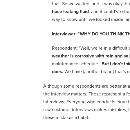
that. So we waited, and it was okay, 
hose leaking fluid
, and it could’ve sh
way to know until we looked inside, an
Interviewer:
"
WHY DO YOU THINK TH
Respondent:
"
W
ell, we’re in a difficu
weather is corrosive with rain and sa
maintenance schedule.
But I don’t t
does.
We have [another brand] that’s o
A
lthough some respondents are better at 
the interview matters.
T
hese represent a f
interviews. E
veryone
who conducts more t
few
customer
interviews
makes
mistakes,
these
mistakes a
habit.