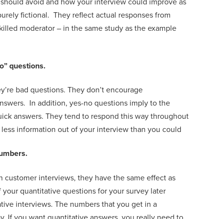
 should avoid
and how your interview
could
improve
as
purely fictional. They
reflect actual responses from
killed moderator
– in the same study
as the example
no” questions.
ey’re bad questions. They
don’t encourage
answers
. In addition,
yes-no questions imply
to the
quick answers.
They tend
to respond this way throughout
r less information out of your interview than you could
umbers.
in customer interviews, they have the same effect as
f
your quantitative questions for your survey
later
ative interviews
.
The
numbers that you get in a
ay. If you want quantitative answers, you really need to