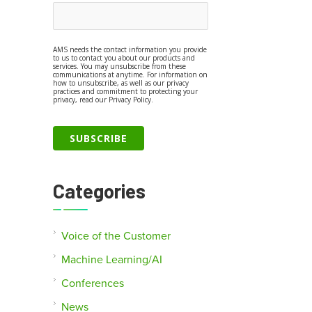
AMS needs the contact information you provide
to us to contact you about our products and
services. You may unsubscribe from these
communications at anytime. For information on
how to unsubscribe, as well as our privacy
practices and commitment to protecting your
privacy, read our Privacy Policy.
Categories
Voice of the Customer
Machine Learning/AI
Conferences
News