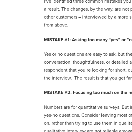
I’ve
identified
three
common
mistakes
you
a result
.
The
changes, by the way,
are not 
other customers – interviewed by a more s
from above
.
MISTAKE #1: Asking
too many “yes” or “
Yes or no questions are easy to ask, but th
conversation, thoughtfulness, or detail
ed 
respondent
that
you’re looking for short, 
the interview. The result is that you get fa
MISTAKE #
2: Focusing too much on the
n
Numbers are for quantitative surveys.
But 
yes-no questions
.
Consider l
eav
ing
most o
on
,
rather than trying to use them in qualit
qualitative interview are not reliable anyw