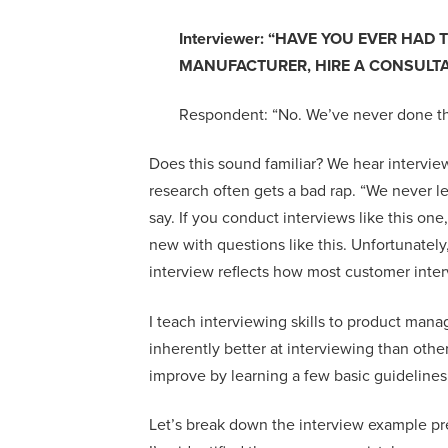
Interviewer: “
HAVE YOU EVER HAD T
MANUFACTURER, HIRE A CONSULTA
Respondent: “
No. We’ve never done th
Does this sound familiar?
We hear interviews
research often gets a bad rap.
“
We never l
say
.
I
f you conduct interviews like this
one
new
with questions like this
. Unfortunately
interview
reflects
how most customer inte
I teach interview
ing
skills to
product manag
inherently better at
interviewing
than othe
improve by learning a few
basic
guidelines
Let’s break down the interview example p