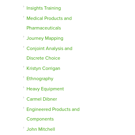
Insights Training
Medical Products and
Pharmaceuticals
Journey Mapping
Conjoint Analysis and
Discrete Choice
Kristyn Corrigan
Ethnography
Heavy Equipment
Carmel Dibner
Engineered Products and
Components
John Mitchell