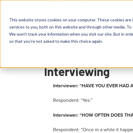
This website stores cookies on your computer. These cookies are 
services to you, both on this website and through other media. To 
We won't track your information when you visit our site. But in orde
so that you're not asked to make this choice again.
Three Traps to A
Interviewing
Interviewer:
“
HAVE YOU EVER HAD A
Respondent: “Yes.”
Interviewer: “
HOW OFTEN DOES TH
Respondent: “
Once in a while it happen