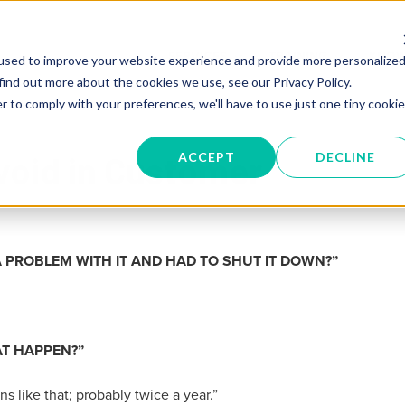
SERVICES
TRAINING
KNOW
used to improve your website experience and provide more personalize
find out more about the cookies we use, see our Privacy Policy.
r to comply with your preferences, we'll have to use just one tiny cookie
void in Customer
ACCEPT
DECLINE
 PROBLEM WITH IT AND HAD TO SHUT IT DOWN
?”
AT HAPPEN
?”
s like that;
probably twice a year.”