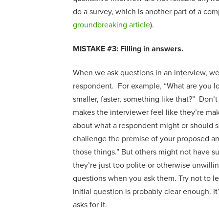
do
a
survey, which
is an
other part of a co
groundbreaking article
).
MISTAKE #3: Filling in answers
.
When we ask questions in an interview, we
respondent. For example, “What are you loo
smaller, faster, something like that?” Don’t 
makes the interviewer feel like they’re maki
about what a respondent might or should 
challenge the premise of your proposed answe
those things.” But others might not have s
they’re just too polite or otherwise unwill
questions when you ask them
.
Try
not to l
initial question is probably clear enough
.
I
asks
for
it.