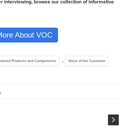
 interviewing, browse our collection of informative
More About VOC
,
neered Products and Components
Voice of the Customer