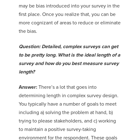
may be bias introduced into your survey in the
first place. Once you realize that, you can be
more cognizant of areas to reduce or eliminate
the bias.
Question: Detailed, complex surveys can get
to be pretty long. What is the ideal length of a
survey and how do you best measure survey
length?
Answer:
There’s a lot that goes into
determining length in complex survey design.
You typically have a number of goals to meet
including a) solving the problem at hand, b)
trying to please stakeholders, and c) working
to maintain a positive survey-taking
environment for the respondent. These goals