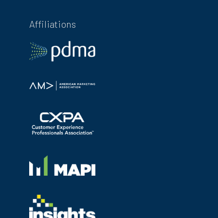
Affiliations