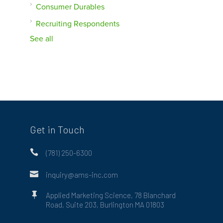
Consumer Durables
Recruiting Respondents
See all
Get in Touch

(781) 250-6300

inquiry@ams-inc.com

Applied Marketing Science, 78 Blanchard
Road, Suite 203, Burlington MA 01803