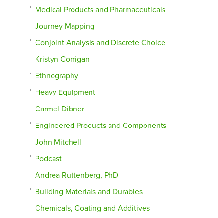
Medical Products and Pharmaceuticals
Journey Mapping
Conjoint Analysis and Discrete Choice
Kristyn Corrigan
Ethnography
Heavy Equipment
Carmel Dibner
Engineered Products and Components
John Mitchell
Podcast
Andrea Ruttenberg, PhD
Building Materials and Durables
Chemicals, Coating and Additives