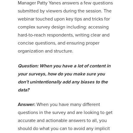
Manager Patty Yanes answers a few questions
submitted by viewers during the session. The
webinar touched upon key tips and tricks for
complex survey design including: accessing
hard-to-reach respondents, writing clear and
concise questions, and ensuring proper
organization and structure.
Question: When you have a lot of content in
your surveys, how do you make sure you
don’t unintentionally add any biases to the
data?
Answer:
When you have many different
questions in the survey and are looking to get
accurate and actionable answers to all, you
should do what you can to avoid any implicit