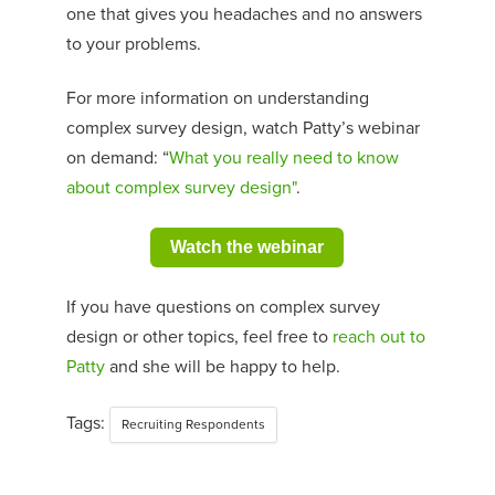
one that gives you headaches and no answers
to your problems.
For more information on understanding
complex survey design, watch Patty’s webinar
on demand: “
What you really need to know
about complex survey design
"
.
Watch the webinar
If you have questions on complex survey
design or other topics, feel free to
reach out to
Patty
and she will be happy to help.
Tags:
Recruiting Respondents