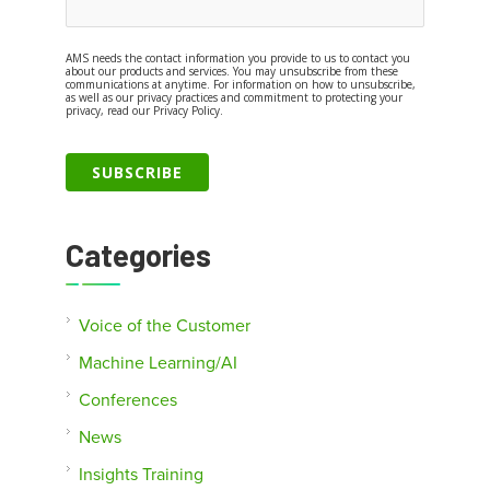
AMS needs the contact information you provide to us to contact you
about our products and services. You may unsubscribe from these
communications at anytime. For information on how to unsubscribe,
as well as our privacy practices and commitment to protecting your
privacy, read our Privacy Policy.
Categories
Voice of the Customer
Machine Learning/AI
Conferences
News
Insights Training