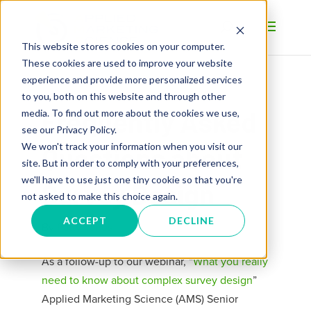
This website stores cookies on your computer.
These cookies are used to improve your website
experience and provide more personalized services
to you, both on this website and through other
Frequently Asked
media. To find out more about the cookies we use,
see our Privacy Policy.
We won't track your information when you visit our
Questions about
site. But in order to comply with your preferences,
we'll have to use just one tiny cookie so that you're
Survey Design
not asked to make this choice again.
ACCEPT
DECLINE
By
Patty Yanes
As a follow-up to our webinar, “
What you really
need to know about complex survey design
”
Applied Marketing Science (AMS) Senior