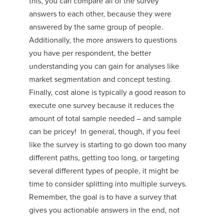
this, you can compare all of the survey
answers to each other, because they were
answered by the same group of people.
Additionally, the more answers to questions
you have per respondent, the better
understanding you can gain for analyses like
market segmentation and concept testing.
Finally, cost alone is typically a good reason to
execute one survey because it reduces the
amount of total sample needed – and sample
can be pricey! In general, though, if you feel
like the survey is starting to go down too many
different paths, getting too long, or targeting
several different types of people, it might be
time to consider splitting into multiple surveys.
Remember, the goal is to have a survey that
gives you actionable answers in the end, not