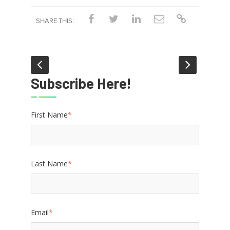
SHARE THIS:
Subscribe Here!
First Name
*
Last Name
*
Email
*