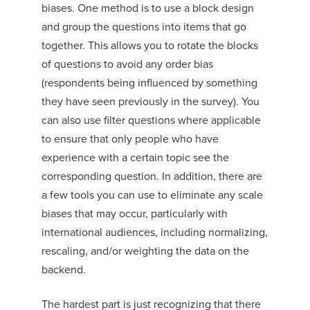
biases. One method is to use a block design
and group the questions into items that go
together. This allows you to rotate the blocks
of questions to avoid any order bias
(respondents being influenced by something
they have seen previously in the survey). You
can also use filter questions where applicable
to ensure that only people who have
experience with a certain topic see the
corresponding question. In addition, there are
a few tools you can use to eliminate any scale
biases that may occur, particularly with
international audiences, including normalizing,
rescaling, and/or weighting the data on the
backend.
The hardest part is just recognizing that there