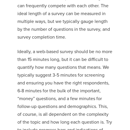
can frequently compete with each other. The
ideal length of a survey can be measured in
multiple ways, but we typically gauge length
by the number of questions in the survey, and
survey completion time.
Ideally, a web-based survey should be no more
than 15 minutes long, but it can be difficult to
quantify how many questions that means. We
typically suggest 3-5 minutes for screening
and ensuring you have the right respondents,
6-8 minutes for the bulk of the important,
“money” questions, and a few minutes for
follow-up questions and demographics. This,
of course, is all dependent on the complexity
of the topic and how long each question is. Try
to include progress bars and indications of