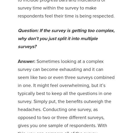
survey time within the survey to make
respondents feel their time is being respected.
Question: If the survey is getting too complex,
why don’t you just split it into multiple
surveys?
Answer:
Sometimes looking at a complex
survey can become exhausting and it can
seem like two or even three surveys combined
in one. It might feel overwhelming, but it’s
typically best to keep all the questions in one
survey. Simply put, the benefits outweigh the
headaches. Conducting one survey, as
opposed to two or three different surveys,
gives you one sample of respondents. With