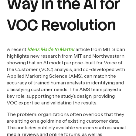
Way in the AI for
VOC Revolution
A recent
Ideas Made to Matter
article from MIT Sloan
highlights new research from MIT and Northwestern
showing that an AI model purpose-built for Voice of
the Customer (VOC) analysis, and co-developed with
Applied Marketing Science (AMS), can match the
accuracy of trained human analysts in identifying and
classifying customer needs. The AMS team played a
key role: supporting the study’s design, providing
VOC expertise, and validating the results.
The problem: organizations often overlook that they
are sitting on a goldmine of existing customer data.
This includes publicly available sources such as social
media, reviews and online forums, as well as