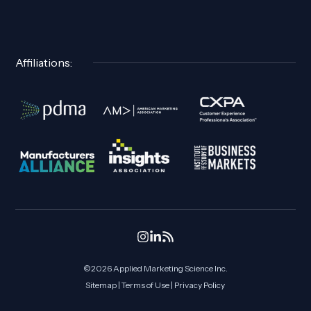
Affiliations:
©2026 Applied Marketing Science
Inc.
Sitemap
|
Terms of Use
|
Privacy Policy