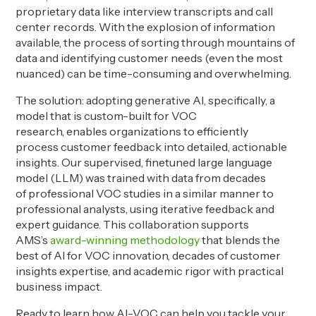
proprietary data like interview transcripts and call
center records. With the explosion of information
available, the process of sorting through mountains of
data and identifying customer needs (even the most
nuanced) can be time-consuming and overwhelming.
The solution: adopting generative AI, specifically, a
model that is custom-built for VOC
research, enables organizations to efficiently
process customer feedback into detailed, actionable
insights. Our supervised, finetuned large language
model (LLM) was trained with data from decades
of professional VOC studies in a similar manner to
professional analysts, using iterative feedback and
expert guidance. This collaboration supports
AMS’s
award-winning methodology
that blends the
best of AI for VOC innovation, decades of customer
insights expertise, and academic rigor with practical
business impact.
Ready to learn how AI-VOC can help you tackle your