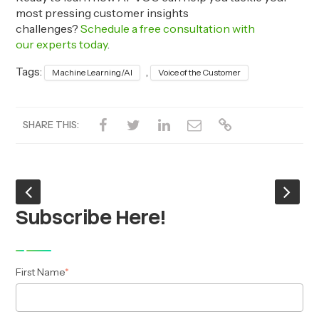
most pressing customer insights
challenges?
Schedule a free consultation with
our experts today
.
Tags:
,
Machine Learning/AI
Voice of the Customer
SHARE THIS:
Subscribe Here!
First Name
*