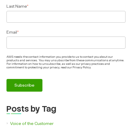
Last Name
*
Email
*
AMS needs the contact information you provide to us to contact you about our
products and services. You may unsubscribe from these communications at anytime.
For information on how to unsubscribe, as well as our privacy practices and
commitment to protecting your privacy, read our Privacy Policy.
Posts by Tag
Voice of the Customer