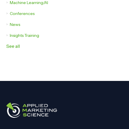
Machine Learning/AI
Conferences
News
Insights Training
See all