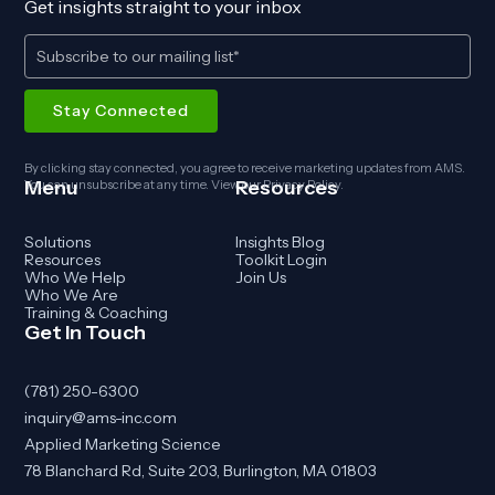
Get insights straight to your inbox
By clicking stay connected, you agree to receive marketing updates from AMS.
Menu
Resources
You can unsubscribe at any time. View our
Privacy Policy
.
Solutions
Insights Blog
Resources
Toolkit Login
Who We Help
Join Us
Who We Are
Training & Coaching
Get In Touch
(781) 250-6300
inquiry@ams-inc.com
Applied Marketing Science
78 Blanchard Rd, Suite 203, Burlington, MA 01803