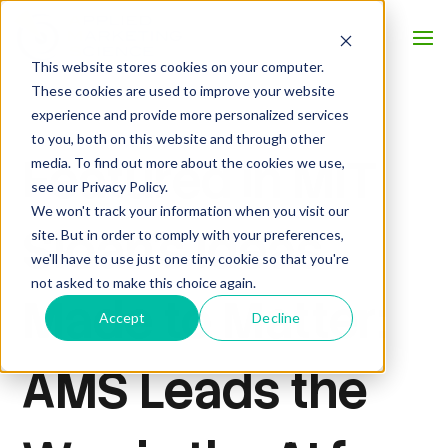
This website stores cookies on your computer.
These cookies are used to improve your website
experience and provide more personalized services
to you, both on this website and through other
Featured in MIT
media. To find out more about the cookies we use,
see our Privacy Policy.
We won't track your information when you visit our
Sloan’s Ideas
site. But in order to comply with your preferences,
we'll have to use just one tiny cookie so that you're
not asked to make this choice again.
Made to Matter:
Accept
Decline
AMS Leads the