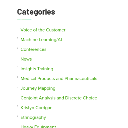
Categories
Voice of the Customer
Machine Learning/AI
Conferences
News
Insights Training
Medical Products and Pharmaceuticals
Journey Mapping
Conjoint Analysis and Discrete Choice
Kristyn Corrigan
Ethnography
Heavy Equipment