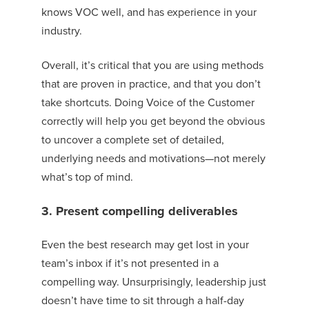
knows VOC
well,
and has experience in your
industry
.
Overall, it’s critical that you are using methods
that are proven in practice
, and that you don’t
take shortcuts. Doing Voice of the Customer
correctly will help you get beyond the obvious
to uncover a complete set of detailed,
underlying needs and motivations—not merely
what’s top of mind.
3. Present compelling deliverables
Even the best research may get lost in your
team’s inbox if it’s not presented in a
compelling way. Unsurprisingly, leadership just
doesn’t have time to sit through a half-day