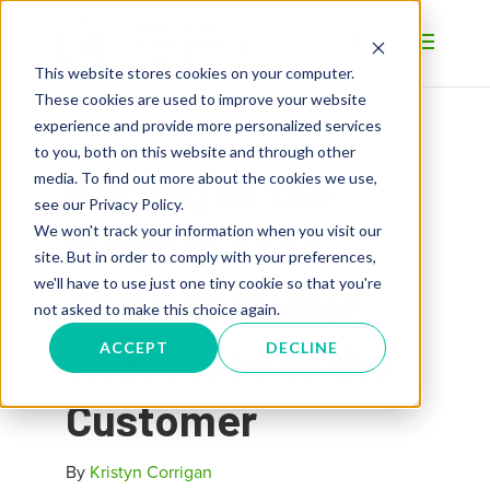
This website stores cookies on your computer.
These cookies are used to improve your website
experience and provide more personalized services
to you, both on this website and through other
Getting to the
media. To find out more about the cookies we use,
see our Privacy Policy.
We won't track your information when you visit our
Insights That
site. But in order to comply with your preferences,
we'll have to use just one tiny cookie so that you're
Actually Matter
not asked to make this choice again.
with Voice of the
ACCEPT
DECLINE
Customer
By
Kristyn Corrigan