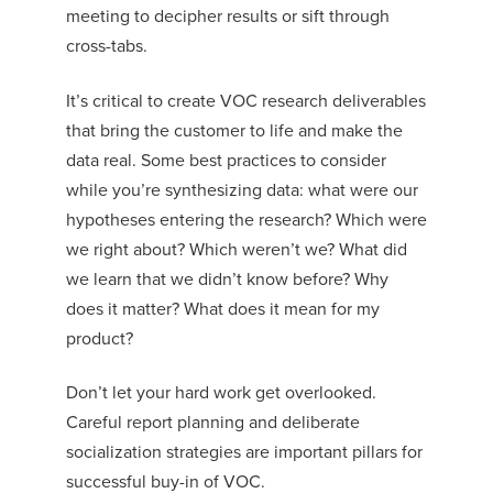
meeting to decipher results or sift through
cross-tabs.
It’s critical to create VOC research deliverables
that bring the customer to life and make the
data real. Some best practices to consider
while you’re synthesizing data: what were our
hypotheses entering the rese
arch? Which were
we right about? Which weren’t we? What did
we learn that we didn’t know before? Why
does it matter? What does it mean for my
product?
Don’t let your hard work get overlooked.
Careful report planning and deliberate
socialization strategies are important pillars for
successful buy-in of VOC.