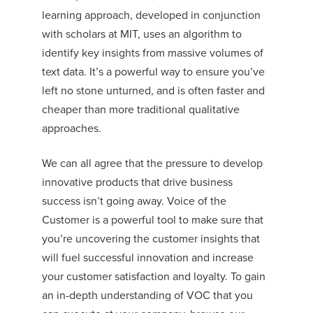
learning approach, developed in conjunction
with scholars at MIT, uses an algorithm to
identify key insights from massive volumes of
text data. It’s a powerful way to ensure you’ve
left no stone
unturned, and
is often faster and
cheaper than more
traditional
qualitative
approaches.
We can all agree that the pressure to develop
innovative products that drive business
success isn’t going away. Voice of the
Customer is a powerful tool to make sure that
you’re uncovering the customer insights that
will fuel successful innovation and increase
your customer satisfaction and loyalty. To gain
an in-depth understanding of VOC that you