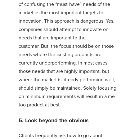
of confusing the “must-have” needs of the
market as the most important targets for
innovation.
This approach is dangerous. Yes,
companies should attempt to innovate on
needs that are important to the
customer.
But,
the focus should be on those
needs where the existing products are
currently underperforming. In most cases,
those needs that are highly important, but
where the market is already performing well,
should simply be maintained. Solely focusing
on minimum requirements will result in a me-
too product at best.
5. Look beyond the obvious
Clients frequently ask how to go about