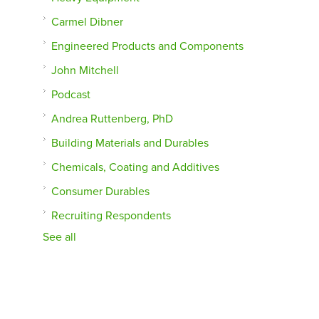
Carmel Dibner
Engineered Products and Components
John Mitchell
Podcast
Andrea Ruttenberg, PhD
Building Materials and Durables
Chemicals, Coating and Additives
Consumer Durables
Recruiting Respondents
See all