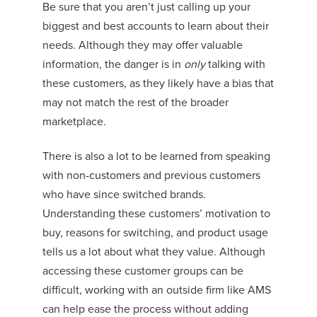
Be sure that you aren’t just calling up your
biggest and best accounts to learn about their
needs. Although they may offer valuable
information, the danger is in
only
talking with
these customers, as they likely have a bias that
may not match the rest of the broader
marketplace.
There is also a lot to be learned from speaking
with non-customers and previous customers
who have since switched brands.
Understanding these customers’ motivation to
buy, reasons for switching, and product usage
tells us a lot about what they value. Although
accessing these customer groups can be
difficult, working with an outside firm like AMS
can help ease the process without adding