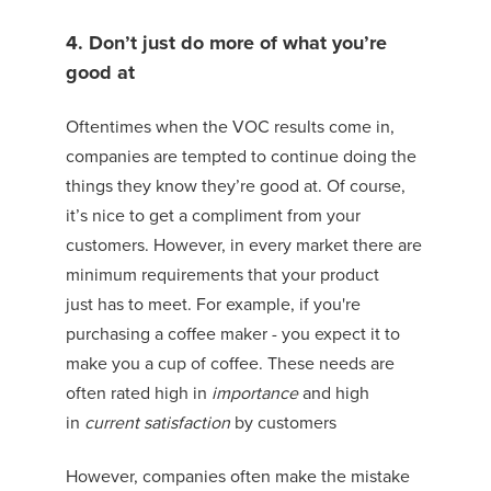
4. Don’t just do more of what you’re
good at
Oftentimes when the VOC results come in,
companies are tempted to continue doing the
things they know they’re good at. Of course,
it’s nice to get a compliment from your
customers. However, in every market there are
minimum requirements that your product
just
has to
meet.
For example, if you're
purchasing a coffee maker - you expect it to
make you a cup of coffee.
These needs are
often rated high in
importance
and high
in
current satisfactio
n
by customers
However, companies often make the mistake