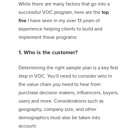
While there are many factors that go into a
successful VOC program, here are the
top
five
I have seen in my over 13 years of
experience helping clients to build and
implement these programs:
1. Who is the customer?
Determining the right sample plan is a key first
step in VOC. You’ll need to consider who in
the value chain you need to hear from:
purchase decision makers, influencers, buyers,
users and more. Considerations such as
geography, company size, and other
demographics must also be taken into
account.