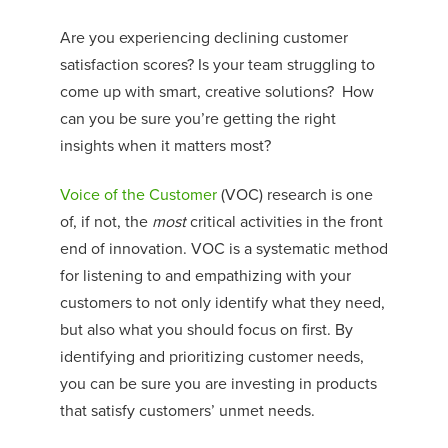
Are you experiencing declining customer
satisfaction scores? Is your team struggling to
come up with smart, creative solutions?
How
can you be sure you’re getting the right
insights when it matters most?
Voice of the Customer
(VOC) research is one
of, if not, the
most
critical activities in the front
end of innovation. VOC is a systematic method
for listening to and empathizing with your
customers to not only identify what they need,
but also what you should focus on first. By
identifying and prioritizing customer needs,
you can be sure you are
investing in
products
t
hat satisfy customers’ unmet needs.