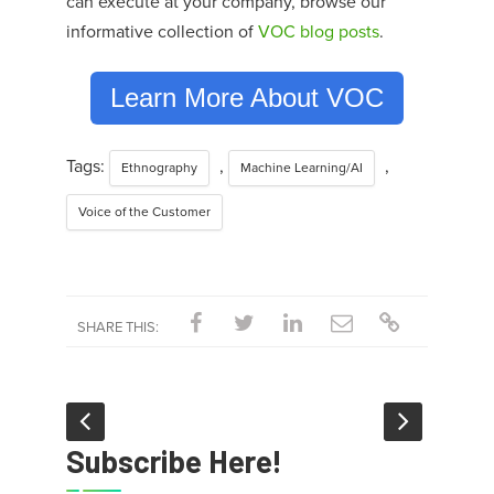
can execute at your company,
browse our
informative collection of
VOC blog posts
.
Learn More About VOC
Tags:
,
,
Ethnography
Machine Learning/AI
Voice of the Customer
SHARE THIS:
Subscribe Here!