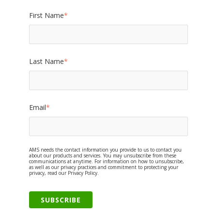
First Name
*
Last Name
*
Email
*
AMS needs the contact information you provide to us to contact you
about our products and services. You may unsubscribe from these
communications at anytime. For information on how to unsubscribe,
as well as our privacy practices and commitment to protecting your
privacy, read our Privacy Policy.