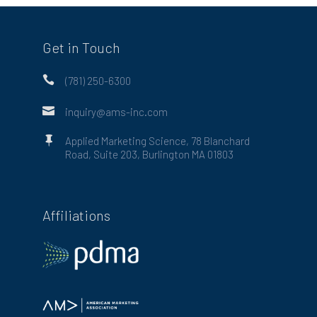
Get in Touch

(781) 250-6300

inquiry@ams-inc.com

Applied Marketing Science, 78 Blanchard
Road, Suite 203, Burlington MA 01803
Affiliations