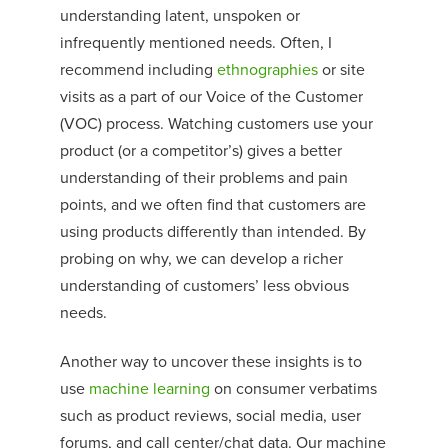
understanding latent, unspoken or
infrequently mentioned needs. Often, I
recommend including
ethnographies
or site
visits as a part of our Voice of the Customer
(VOC) process. Watching customers use your
product (or a competitor’s) gives a better
understanding of their problems and pain
points
,
and we often find that customers
are
using products differently than intended. By
probing on why, we can develop a richer
understanding of customers’ less obvious
needs.
Another way to uncover these insights is to
use
machine learning
on consumer verbatims
such as product reviews, social media, user
forums, and call center/chat data. Our machine