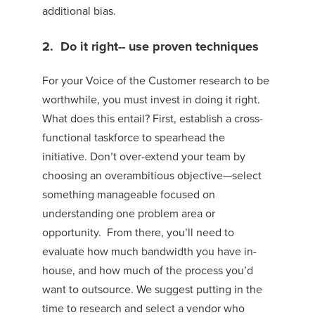
additional bias.
2. Do it right-
-
use proven techniques
For your Voice of the Customer research to be
worthwhile, you must invest in doing it right.
What does this entail? First, establish a cross-
functional taskforce to spearhead the
initiative.
Don’t over-extend your team by
choosing an overambitious objective—select
something manageable focused on
underst
anding one problem area or
opportunity.
From there, you’ll need to
e
valuate how much bandwidth you have in-
house, and how much of the process you’d
want to outsource.
We
suggest putting in the
time to research and select
a vendor who