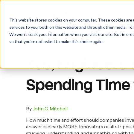
Insights Blog
Toolkit Login
Join Us
Solutions
This website stores cookies on your computer. These cookies are 
services to you, both on this website and through other media. To 
We won't track your information when you visit our site. But in orde
so that you're not asked to make this choice again.
Yes, Engineers
Spending Time
By
John C. Mitchell
How much time and effort should companies inves
answer is clearly MORE. Innovators of all stripes, 
studying, understanding, and empathizing with the