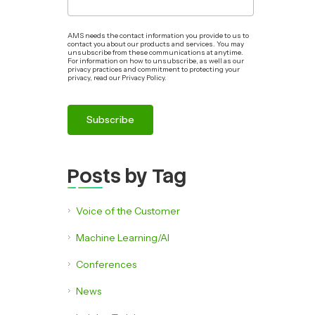
AMS needs the contact information you provide to us to
contact you about our products and services. You may
unsubscribe from these communications at anytime.
For information on how to unsubscribe, as well as our
privacy practices and commitment to protecting your
privacy, read our Privacy Policy.
Posts by Tag
Voice of the Customer
Machine Learning/AI
Conferences
News