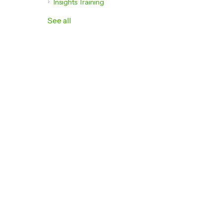
Insights Training
See all