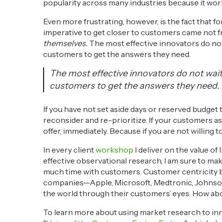
popularity across many industries because it wor
Even more frustrating, however, is the fact that f
imperative to get closer to customers came not 
themselves.
The most effective innovators do not 
customers to get the answers they need.
The most effective innovators do not wait 
customers to get the answers they need.
If you have not set aside days or reserved budget 
reconsider and re-prioritize. If your customers as
offer, immediately. Because if you are not willing
In every client
workshop
I deliver on the value o
effective observational research, I am sure to ma
much time with customers. Customer centricity 
companies—Apple, Microsoft, Medtronic, Johnson
the world through their customers’ eyes. How ab
To learn more about using market research to i