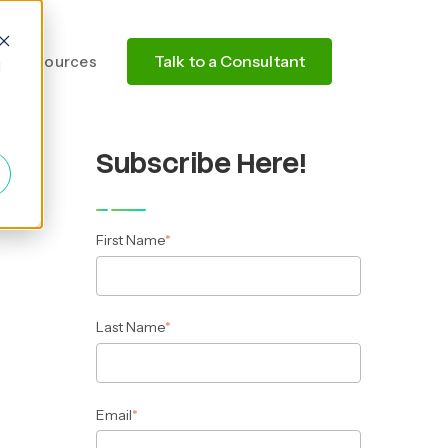
Talk to a Consultant
Resources
d
Subscribe Here!
First Name
*
Last Name
*
Email
*