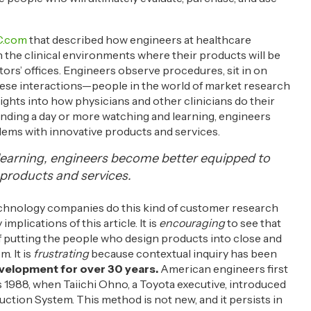
.com
that described how engineers at healthcare
the clinical environments where their products will be
rs’ offices. Engineers observe procedures, sit in on
hese interactions—people in the world of market research
sights into how physicians and other clinicians do their
ending a day or more watching and learning, engineers
ems with innovative products and services.
learning, engineers become better equipped to
products and services.
hnology companies do this kind of customer research
mplications of this article. It is
encouraging
to see that
putting the people who design products into close and
. It is
frustrating
because contextual inquiry has been
velopment for over 30 years.
American engineers first
s 1988, when Taiichi Ohno, a Toyota executive, introduced
ction System. This method is not new, and it persists in