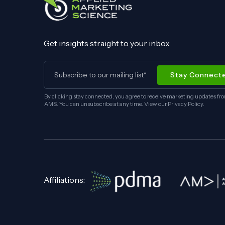
Get insights straight to your inbox
By clicking stay connected, you agree to receive marketing updates fr
AMS. You can unsubscribe at any time. View our
Privacy Policy
.
Affiliations: