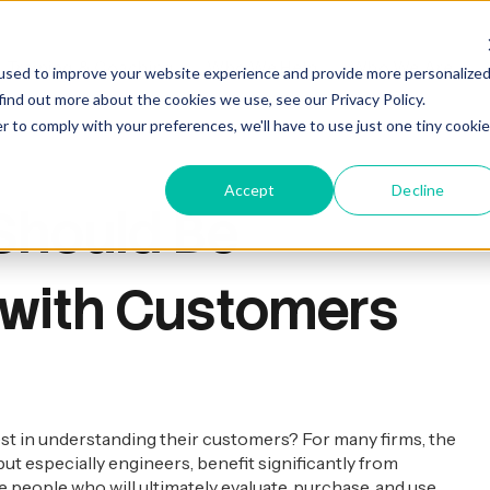
Training & Coaching
Who We Help
Who We Are
used to improve your website experience and provide more personalize
find out more about the cookies we use, see our Privacy Policy.
r to comply with your preferences, we'll have to use just one tiny cookie
Accept
Decline
 Should Be
 with Customers
t in understanding their customers? For many firms, the
but especially engineers, benefit significantly from
 people who will ultimately evaluate, purchase, and use