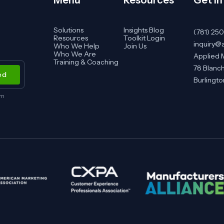
Solutions
Insights Blog
(781) 25
Resources
Toolkit Login
inquiry@
Who We Help
Join Us
Who We Are
Applied 
Training & Coaching
78 Blanch
Burlingt
om