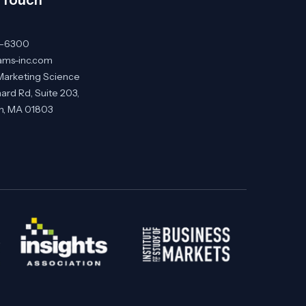
0-6300
ams-inc.com
Marketing Science
ard Rd, Suite 203,
on, MA 01803