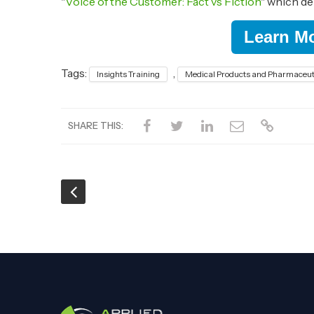
"
Voice of the Customer: Fact vs Fiction
" which d
Learn M
Tags:
,
Insights Training
Medical Products and Pharmaceut
SHARE THIS: