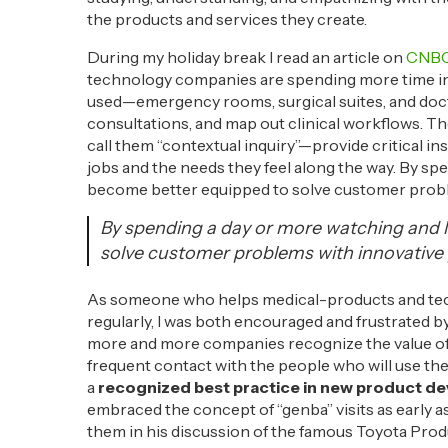
the products and services they create.
During my holiday break I read an article on
CNBC
technology companies are spending more time in 
used—emergency rooms, surgical suites, and docto
consultations, and map out clinical workflows. T
call them “contextual inquiry”—provide critical in
jobs and the needs they feel along the way. By sp
become better equipped to solve customer probl
By spending a day or more watching and 
solve customer problems with innovative 
As someone who helps medical-products and tec
regularly, I was both encouraged and frustrated by i
more and more companies recognize the value of 
frequent contact with the people who will use them
a
recognized best practice in new product de
embraced the concept of “genba” visits as early a
them in his discussion of the famous Toyota Produ