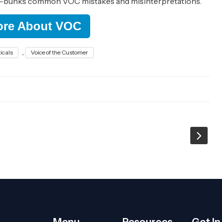
e-bunks common VOC mistakes and misinterpretations.
ore About VOC
,
icals
Voice of the Customer
Menu
Resources
Get I