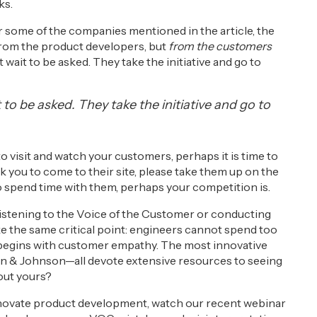
ks.
or some of the companies mentioned in the article, the
from the product developers, but
from the customers
wait to be asked. They take the initiative and go to
to be asked. They take the initiative and go to
to visit and watch your customers, perhaps it is time to
k you to come to their site, please take them up on the
 to spend time with them, perhaps your competition is.
f listening to the Voice of the Customer or conducting
ke the same critical point: engineers cannot spend too
begins with customer empathy. The most innovative
 & Johnson—all devote extensive resources to seeing
out yours?
nnovate product development, watch our recent webinar