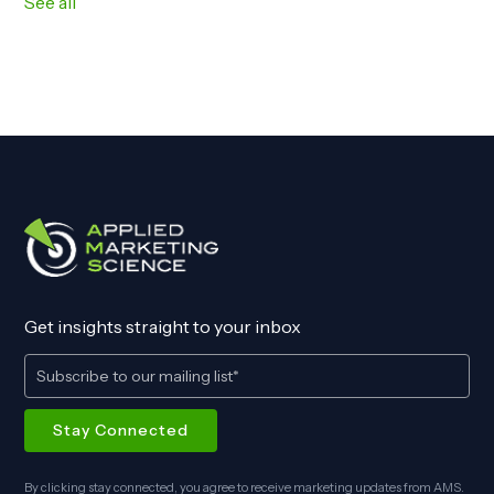
See all
Get insights straight to your inbox
By clicking stay connected, you agree to receive marketing updates from AMS.