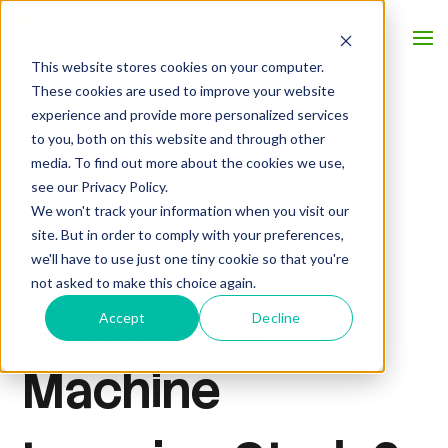
This website stores cookies on your computer.
These cookies are used to improve your website
experience and provide more personalized services
to you, both on this website and through other
How Often
media. To find out more about the cookies we use,
see our Privacy Policy.
We won't track your information when you visit our
Should You
site. But in order to comply with your preferences,
we'll have to use just one tiny cookie so that you're
not asked to make this choice again.
Conduct a
Accept
Decline
Machine