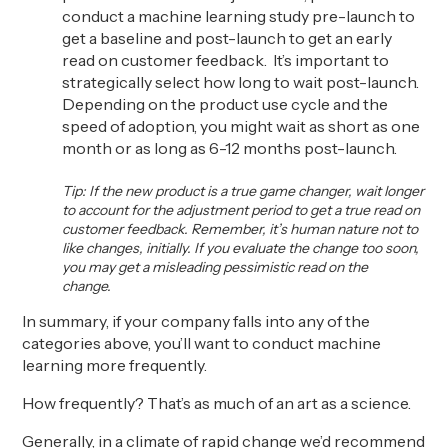
conduct
a
machine learning
study pre-launch to
get a baseline and
post-launch to get an early
read on customer feedback. It’s important to
strategically select how long to wait post-launch.
Depending on the product use cycle and the
speed of adoption, you might wait as short as one
month or as long as 6-12 months post-launch.
Tip: If the new product is a true game changer, wait longer
to account for the adjustment period to get a true read on
customer feedback. Remember, it’s human
nature not to
like changes, initially. If you evaluate the change too soon,
you may get a misleading pessimistic read on the
change.
In summary, i
f your company falls into any of the
categories above, you’ll want to conduct machine
learning
more
frequently
.
How frequently? That’s as much of an art as a science.
Generally, in a climate of rapid change we’d recommend