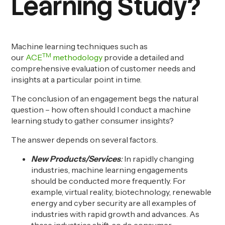
Learning Study?
Machine learning techniques such as
TM
our
ACE
methodology
provide a detailed and
comprehensive evaluation of customer needs and
insights at a particular point in time.
The conclusion of an engagement begs the natural
question – how often should I conduct a machine
learning study
to gather consumer insights
?
The answer depends on several factors.
New Products/Services
:
In rapidly changing
industries, machine learning engagements
should be conducted more frequently. For
example, virtual reality, biotechnology, renewable
energy and cyber security are all examples of
industries with rapid growth and
advances
. As