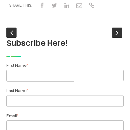
SHARE THIS:
Subscribe Here!
First Name
*
Last Name
*
Email
*