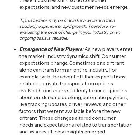
these industries shift, so do consumer
expectations, and new customer needs emerge.
Tip:
Industries
may be stable for a while and then
suddenly experience rapid growth. Therefore
,
re-
evaluating the pace of change in your industry on an
ongoing basis is valuable
.
Emergence of New Players
:
As new players enter
the market, industry dynamics shift. Consumer
expectations change. Sometimes one entrant
alone can transform an entire industry. For
example, with the advent of Uber, expectations
related to
private transportation options
evolved.
Consumers suddenly formed
opinions
about
on-demand booking, automatic payment,
live tracking updates, driver reviews
,
and other
factors
that weren’t
available
before the new
entrant.
These changes altered consumer
needs
and expectations related to
transportation
an
d, as a result,
new insights emerged.