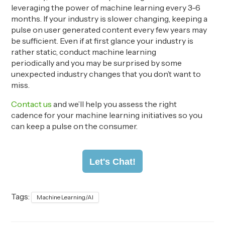
leveraging the power of machine learning every 3-6
months. If your industry is slower changing, keeping a
pulse on user generated content every few years may
be sufficient. Even if at first glance your industry is
rather static,
conduct machine learning
periodically
and you may be
surprise
d
by
some
unexpected industry changes that you don’t want to
miss.
Con
tact
us
and we’ll help you assess the right
cadence
for your machine learning initiatives
so you
can keep a pulse on the consumer.
Let's Chat!
Tags:
Machine Learning/AI