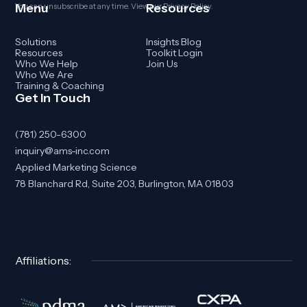
Menu
Resources
You can unsubscribe at any time. View our
Privacy Policy
.
Solutions
Insights Blog
Resources
Toolkit Login
Who We Help
Join Us
Who We Are
Training & Coaching
Get In Touch
(781) 250-6300
inquiry@ams-inc.com
Applied Marketing Science
78 Blanchard Rd, Suite 203, Burlington, MA 01803
Affiliations: