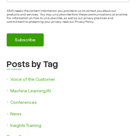
AMS needs the contact information you provide to us to contact you about our
products and services. You may unsubscribe from these communications at anytime.
For information on how to unsubscribe, as well as our privacy practices and
commitment to protecting your privacy, read our Privacy Policy.
Posts by Tag
Voice of the Customer
Machine Learning/AI
Conferences
News
Insights Training