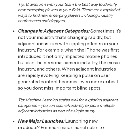
Tip:
Brainstorm with your team the best way to identify
new emerging players in your field. There
are
a myriad
of
ways to find new emerging players including
industry
conferences and bloggers.
Changes in Adjacent Categories:
Sometimes it’s
not your industry that’s changing rapidly, but
adjacent industries with rippling effects on your
industry. For example, when the iPhone was first
introduced it not only impacted mobile phones
but also the personal camera industry, the music
industry
,
and others. When adjacent industries
are rapidly evolving, keeping a pulse on user
generated content becomes even more critical
so you don’t miss important blind spots.
Tip: Machine Learning scales well for exploring adjacent
categories –
you can cost-effectively explore
multiple
adjacent industries as part of a single study.
New Major Launches
:
Launching new
products
?
For each major launch, p
lan to