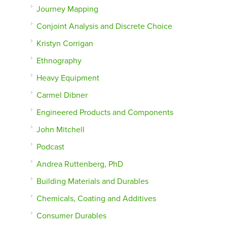
Journey Mapping
Conjoint Analysis and Discrete Choice
Kristyn Corrigan
Ethnography
Heavy Equipment
Carmel Dibner
Engineered Products and Components
John Mitchell
Podcast
Andrea Ruttenberg, PhD
Building Materials and Durables
Chemicals, Coating and Additives
Consumer Durables