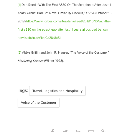
[1]
Dan Reed, “With The First A380 On The Scrapheap After Just 11
Years Airbus’ Bad Bet Now Is Painfully Obvious,”
Forbes
October 16,
2018 (
https://www.forbes.com/sites/danielreed/2018/10/16/with-the-
first-a380-on-the-scrapheap-after-just-11-years-airbus-bad-bet-can-
now-is-obvious/#1ee0a28c8a51
)
[2]
Abbie Griffin and John R. Hauser, “The Voice of the Customer,”
Marketing Science
(Winter 1993).
Tags:
,
Travel, Logistics and Hospitality
Voice of the Customer