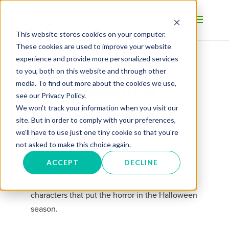
This website stores cookies on your computer.
These cookies are used to improve your website
experience and provide more personalized services
to you, both on this website and through other
An Innovation
media. To find out more about the cookies we use,
see our Privacy Policy.
We won't track your information when you visit our
Horror Story for
site. But in order to comply with your preferences,
we'll have to use just one tiny cookie so that you're
Halloween
not asked to make this choice again.
ACCEPT
DECLINE
It’s late October, and with it comes the ghosts,
witches, vampires, zombies, and other scary
characters that put the horror in the Halloween
season.