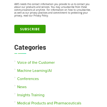
AMS needs the contact information you provide to us to contact you
about our products and services. You may unsubscribe from these
communications at anytime. For information on how to unsubscribe,
as well as our privacy practices and commitment to protecting your
privacy, read our Privacy Policy.
Categories
Voice of the Customer
Machine Learning/AI
Conferences
News
Insights Training
Medical Products and Pharmaceuticals