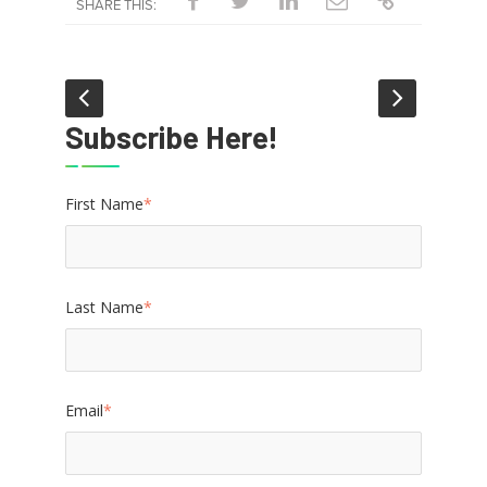
SHARE THIS:
Subscribe Here!
First Name
*
Last Name
*
Email
*