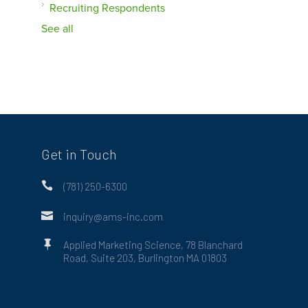
Recruiting Respondents
See all
Get in Touch

(781) 250-6300

inquiry@ams-inc.com

Applied Marketing Science, 78 Blanchard
Road, Suite 203, Burlington MA 01803