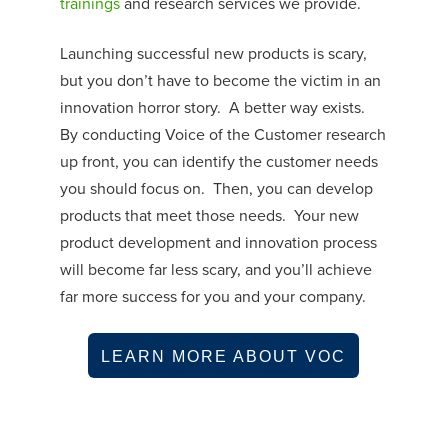
trainings
and research services we provide.
Launching successful new products is scary,
but you don’t have to become the victim in an
innovation horror story. A better way exists.
By conducting Voice of the Customer research
up front, you can identify the customer needs
you should focus on. Then, you can develop
products that meet those needs. Your new
product development and innovation process
will become far less scary, and you’ll achieve
far more success for you and your company.
LEARN MORE ABOUT VOC