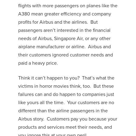
flights with more passengers on planes like the
A380 mean greater efficiency and company
profits for Airbus and the airlines. But
passengers aren’t interested in the financial
needs of Airbus, Singapore Air, or any other
airplane manufacturer or airline. Airbus and
their customers ignored customer needs and
paid a heavy price.
Think it can’t happen to you? That’s what the
victims in horror movies think, too. But these
failures can and do happen to companies just
like yours all the time. Your customers are no
different than the airline passengers in the
Airbus story. Customers pay you because your
products and services meet their needs, and
you ignore this at your own peril.