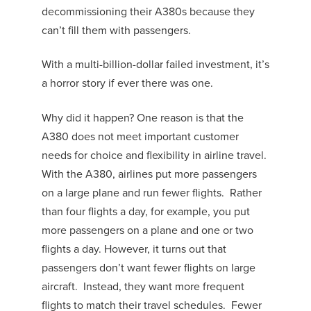
decommissioning their A380s because they
can’t fill them with passengers.
With a multi-billion-dollar failed investment, it’s
a horror story if ever there was one.
Why did it happen? One reason is that the
A380 does not meet important customer
needs for choice and flexibility in airline travel.
With the A380, airlines put more passengers
on a large plane and run fewer flights. Rather
than four flights a day, for example, you put
more passengers on a plane and one or two
flights a day. However, it turns out that
passengers don’t want fewer flights on large
aircraft. Instead, they want more frequent
flights to match their travel schedules. Fewer