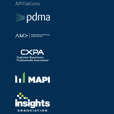
Affiliations