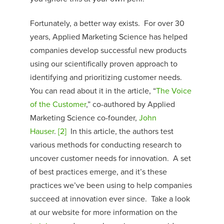
Fortunately, a better way exists. For over 30
years, Applied Marketing Science has helped
companies develop successful new products
using our scientifically proven approach to
identifying and prioritizing customer needs.
You can read about it in the article, “
The Voice
of the Customer
,” co-authored by Applied
Marketing Science co-founder,
John
Hauser
.
[2]
In this article, the authors test
various methods for conducting research to
uncover customer needs for innovation. A set
of best practices emerge, and it’s these
practices we’ve been using to help companies
succeed at innovation ever since. Take a look
at our website for more information on the