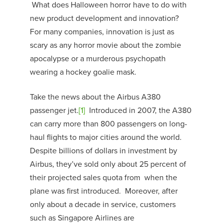
What does Halloween horror have to do with
new product development and innovation?
For many companies, innovation is just as
scary as any horror movie about the zombie
apocalypse or a murderous psychopath
wearing a hockey goalie mask.
Take the news about the Airbus A380
passenger jet.
[1]
Introduced in 2007, the A380
can carry more than 800 passengers on long-
haul flights to major cities around the world.
Despite billions of dollars in investment by
Airbus, they’ve sold only about 25 percent of
their projected sales quota from when the
plane was first introduced. Moreover, after
only about a decade in service, customers
such as Singapore Airlines are