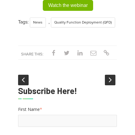
Watch the webinar
Tags:
,
News
Quality Function Deployment (QFD)
SHARE THIS:
Subscribe Here!
First Name
*