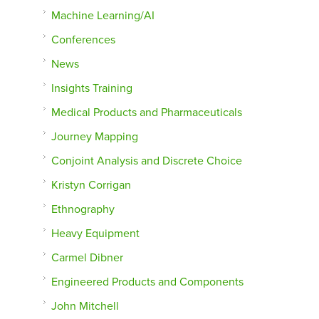
Machine Learning/AI
Conferences
News
Insights Training
Medical Products and Pharmaceuticals
Journey Mapping
Conjoint Analysis and Discrete Choice
Kristyn Corrigan
Ethnography
Heavy Equipment
Carmel Dibner
Engineered Products and Components
John Mitchell