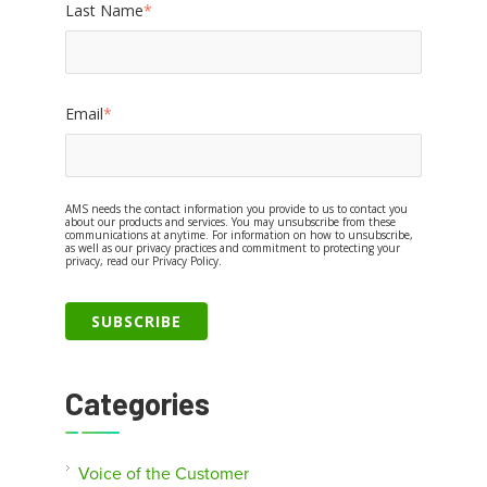
Last Name
*
Email
*
AMS needs the contact information you provide to us to contact you
about our products and services. You may unsubscribe from these
communications at anytime. For information on how to unsubscribe,
as well as our privacy practices and commitment to protecting your
privacy, read our Privacy Policy.
Categories
Voice of the Customer