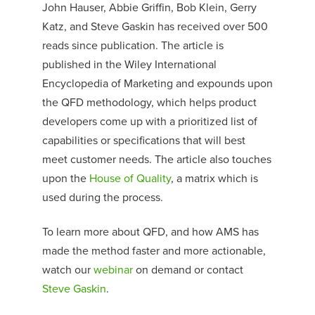
John Hauser, Abbie Griffin, Bob Klein, Gerry
Katz, and Steve Gaskin has received over 500
reads since publication. The article is
published in the Wiley International
Encyclopedia of Marketing and expounds upon
the QFD methodology, which helps product
developers come up with a prioritized list of
capabilities or specifications that will best
meet customer needs. The article also touches
upon the
House of Quality
, a matrix which is
used during the process.
To learn more about QFD, and how AMS has
made the method faster and more actionable,
watch our
webinar
on demand or contact
Steve Gaskin
.