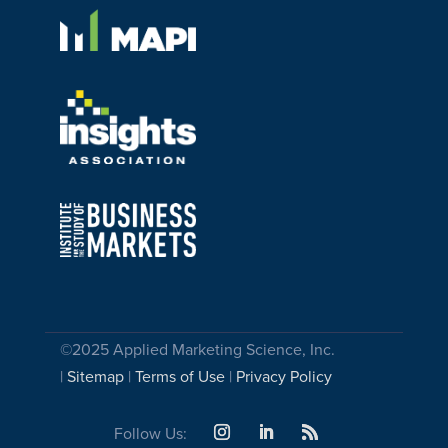
©2025 Applied Marketing Science, Inc.
|
Sitemap
|
Terms of Use
|
Privacy Policy
Follow Us: