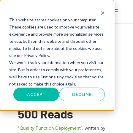
This website stores cookies on your computer.
These cookies are used to improve your website
experience and provide more personalized services
to you, both on this website and through other
AMS Quality
media. To find out more about the cookies we use,
see our Privacy Policy.
We won't track your information when you visit our
Function
site. But in order to comply with your preferences,
we'll have to use just one tiny cookie so that you're
Deployment
not asked to make this choice again.
Article Exceeds
ACCEPT
DECLINE
500 Reads
“
Quality Function Deployment
”, written by