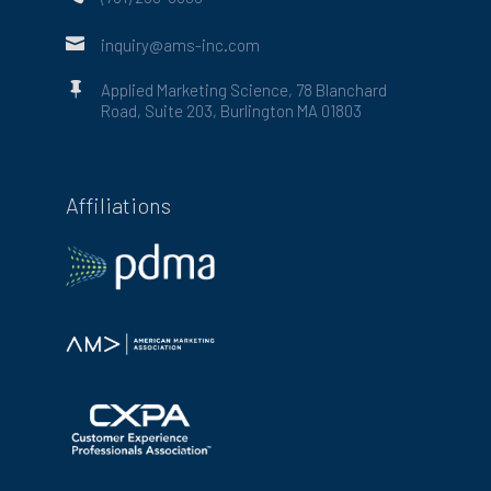

inquiry@ams-inc.com

Applied Marketing Science, 78 Blanchard
Road, Suite 203, Burlington MA 01803
Affiliations