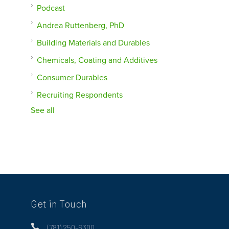
Podcast
Andrea Ruttenberg, PhD
Building Materials and Durables
Chemicals, Coating and Additives
Consumer Durables
Recruiting Respondents
See all
Get in Touch

(781) 250-6300