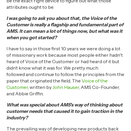
be the exact right device to figure out what those
attributes ought to be.
I was going to ask you about that, the Voice of the
Customer is really a flagship and fundamental part of
AMS. It can mean a lot of things now, but what was it
when you got started?
I have to say in those first 10 years we were doing a lot
of missionary work because most people either hadn't
heard of
V
oice of the
Customer or
had heard of it but
didn’t know what it was for. We pretty much
followed
and continue to follow
the principles from the
paper that originated the field
, The
Voice of the
Customer
,
written
by
John
Hauser
,
AMS Co-Founder
,
and Abbie
Griff
n
.
What was special about AMS's way of thinking about
customer needs that caused it to gain traction in the
industry?
The prevailing way of developing new products back