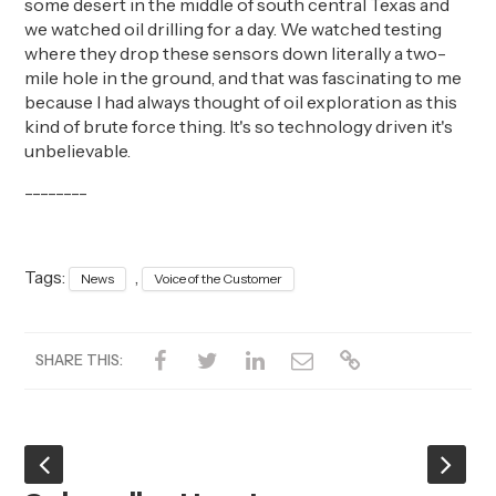
some desert in the middle of
south central
Texas and
we watched oil drilling for a day.
We watched testing
where they drop these sensors down literally a
two-
mile
hole in the ground, and that was fascinating to me
because I had always thought of oil exploration as this
kind of brute force thing.
It's
so technology driven it's
unbelievable
.
--------
Tags:
,
News
Voice of the Customer
SHARE THIS: