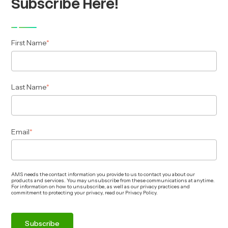
Subscribe Here!
First Name
*
Last Name
*
Email
*
AMS needs the contact information you provide to us to contact you about our
products and services. You may unsubscribe from these communications at anytime.
For information on how to unsubscribe, as well as our privacy practices and
commitment to protecting your privacy, read our Privacy Policy.