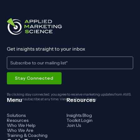
Get insights straight to your inbox
By clicking stay connected, you agree to receive marketing updates from AMS.
Menu
Resources
You can unsubscribe at any time. View our
Privacy Policy
.
Solutions
Insights Blog
Resources
Toolkit Login
Who We Help
Join Us
Who We Are
Training & Coaching