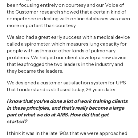
been focusing entirely on courtesy and our Voice of
the Customer research showed that a certain kind of
competence in dealing with online databases was even
more important than courtesy.
We also had a great early success with a medical device
called a spirometer, which
measures
lung capacity for
people with asthma or other kinds of pulmonary
problems.
We helped our
client
develop
a new device
that leapfrogged the two leaders in the industry and
they became the leaders.
We designed a customer satisfaction system for UPS
that I understand is still used today, 26 years later.
I know that you've done a lot of work training clients
in these principles, and that's really become a large
part of what we do at AMS. How did that get
started?
I think it was in the late '90s
that w
e were approached