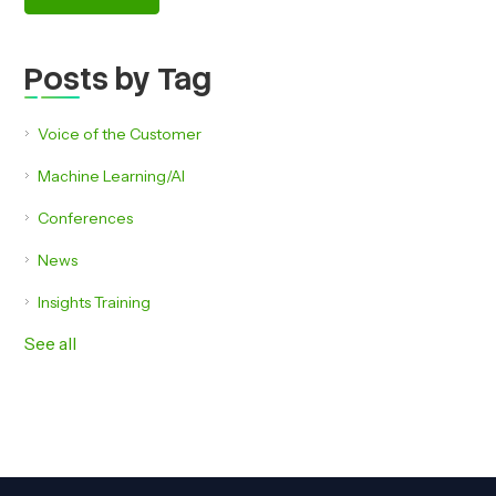
Posts by Tag
Voice of the Customer
Machine Learning/AI
Conferences
News
Insights Training
See all