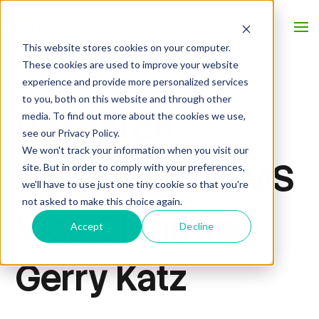
This website stores cookies on your computer.
These cookies are used to improve your website
experience and provide more personalized services
to you, both on this website and through other
Research
media. To find out more about the cookies we use,
see our Privacy Policy.
We won't track your information when you visit our
Reflections: AMS
site. But in order to comply with your preferences,
we'll have to use just one tiny cookie so that you're
not asked to make this choice again.
Vice Chairman
Accept
Decline
Gerry Katz