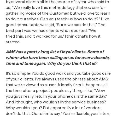
by several clients all in
the course of a year
who said to
us, "We really love this methodology that you use for
gathering Voice of the Customer, but we'd love to learn
to do it ourselves. Can you teach us how to do it?" Like
good consultants we said, "
S
ure, we can do that." The
best part was we had clients
w
ho reported, "We
tried
this,
and it worked for us." I think that's how it
started.
AMS has a pretty long list of loyal clients. Some of
whom who have been calling on us for over a decade,
time and time again. Why do you think that is?
It's so simple.
You do good work and you take good care
of your clients.
I've always used the phrase about AMS
that we're viewed as a
user-friendly
firm. It happens all
the time, after a project people say things like, "Wow,
you guys really return your phone calls the same day."
And I thought, who wouldn't in the service business?
Why wouldn't you? But apparently a lot of vendors
don't do that. Our clients
say
"You're flexible, you listen,