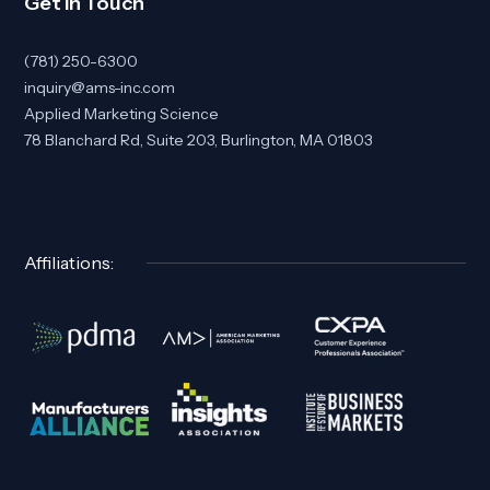
Get In Touch
(781) 250-6300
inquiry@ams-inc.com
Applied Marketing Science
78 Blanchard Rd, Suite 203, Burlington, MA 01803
Affiliations: