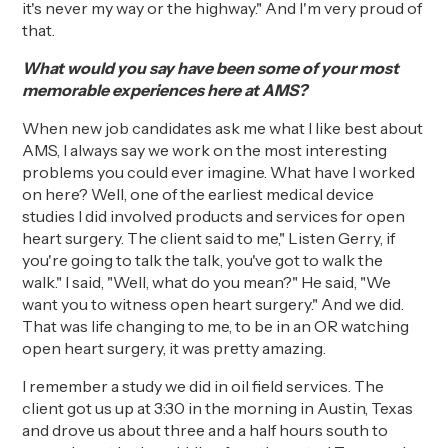
it's never my way or the highway." And I'm very proud of
that.
What would you say have been some of your most
memorable experiences here at AMS?
When new job candidates ask me what I like best about
AMS, I always say we work on the most interesting
problems you could ever imagine. What have I worked
on here? Well, one of the earliest medical device
studies I did
involved
products and services for open
heart surgery. The client said to
me," Listen
Gerry, if
you're going to talk the talk, you've got to walk the
walk." I said, "Well, what do you mean?" He sa
id
, "We
want you to witness open heart surgery." And we did.
That was life changing to me, to be in an OR watching
open heart surgery, it was
pretty amazing
.
I remember a study we did in oil field services.
The
client got us up at 3:30 in the morning in Austin, Texas
and drove us about three and a half hours south to