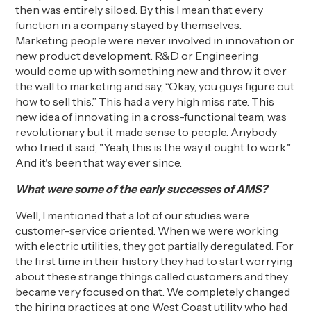
then was entirely siloed. By this I mean that every
function in a company stayed by themselves.
Marketing people were never involved in innovation or
new product development
. R&D or Engineering
would
come up with something new and throw it over
the wall to marketing and say, “Okay, you guys figure out
how to sell this.” This had a very high miss rate. This
new idea of
innovating in a
cross-functional team, was
revolutionary but it made sense to people. Anybody
who tried it said, "Yeah, this is the way it ought to work."
And it's been that way ever since.
What were some of the early successes
of AMS?
Well, I mentioned that a lot of our studies were
customer-service oriented. When we were working
with electric utilities
,
they got partially deregulated. For
the first time in their history they had to start worrying
about these strange things called customers and they
became very focused on that.
We completely changed
the hiring practices at one West Coast utility who had