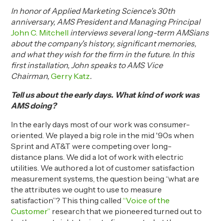
In honor of Applied Marketing Science's 30th
anniversary, AMS President and Managing Principal
John C. Mitchell
interviews several long-term AMSians
about the company's history, significant memories,
and what they wish for the firm in the future. In this
first installation, John speaks to AMS Vice
Chairman,
Gerry Katz
.
Tell us about the early days. W
hat kind of work
was
AMS doing?
In the early days most of our work was consumer-
oriented. We played a big role in the mid '90s when
Sprint and AT&T were competing over
long-
distance
plans. We did a lot of work with electric
utilities. We authored a lot of customer satisfaction
measurement systems, the question being “what are
the attributes we ought to use to measure
satisfaction”? This thing called
“Voice of the
Customer”
research that we pioneered turned out to