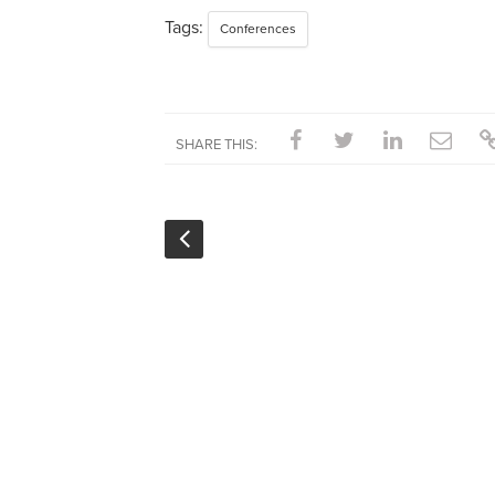
Tags:
Conferences
SHARE THIS: