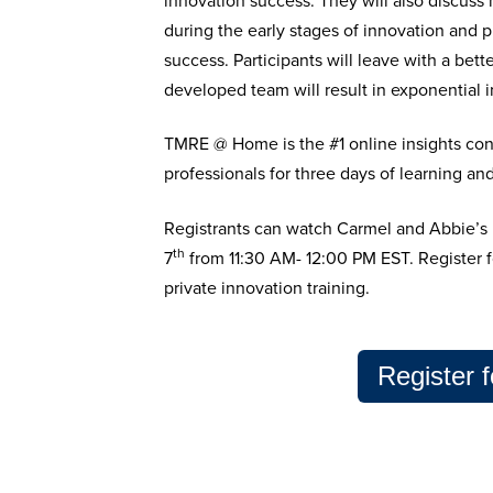
innovation success. They will also discuss
during the early stages of innovation and p
success.
Participants will leave with a bet
developed team will result in exponential 
TMRE @ Home is the #1 online insights con
professionals for three days of learning an
Registrants can watch
Carmel and Abbie’s
th
7
from
11:30 AM- 12:00 PM EST. Register
private innovation training.
Register