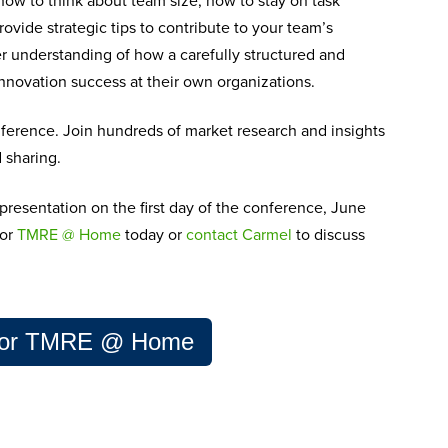
 how to think about team size, how to stay on task
rovide strategic tips to contribute to your team’s
ter understanding of how a carefully structure
d and
innovation success at their own organizations.
ference. Join hundreds of market research and insights
d sharing.
 presentation
on the first day of the conference, June
for
TMRE @ Home
today
or
c
ontact Carmel
to discuss
 for TMRE @ Home