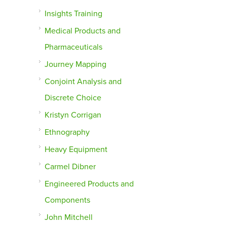
Insights Training
Medical Products and
Pharmaceuticals
Journey Mapping
Conjoint Analysis and
Discrete Choice
Kristyn Corrigan
Ethnography
Heavy Equipment
Carmel Dibner
Engineered Products and
Components
John Mitchell