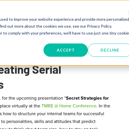
SERVICES
TRAINING
KNOW
used to improve your website experience and provide more personalize
find out more about the cookies we use, see our Privacy Policy.
r to comply with your preferences, we'll have to use just one tiny cookie
tation: Secret
ACCEPT
DECLINE
eating Serial
s
.
for the upcoming presentation “
Secret Strategies for
 place virtually at
the
TMRE @ Home Conference
. In the
s how to structure your internal teams for successful
to personalities, skills and attitudes that predict