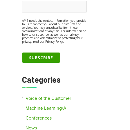
AMS needs the contact information you provide
to us to contact you about our products and
services. You may unsubscribe from these
communications at anytime. For information on
how to unsubscribe, as well as our privacy
practices and commitment to protecting your
privacy, read our Privacy Policy.
Categories
Voice of the Customer
Machine Learning/AI
Conferences
News