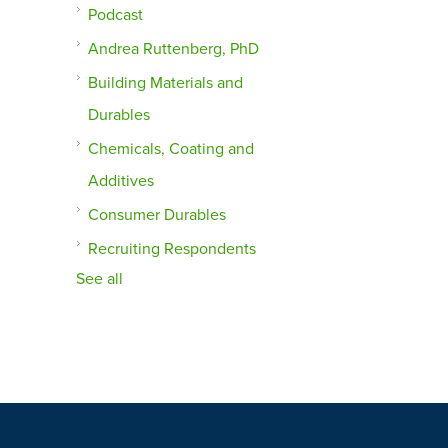
Podcast
Andrea Ruttenberg, PhD
Building Materials and
Durables
Chemicals, Coating and
Additives
Consumer Durables
Recruiting Respondents
See all