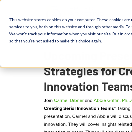
This website stores cookies on your computer. These cookies are 
services to you, both on this website and through other media. To 
We won't track your information when you visit our site. But in orde
so that you're not asked to make this choice again.
Upcoming Presen
Strategies for Cr
Innovation Team
Join
Carmel Dibner
and
Abbie Griffin, Ph.D
Creating Serial Innovation Teams
”, taking
presentation, Carmel and Abbie will discus
innovation. They will cover insights related 