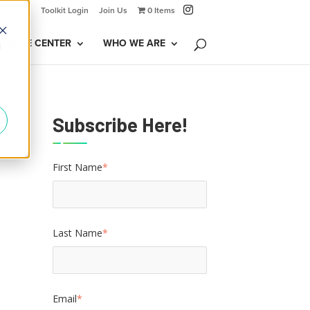
Toolkit Login
Join Us
0 Items
LEDGE CENTER
WHO WE ARE
d
Subscribe Here!
First Name
*
Last Name
*
Email
*