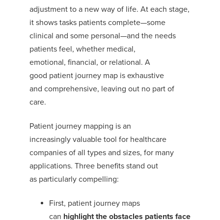
adjustment to a new way of life.
At each stage,
it shows tasks patients complete—some
clinical and some personal—and the needs
patients
feel
, whether medical,
emotional,
financial, or
relational
.
A
good
patient
journey map is exhaustive
and
comprehensive, leaving out
no part of
care.
Patient journey map
ping is an
increasingly
valuable tool for healthcare
companies of all types and sizes
, for many
applications.
T
hree benefits
stand out
as
particularly
compelling
:
First, patient journey maps
can
highlight
the obstacles patients face