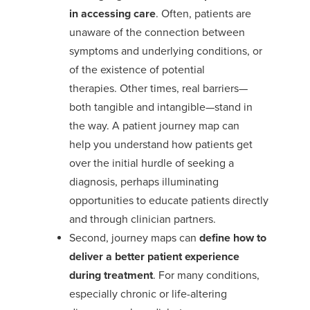
in
accessing
care
.
Often, patients are
unaware of
the connection between
symptoms and underlying conditions
,
or
of the existence of potential
therapies.
Other times, real barriers—
both tangible and intangible—stand in
the way.
A patient journey map can
help
you
understand
how patients get
over the initial hurdle of seeking a
diagnosis
, perhaps illuminating
opportunities to educate patients directly
and through clinician partners
.
Second, journey maps can
define how to
deliver a better
patient experience
during treatment
. For many conditions,
especially chronic or life-altering