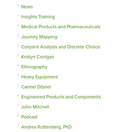
News
Insights Training
Medical Products and Pharmaceuticals
Journey Mapping
Conjoint Analysis and Discrete Choice
Kristyn Corrigan
Ethnography
Heavy Equipment
Carmel Dibner
Engineered Products and Components
John Mitchell
Podcast
Andrea Ruttenberg, PhD