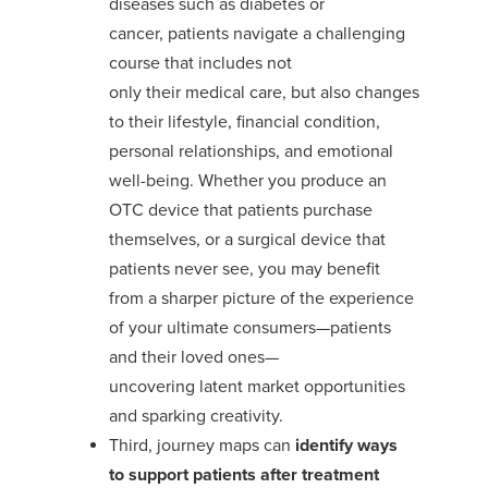
diseases
such as
diabetes or
cancer,
patients navigate a challenging
course that includes not
only
their
medical
care, but
also
changes
to their lifestyle, financial condition,
personal relationships, and emotional
well-being.
Whether
you produce
an
OTC device that patients
purchase
themselves, or a surgical device that
patients never see,
you
may benefit
from
a
sharper
picture of
the experience
of
your
ultimate consumers—patients
and their loved ones
—
uncovering
latent
market opportunities
and
sparking creativity.
Third, journey maps can
identify ways
to
support patients
after treatment