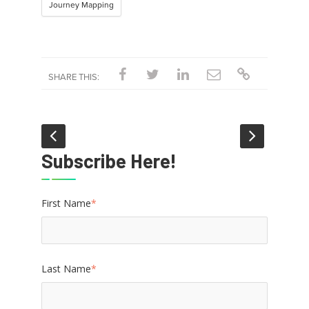
Journey Mapping
SHARE THIS:
Subscribe Here!
First Name
*
Last Name
*