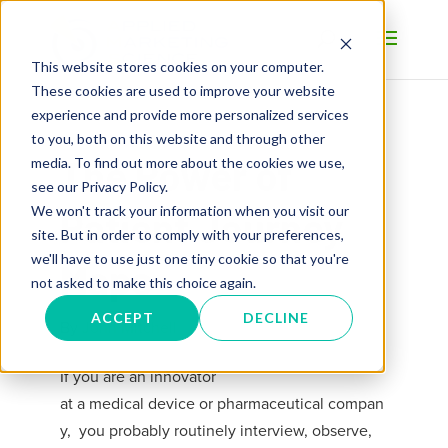
This website stores cookies on your computer.
These cookies are used to improve your website
experience and provide more personalized services
to you, both on this website and through other
The Power of
media. To find out more about the cookies we use,
see our Privacy Policy.
We won't track your information when you visit our
Patient Journey
site. But in order to comply with your preferences,
we'll have to use just one tiny cookie so that you're
Maps
not asked to make this choice again.
ACCEPT
DECLINE
By
John Mitchell
If you are an innovator
at
a
medical
device
or
pharmaceutical
compan
y, y
ou probably
routinely
interview, observe,