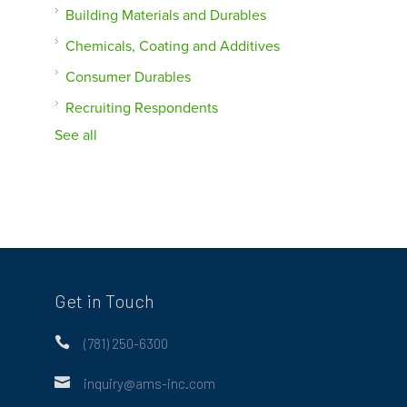
Building Materials and Durables
Chemicals, Coating and Additives
Consumer Durables
Recruiting Respondents
See all
Get in Touch

(781) 250-6300

inquiry@ams-inc.com