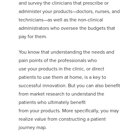
and survey
the clinicians that prescribe or
administer
your
products
—doctors, nurses, and
technicians—as well as the non-clinical
administrators who oversee the budgets that
pay for them.
You
know that understanding the needs and
pain points of the professionals who
use
your
products in the clinic, or direct
patients to use them at home, is a key to
successful innovation.
But you can
also benefit
from market research to understand the
patients who ultimately benefit
from
your
products. More specifically,
you may
realize value from
constructing a
patient
journey map
.