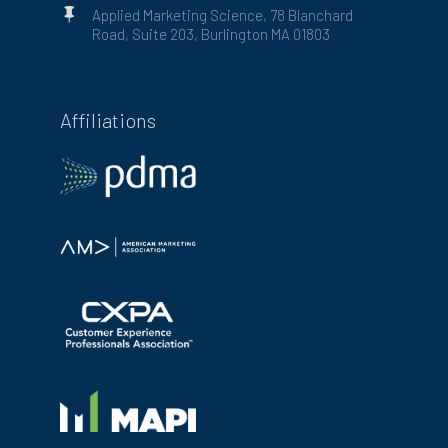

Applied Marketing Science, 78 Blanchard
Road, Suite 203, Burlington MA 01803
Affiliations