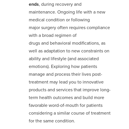
ends
, during recovery and
maintenance
.
Ongoing life with a new
medical condition or
following
major
surgery
often requires compliance
with a
broad regimen of
drugs
and
behavioral modifications,
as
well as adaptation to new constraints on
ability and lifestyle
(and associated
emotion
s
)
.
Exploring how patients
manage and process their lives post-
treatment
may
lead
you
to
innovative
products and services
that improve
long-
term health outcomes and
build
more
favorable word-of-mouth
for patients
considering a
similar course of treatment
for the same condition
.