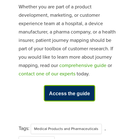
Whether you are part of
a
product
development, marketing, or customer
experience team at a hospital, a device
manufacturer, a pharma company, or a health
insurer, patient journey mapping should be
part of your toolbox of customer research.
If
yo
u would
like to learn more about journey
mapping, read our
comprehensive guide
or
contact one of our experts
today.
Access the guide
Tags:
,
Medical Products and Pharmaceuticals