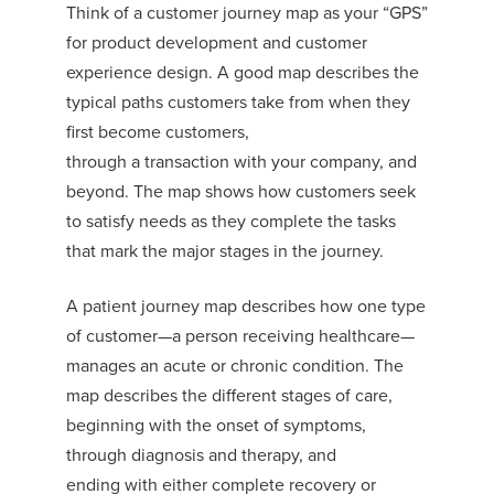
Think of a
customer
journey map
as you
r
“GPS”
for product development and customer
experience design.
A good map describes the
typical paths customers take
from when they
first become customer
s,
through
a
transaction
with
your
company
, and
beyond.
The map shows how c
ustomers seek
to satisfy needs as they complete
the
task
s
that mark the major stages in the journey.
A
patient journey map
describes
how one
type
of customer—a person
receiving
healthcare—
manages an
acute or chronic condition. The
map describes the different stages of care,
beginning with the onset of symptoms,
through diagnosis and therapy, and
ending
with either complete recovery or