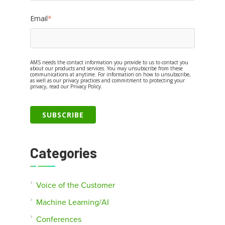
Email
*
AMS needs the contact information you provide to us to contact you
about our products and services. You may unsubscribe from these
communications at anytime. For information on how to unsubscribe,
as well as our privacy practices and commitment to protecting your
privacy, read our Privacy Policy.
Categories
Voice of the Customer
Machine Learning/AI
Conferences