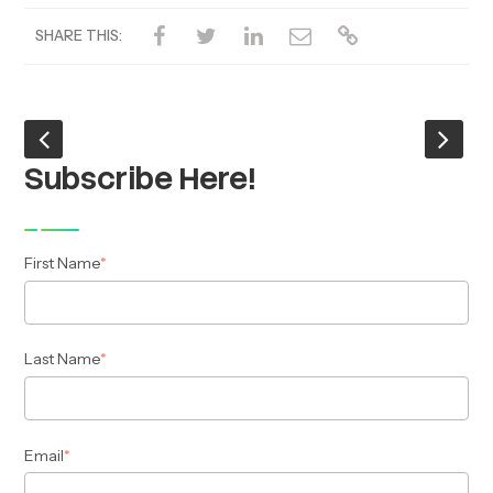
SHARE THIS:
Subscribe Here!
First Name
*
Last Name
*
Email
*