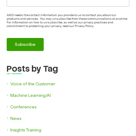
AMS needs the contact information you provide to us to contact you about our
products and services. You may unsubscribe from these communications at anytime.
For information on how to unsubscribe, as well as our privacy practices and
commitment to protecting your privacy, read our Privacy Policy.
Posts by Tag
Voice of the Customer
Machine Learning/AI
Conferences
News
Insights Training