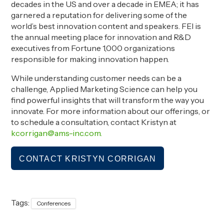
decades in the US and over a decade in EMEA; it has
garnered a reputation for delivering some of the
world’s best innovation content and speakers. FEI is
the annual meeting place for innovation and R&D
executives from Fortune 1,000 organizations
responsible for making innovation happen.
While understanding customer needs can be a
challenge, Applied Marketing Science can help you
find powerful insights that will transform the way you
innovate.
For more information about our offerings, or
to schedule a consultation, contact Kristyn at
kcorrigan@ams-inc.com.
CONTACT KRISTYN CORRIGAN
Tags:
Conferences