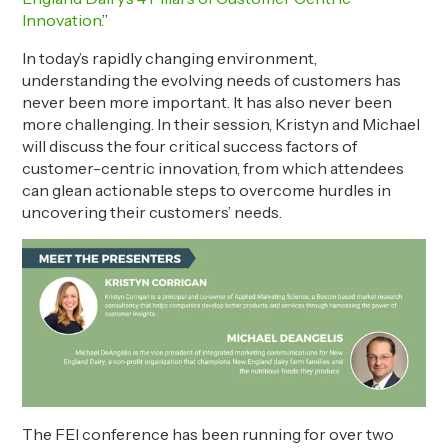
Innovation.
”
In today’s rapidly changing environment,
understanding the evolving needs of customers has
never been more important. It has also never been
more challenging. In their session, Kristyn and Michael
will discuss the four critical success factors of
customer-centric innovation, from which attendees
can glean actionable steps to overcome hurdles in
uncovering their customers’ needs.
The FEI conference has been running for over two