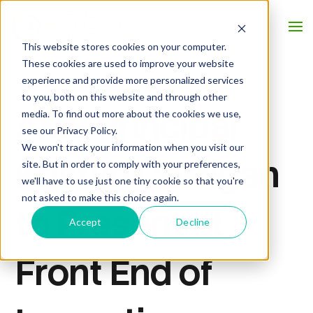
This website stores cookies on your computer.
These cookies are used to improve your website
experience and provide more personalized services
to you, both on this website and through other
AMS Principal
media. To find out more about the cookies we use,
see our Privacy Policy.
We won't track your information when you visit our
Kristyn Corrigan
site. But in order to comply with your preferences,
we'll have to use just one tiny cookie so that you're
not asked to make this choice again.
to Present at
Accept
Decline
Front End of