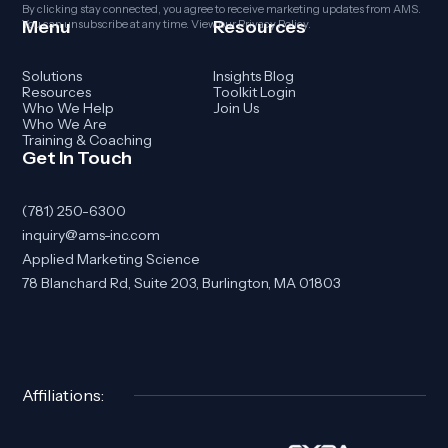
By clicking stay connected, you agree to receive marketing updates from AMS.
Menu
Resources
You can unsubscribe at any time. View our
Privacy Policy
.
Solutions
Insights Blog
Resources
Toolkit Login
Who We Help
Join Us
Who We Are
Training & Coaching
Get In Touch
(781) 250-6300
inquiry@ams-inc.com
Applied Marketing Science
78 Blanchard Rd, Suite 203, Burlington, MA 01803
Affiliations: