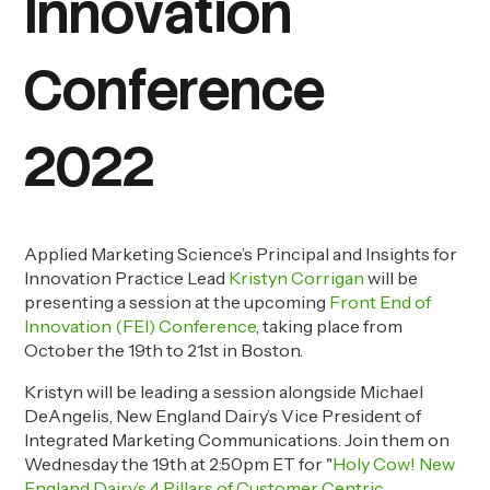
Innovation
Conference
2022
Applied Marketing Science’s Principal and Insights for
Innovation Practice Lead
Kristyn Corrigan
will be
presenting a session at the upcoming
Front End of
Innovation (FEI) Conference
, taking place from
October the 19
th
to 21
st
in Boston.
Kristyn will be leading a session alongside Michael
DeAngelis, New England Dairy’s Vice President of
Integrated Marketing Communications. Join them on
Wednesday the 19
th
at 2:50pm ET for "
Holy Cow! New
England Dairy’s 4 Pillars of Customer Centric