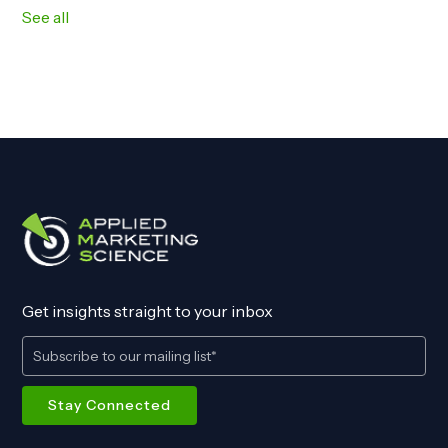
See all
Get insights straight to your inbox