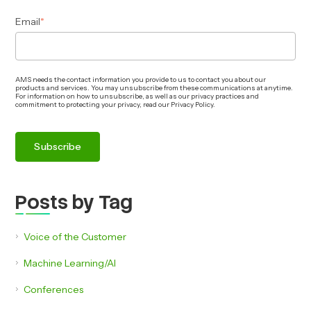
Email
*
AMS needs the contact information you provide to us to contact you about our
products and services. You may unsubscribe from these communications at anytime.
For information on how to unsubscribe, as well as our privacy practices and
commitment to protecting your privacy, read our Privacy Policy.
Posts by Tag
Voice of the Customer
Machine Learning/AI
Conferences