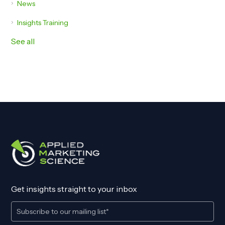
News
Insights Training
See all
Get insights straight to your inbox