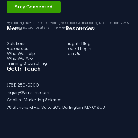
By clicking stay connected, you agree to receive marketing updates from AMS.
Menu
Resources
You can unsubscribe at any time. View our
Privacy Policy
.
Solutions
Insights Blog
Resources
Toolkit Login
Who We Help
Join Us
Who We Are
Training & Coaching
Get In Touch
(781) 250-6300
inquiry@ams-inc.com
Applied Marketing Science
78 Blanchard Rd, Suite 203, Burlington, MA 01803