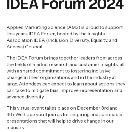
IDEA Forum 2024
Applied Marketing Science (AMS) is proud to support
this year’s IDEA Forum, hosted by the Insights
Association IDEA (Inclusion, Diversity, Equality, and
Access) Council.
The IDEA Forum brings together leaders from across
the fields of market research and customer insights, all
with a shared commitment to fostering inclusive
change in their organizations and in the industry at
large. Attendees can expect to learn about actions they
can take to mitigate bias, improve representation, and
advance diversity.
This virtual event takes place on December 3
rd
and
4
th
. We hope you’ll join us for inspiring and actionable
presentations that will help to drive change in our
industry.