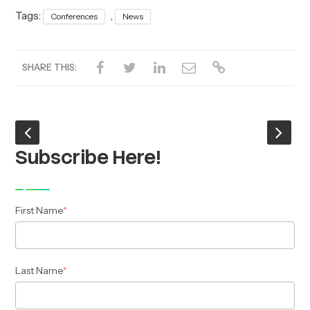
Tags:
,
Conferences
News
SHARE THIS:
Subscribe Here!
First Name
*
Last Name
*