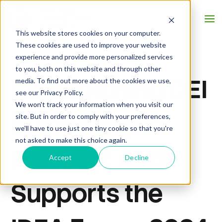
This website stores cookies on your computer.
These cookies are used to improve your website
experience and provide more personalized services
to you, both on this website and through other
Championing DEI
media. To find out more about the cookies we use,
see our Privacy Policy.
We won't track your information when you visit our
in the Insights
site. But in order to comply with your preferences,
we'll have to use just one tiny cookie so that you're
not asked to make this choice again.
Industry: AMS
Accept
Decline
Supports the