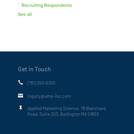
Recruiting Respondents
See all
Get in Touch

(781) 250-6300

inquiry@ams-inc.com

Applied Marketing Science, 78 Blanchard
Road, Suite 203, Burlington MA 01803