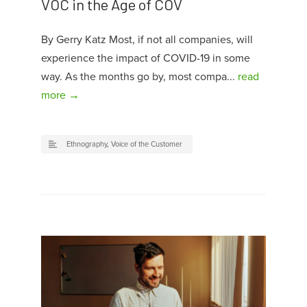
VOC in the Age of COV
By Gerry Katz Most, if not all companies, will
experience the impact of COVID-19 in some
way. As the months go by, most compa...
read
more →
Ethnography
,
Voice of the Customer