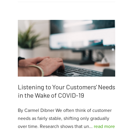
Listening to Your Customers' Needs
in the Wake of COVID-19
By Carmel Dibner We often think of customer
needs as fairly stable, shifting only gradually
over time. Research shows that un...
read more