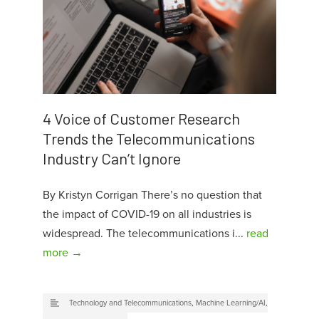
4 Voice of Customer Research
Trends the Telecommunications
Industry Can’t Ignore
By Kristyn Corrigan There’s no question that
the impact of COVID-19 on all industries is
widespread. The telecommunications i...
read
more →
Technology and Telecommunications
,
Machine Learning/AI
,