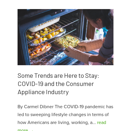
Some Trends are Here to Stay:
COVID-19 and the Consumer
Appliance Industry
By Carmel Dibner The COVID-19 pandemic has
led to sweeping lifestyle changes in terms of
how Americans are living, working, a...
read
more →