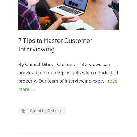
7 Tips to Master Customer
Interviewing
By Carmel Dibner Customer interviews can
provide enlightening insights when conducted
properly. Our team of interviewing expe...
read
more →
Voice of the Customer