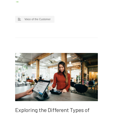
→
Voice of the Customer
Exploring the Different Types of