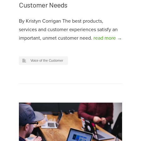
Customer Needs
By Kristyn Corrigan The best products,
services and customer experiences satisfy an
important, unmet customer need.
read more →
Voice of the Customer