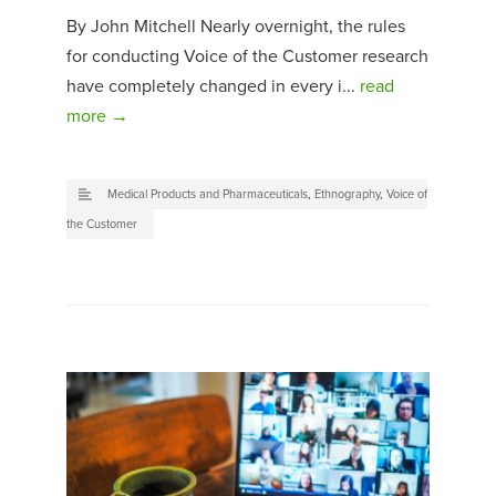
By John Mitchell Nearly overnight, the rules
for conducting Voice of the Customer research
have completely changed in every i...
read
more →
Medical Products and Pharmaceuticals
,
Ethnography
,
Voice of
the Customer