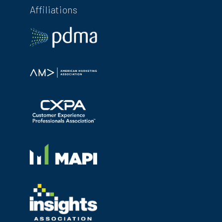
Affiliations