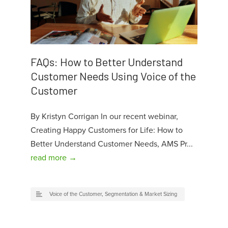
FAQs: How to Better Understand
Customer Needs Using Voice of the
Customer
By Kristyn Corrigan In our recent webinar,
Creating Happy Customers for Life: How to
Better Understand Customer Needs, AMS Pr...
read more →
Voice of the Customer
,
Segmentation & Market Sizing