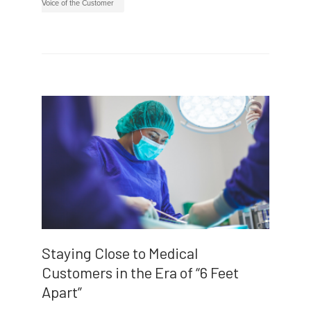
Voice of the Customer
Staying Close to Medical
Customers in the Era of “6 Feet
Apart”