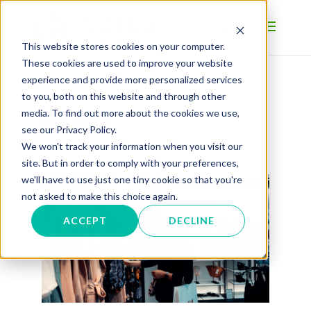
This website stores cookies on your computer.
These cookies are used to improve your website
experience and provide more personalized services
to you, both on this website and through other
BLOG
media. To find out more about the cookies we use,
see our Privacy Policy.
We won't track your information when you visit our
site. But in order to comply with your preferences,
we'll have to use just one tiny cookie so that you're
not asked to make this choice again.
ACCEPT
DECLINE