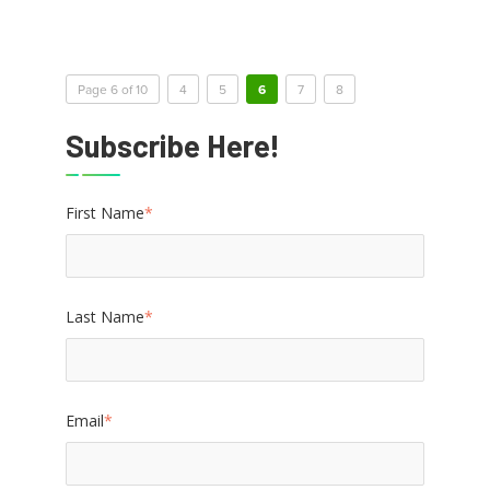
Page 6 of 10
4
5
6
7
8
Subscribe Here!
First Name
*
Last Name
*
Email
*