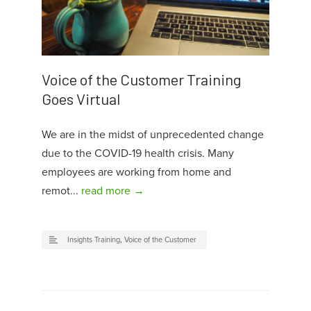
Voice of the Customer Training
Goes Virtual
We are in the midst of unprecedented change
due to the COVID-19 health crisis. Many
employees are working from home and
remot...
read more →
Insights Training
,
Voice of the Customer