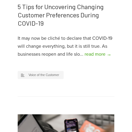
5 Tips for Uncovering Changing
Customer Preferences During
COVID-19
It may now be cliché to declare that COVID-19
will change everything, but it is still true. As
businesses reopen and life slo...
read more →
Voice of the Customer