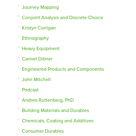
Journey Mapping
Conjoint Analysis and Discrete Choice
Kristyn Corrigan
Ethnography
Heavy Equipment
Carmel Dibner
Engineered Products and Components
John Mitchell
Podcast
Andrea Ruttenberg, PhD
Building Materials and Durables
Chemicals, Coating and Additives
Consumer Durables