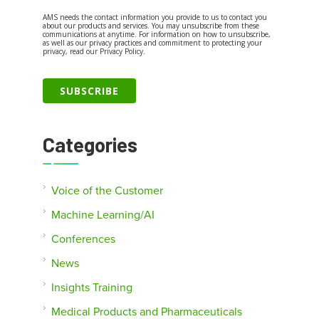
AMS needs the contact information you provide to us to contact you
about our products and services. You may unsubscribe from these
communications at anytime. For information on how to unsubscribe,
as well as our privacy practices and commitment to protecting your
privacy, read our Privacy Policy.
Categories
Voice of the Customer
Machine Learning/AI
Conferences
News
Insights Training
Medical Products and Pharmaceuticals