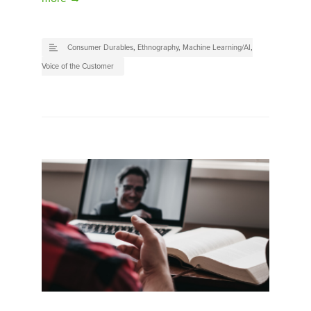
Consumer Durables
,
Ethnography
,
Machine Learning/AI
,
Voice of the Customer