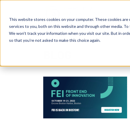
This website stores cookies on your computer. These cookies are 
services to you, both on this website and through other media. To 
We won't track your information when you visit our site. But in orde
so that you're not asked to make this choice again.
BLOG