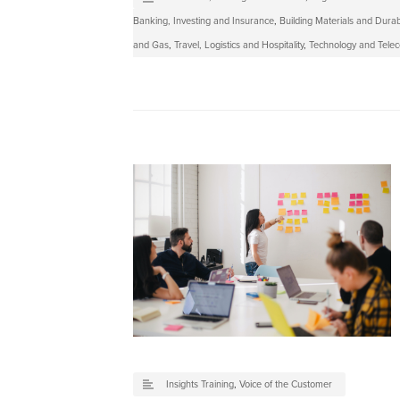
Banking, Investing and Insurance
,
Building Materials and Dura
and Gas
,
Travel, Logistics and Hospitality
,
Technology and Tele
Insights Training
,
Voice of the Customer