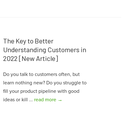
The Key to Better
Understanding Customers in
2022 [New Article]
Do you talk to customers often, but
learn nothing new? Do you struggle to
fill your product pipeline with good
ideas or kill ...
read more →