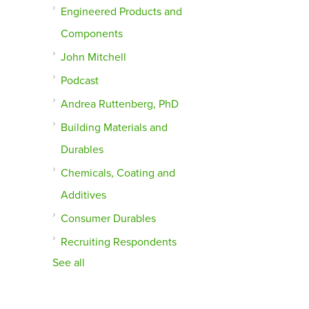
Engineered Products and
Components
John Mitchell
Podcast
Andrea Ruttenberg, PhD
Building Materials and
Durables
Chemicals, Coating and
Additives
Consumer Durables
Recruiting Respondents
See all