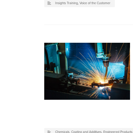
Insights Training
,
Voice of the Customer
Chemicals, Coating and Additives
,
Engineered Product