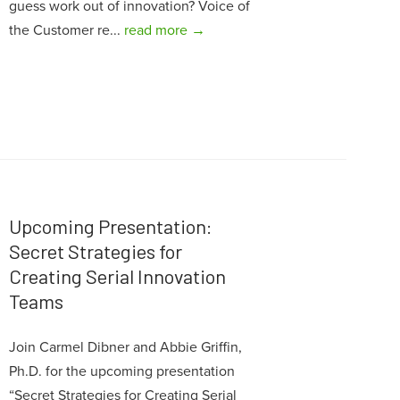
guess work out of innovation? Voice of
the Customer re...
read more →
Upcoming Presentation:
Secret Strategies for
Creating Serial Innovation
Teams
Join Carmel Dibner and Abbie Griffin,
Ph.D. for the upcoming presentation
“Secret Strategies for Creating Serial