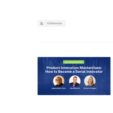
Conferences