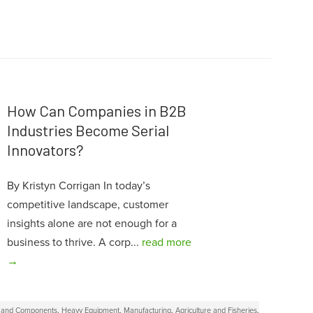
How Can Companies in B2B
Industries Become Serial
Innovators?
By Kristyn Corrigan In today’s
competitive landscape, customer
insights alone are not enough for a
business to thrive. A corp...
read more
→
s and Components
,
Heavy Equipment
,
Manufacturing
,
Agriculture and Fisheries
,