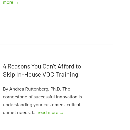
more →
4 Reasons You Can’t Afford to
Skip In-House VOC Training
By Andrea Ruttenberg, Ph.D. The
cornerstone of successful innovation is
understanding your customers’ critical
unmet needs. I...
read more →