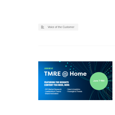
Voice of the Customer