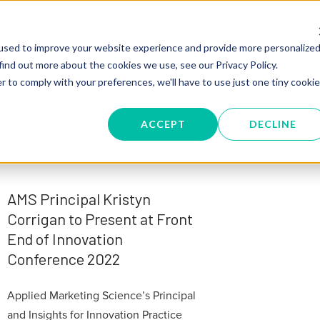
SERVICES
TRAINING
KNOW
used to improve your website experience and provide more personalize
find out more about the cookies we use, see our Privacy Policy.
r to comply with your preferences, we'll have to use just one tiny cookie
ACCEPT
DECLINE
AMS Principal Kristyn
Corrigan to Present at Front
End of Innovation
Conference 2022
Applied Marketing Science’s Principal
and Insights for Innovation Practice