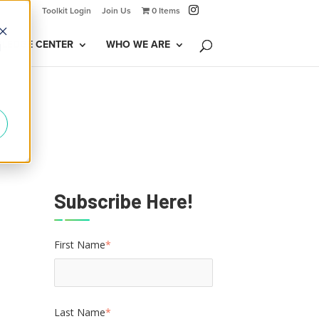
Toolkit Login
Join Us
0 Items
LEDGE CENTER
WHO WE ARE
d
Subscribe Here!
First Name
*
Last Name
*