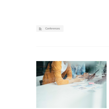
Conferences