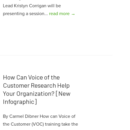
Lead Kristyn Corrigan will be
presenting a session...
read more →
How Can Voice of the
Customer Research Help
Your Organization? [New
Infographic]
By Carmel Dibner How can Voice of
the Customer (VOC) training take the