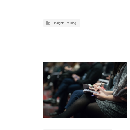
Insights Training