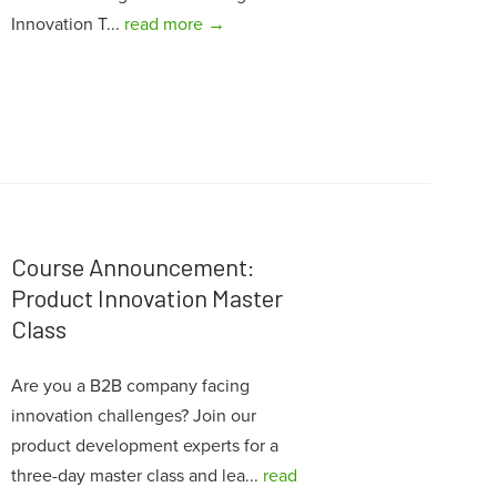
Innovation T...
read more →
Course Announcement:
Product Innovation Master
Class
Are you a B2B company facing
innovation challenges? Join our
product development experts for a
three-day master class and lea...
read