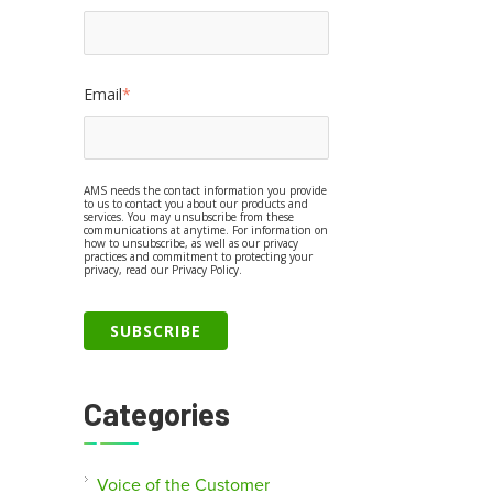
Email
*
AMS needs the contact information you provide
to us to contact you about our products and
services. You may unsubscribe from these
communications at anytime. For information on
how to unsubscribe, as well as our privacy
practices and commitment to protecting your
privacy, read our Privacy Policy.
Categories
Voice of the Customer