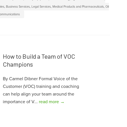
bles
,
Business Services
,
Legal Services
,
Medical Products and Pharmaceuticals
,
Oil
communications
How to Build a Team of VOC
Champions
By Carmel Dibner Formal Voice of the
Customer (VOC) training and coaching
can help align your team around the
importance of V...
read more →