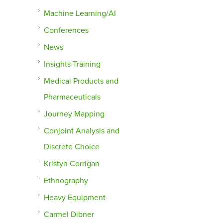
Machine Learning/AI
Conferences
News
Insights Training
Medical Products and
Pharmaceuticals
Journey Mapping
Conjoint Analysis and
Discrete Choice
Kristyn Corrigan
Ethnography
Heavy Equipment
Carmel Dibner