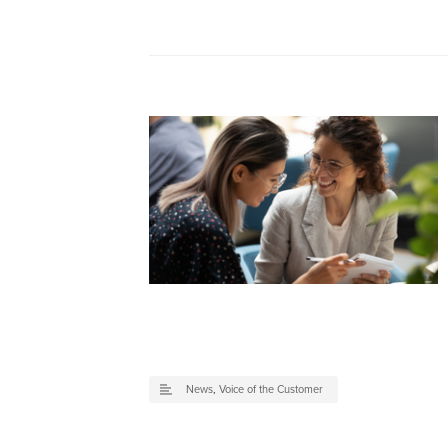
News
,
Voice of the Customer