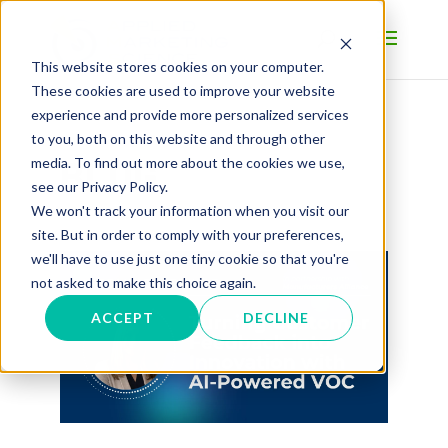
This website stores cookies on your computer.
These cookies are used to improve your website
experience and provide more personalized services
to you, both on this website and through other
BLOG
media. To find out more about the cookies we use,
see our Privacy Policy.
We won't track your information when you visit our
site. But in order to comply with your preferences,
we'll have to use just one tiny cookie so that you're
not asked to make this choice again.
ACCEPT
DECLINE