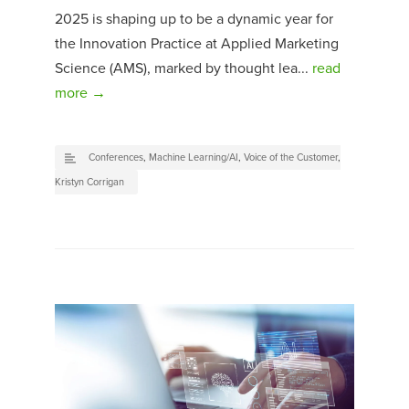
2025 is shaping up to be a dynamic year for
the Innovation Practice at Applied Marketing
Science (AMS), marked by thought lea...
read
more →
Conferences
,
Machine Learning/AI
,
Voice of the Customer
,
Kristyn Corrigan