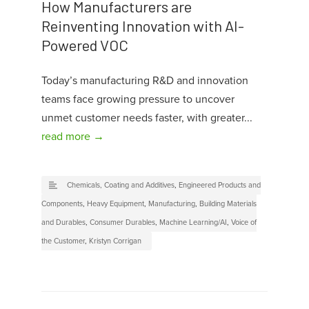
How Manufacturers are
Reinventing Innovation with AI-
Powered VOC
Today’s manufacturing R&D and innovation
teams face growing pressure to uncover
unmet customer needs faster, with greater...
read more →
Chemicals, Coating and Additives
,
Engineered Products and
Components
,
Heavy Equipment
,
Manufacturing
,
Building Materials
and Durables
,
Consumer Durables
,
Machine Learning/AI
,
Voice of
the Customer
,
Kristyn Corrigan