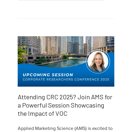
Attending CRC 2025? Join AMS for
a Powerful Session Showcasing
the Impact of VOC
Applied Marketing Science (AMS) is excited to