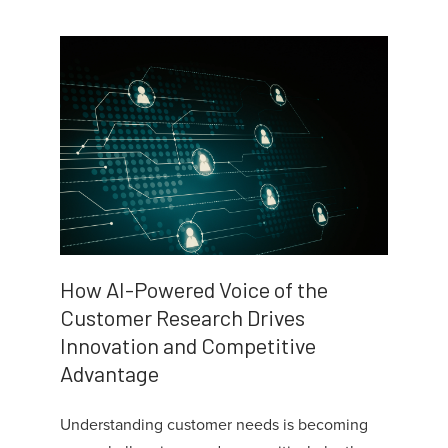
How AI-Powered Voice of the
Customer Research Drives
Innovation and Competitive
Advantage
Understanding customer needs is becoming