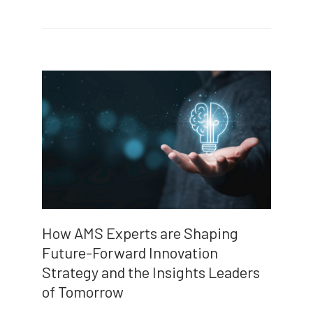
How AMS Experts are Shaping
Future-Forward Innovation
Strategy and the Insights Leaders
of Tomorrow