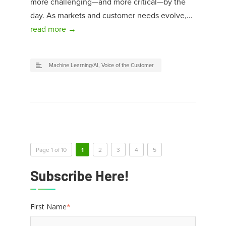
more challenging—and more critical—by the
day. As markets and customer needs evolve,...
read more →
Machine Learning/AI
,
Voice of the Customer
Page 1 of 10
1
2
3
4
5
Subscribe Here!
First Name
*