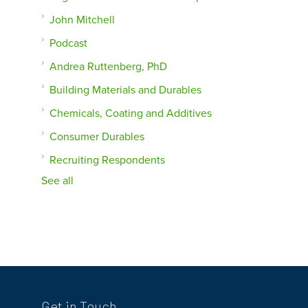
John Mitchell
Podcast
Andrea Ruttenberg, PhD
Building Materials and Durables
Chemicals, Coating and Additives
Consumer Durables
Recruiting Respondents
See all
Get in Touch