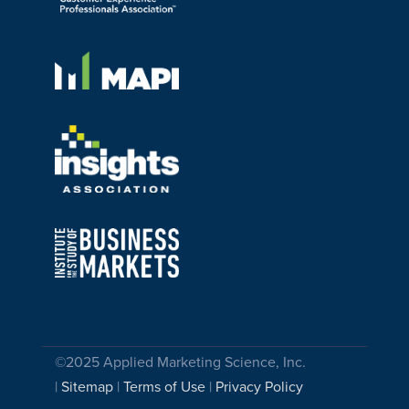
©2025 Applied Marketing Science, Inc.
|
Sitemap
|
Terms of Use
|
Privacy Policy