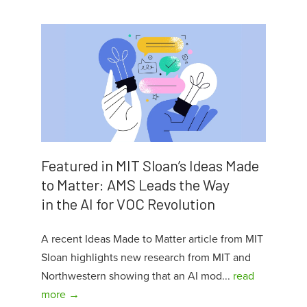
Featured in MIT Sloan’s Ideas Made
to Matter: AMS Leads the Way
in the AI for VOC Revolution
A recent Ideas Made to Matter article from MIT
Sloan highlights new research from MIT and
Northwestern showing that an AI mod...
read
more →