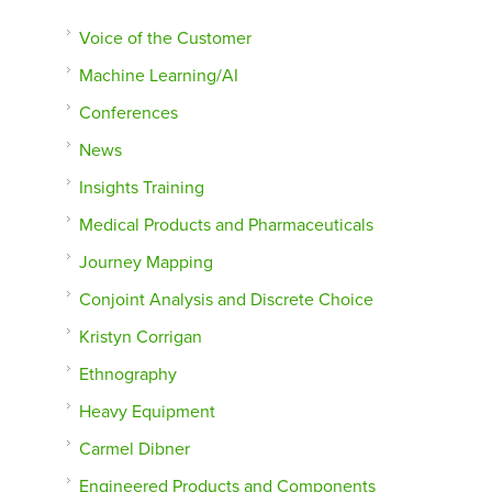
Voice of the Customer
Machine Learning/AI
Conferences
News
Insights Training
Medical Products and Pharmaceuticals
Journey Mapping
Conjoint Analysis and Discrete Choice
Kristyn Corrigan
Ethnography
Heavy Equipment
Carmel Dibner
Engineered Products and Components