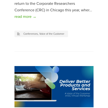
return to the Corporate Researchers
Conference (CRC) in Chicago this year, wher...
read more →
Conferences
,
Voice of the Customer