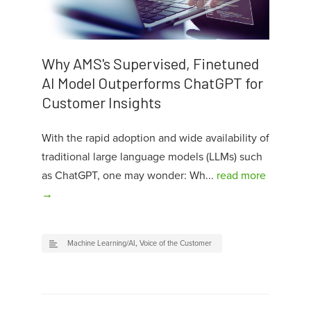
Why AMS's Supervised, Finetuned
AI Model Outperforms ChatGPT for
Customer Insights
With the rapid adoption and wide availability of
traditional large language models (LLMs) such
as ChatGPT, one may wonder: Wh...
read more
→
Machine Learning/AI
,
Voice of the Customer