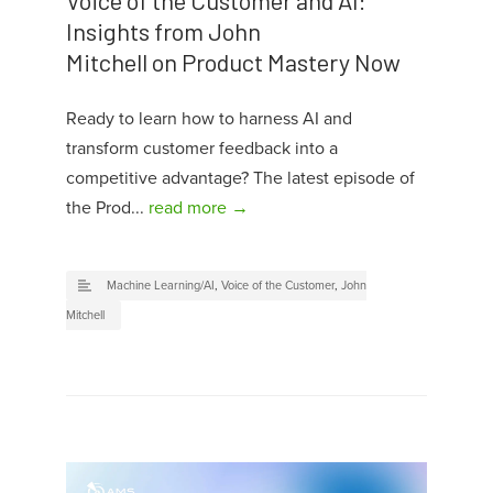
Insights from John
Mitchell on Product Mastery Now
Ready to learn how to harness AI and
transform customer feedback into a
competitive advantage? The latest episode of
the Prod...
read more →
Machine Learning/AI
,
Voice of the Customer
,
John
Mitchell