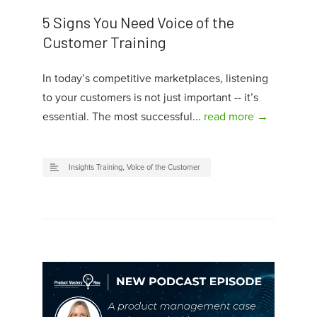
5 Signs You Need Voice of the
Customer Training
In today’s competitive marketplaces, listening
to your customers is not just important -- it’s
essential. The most successful...
read more →
Insights Training
,
Voice of the Customer