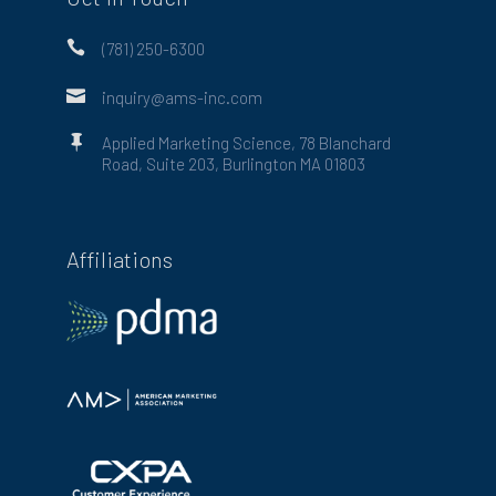

(781) 250-6300

inquiry@ams-inc.com

Applied Marketing Science, 78 Blanchard
Road, Suite 203, Burlington MA 01803
Affiliations