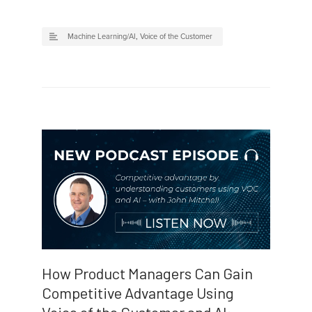
Machine Learning/AI
,
Voice of the Customer
How Product Managers Can Gain
Competitive Advantage Using
Voice of the Customer and AI: