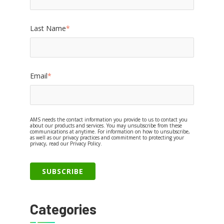
Last Name
*
Email
*
AMS needs the contact information you provide to us to contact you
about our products and services. You may unsubscribe from these
communications at anytime. For information on how to unsubscribe,
as well as our privacy practices and commitment to protecting your
privacy, read our Privacy Policy.
Categories