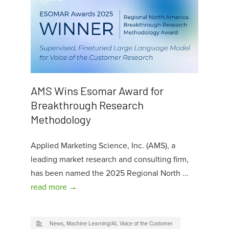
AMS Wins Esomar Award for
Breakthrough Research
Methodology
Applied Marketing Science, Inc. (AMS), a
leading market research and consulting firm,
has been named the 2025 Regional North ...
read more →
News
,
Machine Learning/AI
,
Voice of the Customer