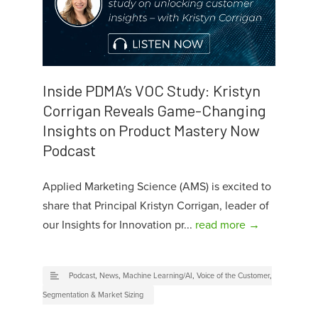
Inside PDMA’s VOC Study: Kristyn
Corrigan Reveals Game-Changing
Insights on Product Mastery Now
Podcast
Applied Marketing Science (AMS) is excited to
share that Principal Kristyn Corrigan, leader of
our Insights for Innovation pr...
read more →
Podcast
,
News
,
Machine Learning/AI
,
Voice of the Customer
,
Segmentation & Market Sizing